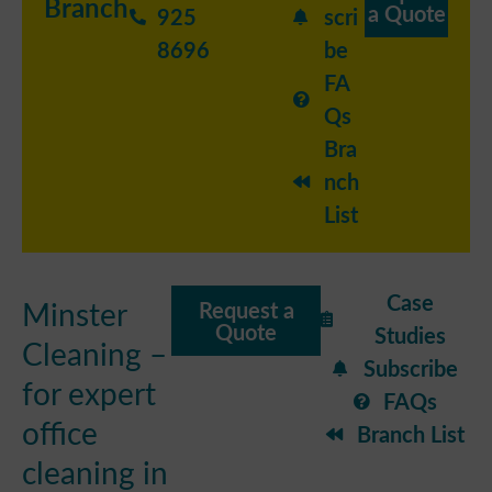
Branch
a Quote
925
scri
8696
be
FA
Qs
Bra
nch
List
Case
Minster
Request a
Quote
Studies
Cleaning –
Subscribe
for expert
FAQs
office
Branch List
cleaning in