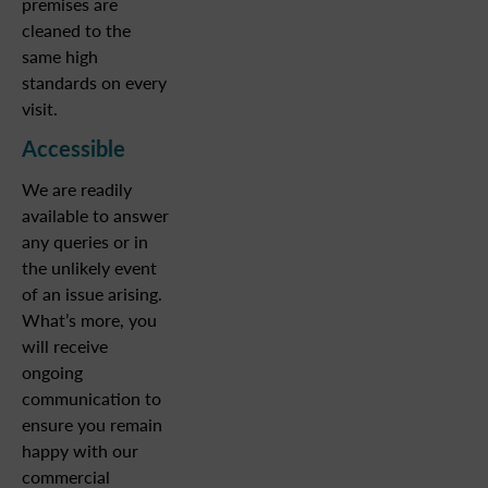
premises are
cleaned to the
same high
standards on every
visit.
Accessible
We are readily
available to answer
any queries or in
the unlikely event
of an issue arising.
What’s more, you
will receive
ongoing
communication to
ensure you remain
happy with our
commercial