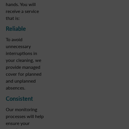
hands. You will
receive a service
that is:
Reliable
To avoid
unnecessary
interruptions in
your cleaning, we
provide managed
cover for planned
and unplanned
absences.
Consistent
Our monitoring
processes will help
ensure your