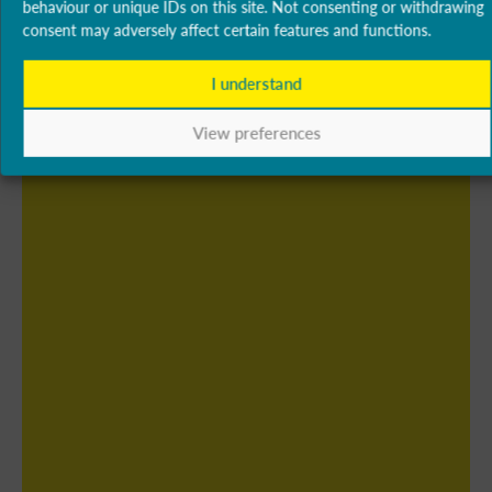
behaviour or unique IDs on this site. Not consenting or withdrawing
consent may adversely affect certain features and functions.
I understand
View preferences