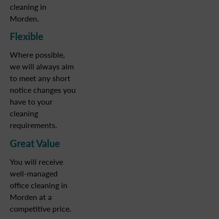
cleaning in
Morden.
Flexible
Where possible,
we will always aim
to meet any short
notice changes you
have to your
cleaning
requirements.
Great Value
You will receive
well-managed
office cleaning in
Morden at a
competitive price.