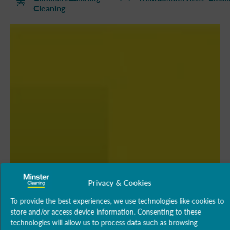
Cleaning
Privacy & Cookies
To provide the best experiences, we use technologies like cookies to
store and/or access device information. Consenting to these
technologies will allow us to process data such as browsing