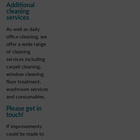
Additional
cleaning
services
As well as daily
office cleaning, we
offer a wide range
of cleaning
services including
carpet cleaning,
window cleaning,
floor treatment,
washroom services
and consumables.
Please get in
touch!
If improvements
could be made to