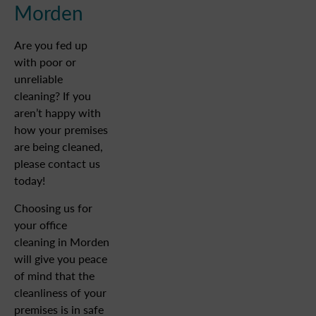
Morden
Are you fed up
with poor or
unreliable
cleaning? If you
aren’t happy with
how your premises
are being cleaned,
please contact us
today!
Choosing us for
your office
cleaning in Morden
will give you peace
of mind that the
cleanliness of your
premises is in safe