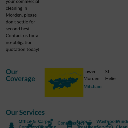
your commercial
cleaning in
Morden, please
don’t settle for
second best.
Contact us for a
no-obligation
quotation today!
Our
Lower
St
Coverage
Morden
Helier
Mitcham
Our Services
Office &
Carpet
Floor
Washroom
Wind
Consumables
Commercial
Cleaning
Treatment
Services
Clean