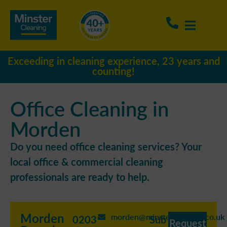
Exceeding in cleaning experience, 23 years and
counting!
Office Cleaning in
Morden
Do you need office cleaning services? Your
local office & commercial cleaning
professionals are ready to help.
Morden
morden@minstercleaning.co.uk
0203
Sub
Request