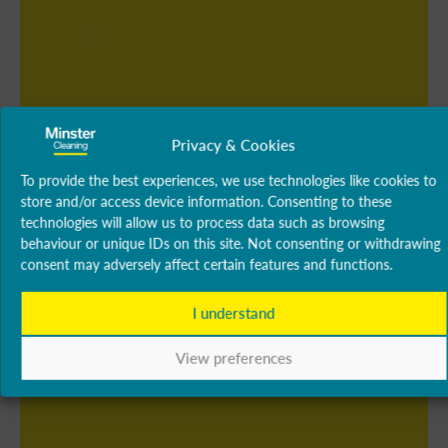
Privacy & Cookies
To provide the best experiences, we use technologies like cookies to
store and/or access device information. Consenting to these
technologies will allow us to process data such as browsing
behaviour or unique IDs on this site. Not consenting or withdrawing
consent may adversely affect certain features and functions.
I understand
View preferences