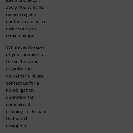
away. You will also
receive regular
contact from us to
make sure you
remain happy.
Whatever the size
of your premises or
the sector your
organisation
operates in, please
contact us for a
no-obligation
quotation for
commercial
cleaning in Durham
that won’t
disappoint.