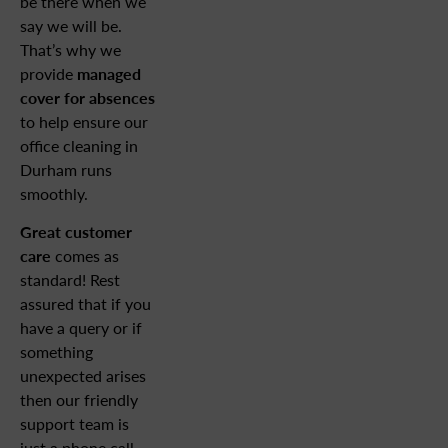
be there when we
say we will be.
That’s why we
provide
managed
cover for absences
to help ensure our
office cleaning in
Durham runs
smoothly.
Great customer
care
comes as
standard! Rest
assured that if you
have a query or if
something
unexpected arises
then our friendly
support team is
just a phone call