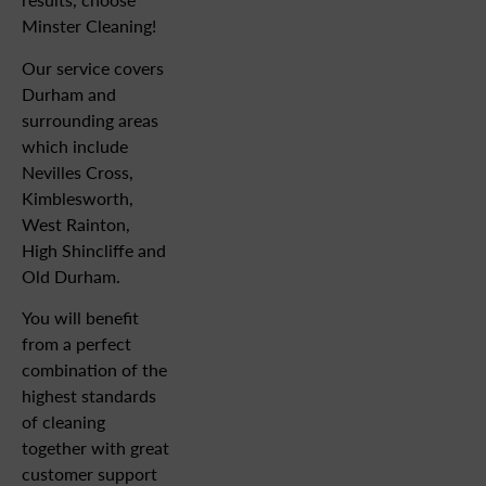
Minster Cleaning!
Our service covers
Durham and
surrounding areas
which include
Nevilles Cross,
Kimblesworth,
West Rainton,
High Shincliffe and
Old Durham.
You will benefit
from a perfect
combination of the
highest standards
of cleaning
together with great
customer support