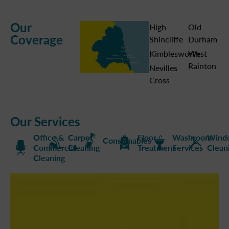
Our
High
Old
Coverage
Shincliffe
Durham
Kimblesworth
West
Rainton
Nevilles
Cross
Our Services
Office &
Carpet
Floor
Washroom
Wind
Consumables
Commercial
Cleaning
Treatment
Services
Clean
Cleaning