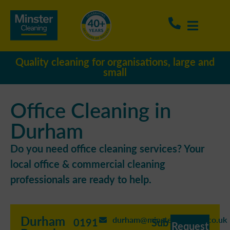
Quality cleaning for organisations, large and
small
Office Cleaning in
Durham
Do you need office cleaning services? Your
local office & commercial cleaning
professionals are ready to help.
Durham
durham@minstercleaning.co.uk
0191
Sub
Request