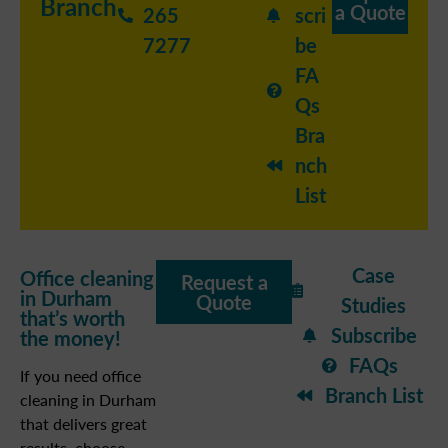
Branch
a Quote
265
scri
7277
be
FA
Qs
Bra
nch
List
Case
Office cleaning
Request a
in Durham
Quote
Studies
that’s worth
Subscribe
the money!
FAQs
If you need office
Branch List
cleaning in Durham
that delivers great
results, choose