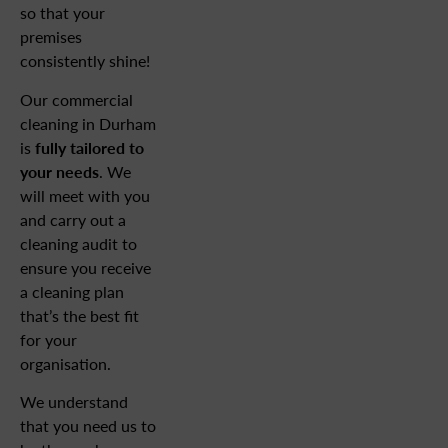
so that your
premises
consistently shine!
Our commercial
cleaning in Durham
is
fully tailored to
your needs
. We
will meet with you
and carry out a
cleaning audit to
ensure you receive
a cleaning plan
that’s the best fit
for your
organisation.
We understand
that you need us to