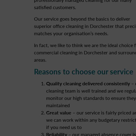
satisfied customers.
Our service goes beyond the basics to deliver
superior office cleaning in Dorchester that preci
matches your organisation’s needs.
In fact, we like to think we are the ideal choice 
commercial cleaning in Dorchester and surroun
areas.
Reasons to choose our service
Quality cleaning delivered consistently
– 
cleaning team is well trained and we regul
monitor our high standards to ensure they
maintained
Great value
– our service is fairly priced 
we can work within any budgetary restric
if you need us to
Reliability
– our managed absence cover is