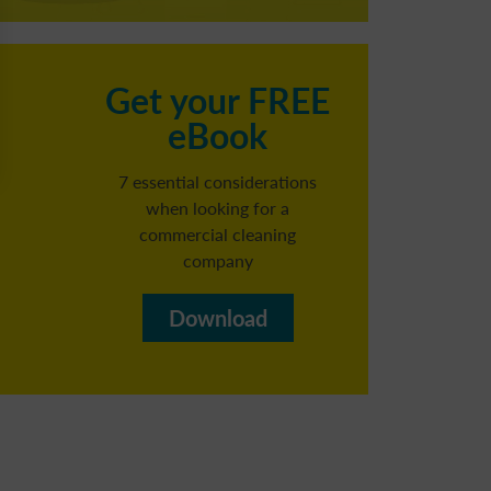
C
Get your FREE
eBook
h
7 essential considerations
when looking for a
commercial cleaning
Reg
company​
b
Download