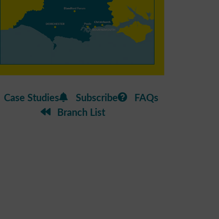
Case Studies
Subscribe
FAQs
Branch List