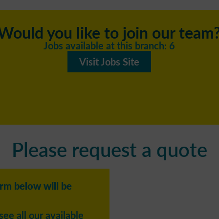
Would you like to join our team
Jobs available at this branch: 6
Visit Jobs Site
Please request a quote
orm below will be
see all our available