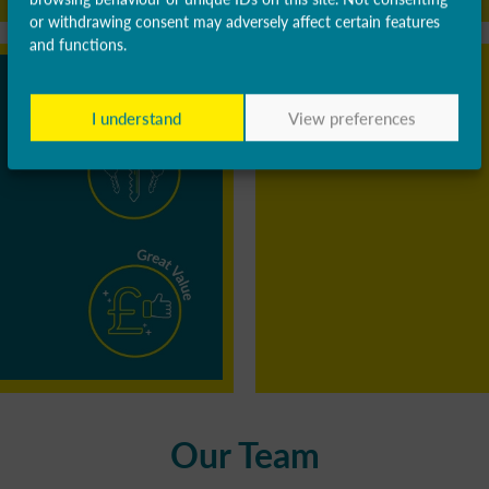
or withdrawing consent may adversely affect certain features
and functions.
I understand
View preferences
Our Team