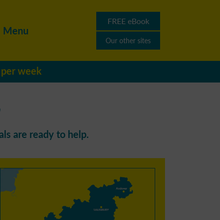
FREE eBook
Menu
Our other sites
s per week
r
ls are ready to help.