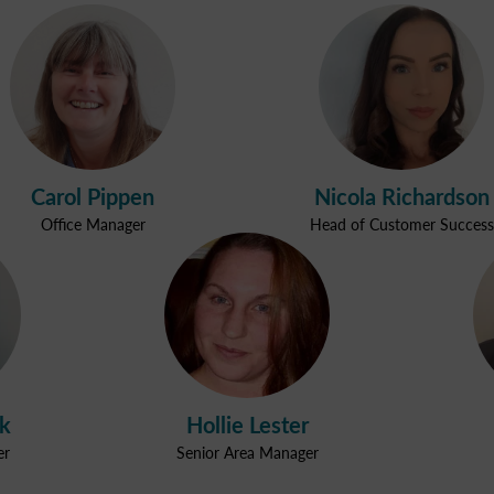
Carol Pippen
Nicola Richardson
Office Manager
Head of Customer Success
ak
Hollie Lester
er
Senior Area Manager