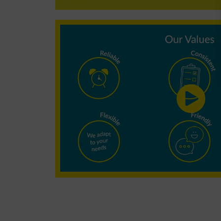
Why choose
Minster
Cleaning?