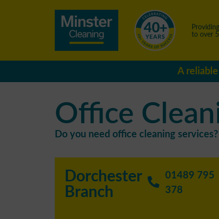
Providing
to over 
A reliabl
Office Clean
Do you need office cleaning services? 
Dorchester
01489 795
Branch
378