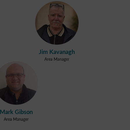
Jim Kavanagh
Area Manager
Mark Gibson
Area Manager