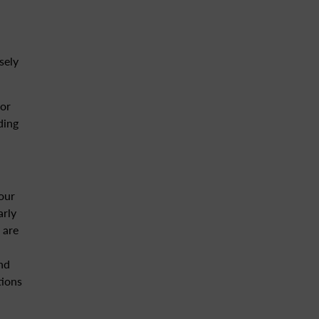
sely
for
ding
our
arly
 are
and
tions