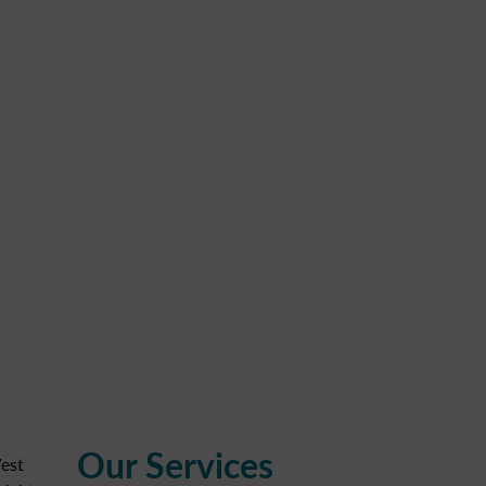
Our Services
est