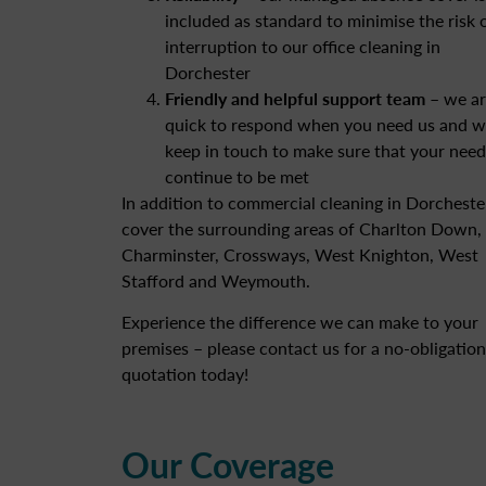
included as standard to minimise the risk 
interruption to our office cleaning in
Dorchester
Friendly and helpful support team
– we ar
quick to respond when you need us and we
keep in touch to make sure that your need
continue to be met
In addition to commercial cleaning in Dorcheste
cover the surrounding areas of Charlton Down,
Charminster, Crossways, West Knighton, West
Stafford and Weymouth.
Experience the difference we can make to your
premises – please contact us for a no-obligation
quotation today!
Our Coverage