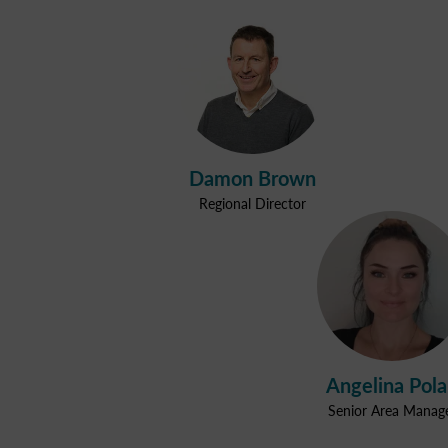
Damon Brown
Regional Director
Angelina Pol
Senior Area Manag