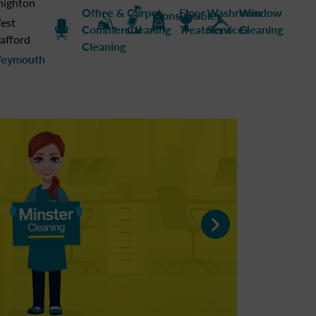
nighton
Office &
Carpet
Floor
Washroom
Window
Consumables
est
Commercial
Cleaning
Treatment
Services
Cleaning
afford
Cleaning
eymouth