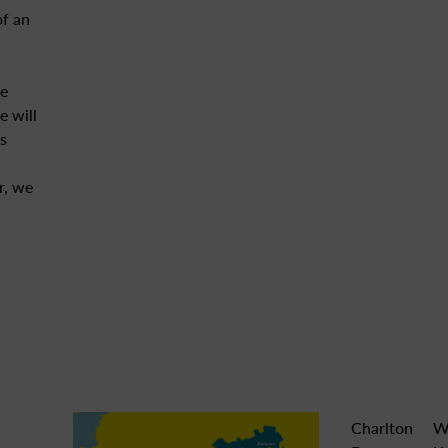
of an
e
 will
s
r, we
Charlton
W