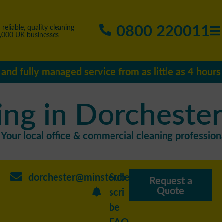
0800 220011
 reliable, quality cleaning
5,000 UK businesses
e and fully managed service from as little as 4 hour
ing in Dorcheste
Your local office & commercial cleaning professiona
dorchester@minstercleaning.co.uk
Sub
Request a
Quote
scri
be
FAQ