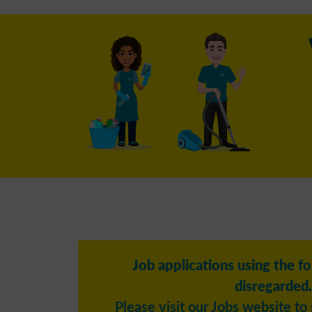
Job applications using the f
disregarded.
Please visit our Jobs website to 