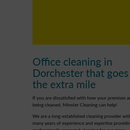
Office cleaning in
Dorchester that goes
the extra mile
If you are dissatisfied with how your premises a
being cleaned, Minster Cleaning can help!
We are a long-established cleaning provider wit
many years of experience and expertise providi
professionally managed cleaning for our many