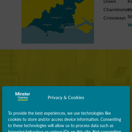
Down
K
Charminster
W
St
Crossways
W
Privacy & Cookies
To provide the best experiences, we use technologies like
cookies to store and/or access device information. Consenting
to these technologies will allow us to process data such as
browsing behaviour or unique IDs on this site. Not consenting