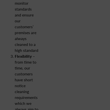
monitor
standards
and ensure
our
customers’
premises are
always
cleaned to a
high standard
Flexibility
–
from time to
time, our
customers
have short
notice
cleaning
requirements
which we
always aim to