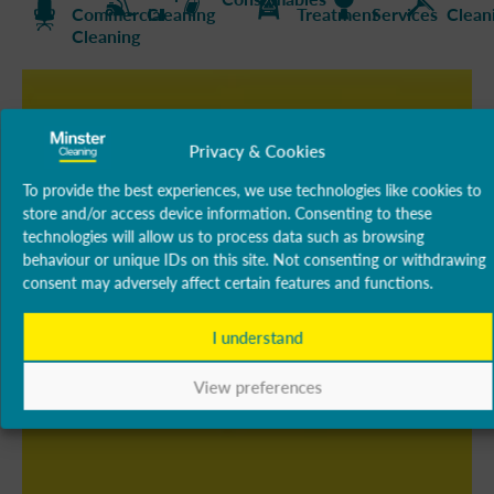
Commercial
Cleaning
Treatment
Services
Clean
Cleaning
Privacy & Cookies
To provide the best experiences, we use technologies like cookies to
store and/or access device information. Consenting to these
technologies will allow us to process data such as browsing
behaviour or unique IDs on this site. Not consenting or withdrawing
consent may adversely affect certain features and functions.
I understand
View preferences