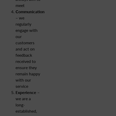
meet
Communication
– we
regularly
engage with
our
customers
and act on
feedback
received to
ensure they
remain happy
with our
service
Experience
–
we are a
long-
established,