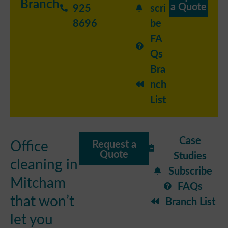
Branch
a Quote
925
scri
8696
be
FA
Qs
Bra
nch
List
Case
Office
Request a
Quote
Studies
cleaning in
Subscribe
Mitcham
FAQs
that won’t
Branch List
let you