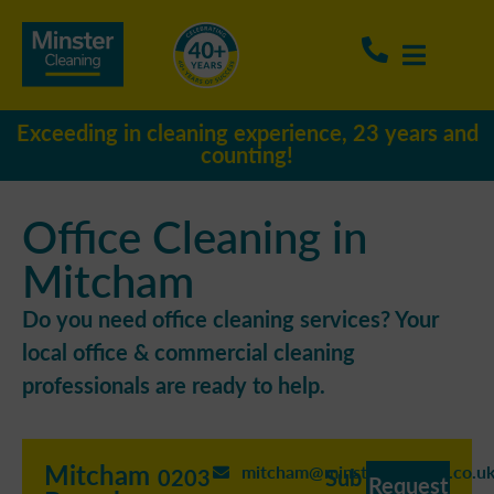
Exceeding in cleaning experience, 23 years and
counting!
Office Cleaning in
Mitcham
Do you need office cleaning services? Your
local office & commercial cleaning
professionals are ready to help.
Mitcham
mitcham@minstercleaning.co.u
0203
Sub
Request