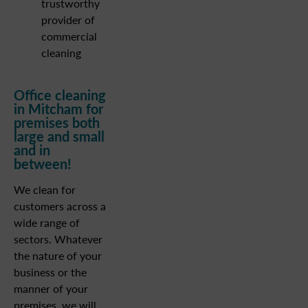
trustworthy
provider of
commercial
cleaning
Office cleaning
in Mitcham for
premises both
large and small
and in
between!
We clean for
customers across a
wide range of
sectors. Whatever
the nature of your
business or the
manner of your
premises, we will