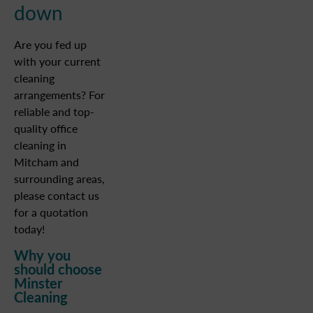
down
Are you fed up
with your current
cleaning
arrangements? For
reliable and top-
quality office
cleaning in
Mitcham and
surrounding areas,
please contact us
for a quotation
today!
Why you
should choose
Minster
Cleaning