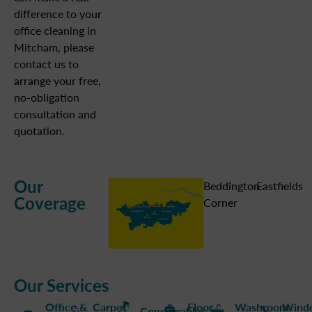
difference to your
office cleaning in
Mitcham, please
contact us to
arrange your free,
no-obligation
consultation and
quotation.
Our
Beddington
Eastfields
Coverage
Corner
Our Services
Office &
Carpet
Floor
Washroom
Wind
Consumables