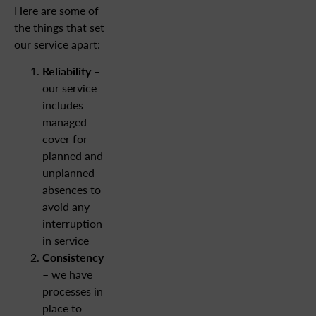
Here are some of
the things that set
our service apart:
Reliability
–
our service
includes
managed
cover for
planned and
unplanned
absences to
avoid any
interruption
in service
Consistency
– we have
processes in
place to