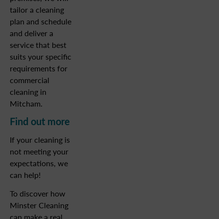
tailor a cleaning
plan and schedule
and deliver a
service that best
suits your specific
requirements for
commercial
cleaning in
Mitcham.
Find out more
If your cleaning is
not meeting your
expectations, we
can help!
To discover how
Minster Cleaning
can make a real