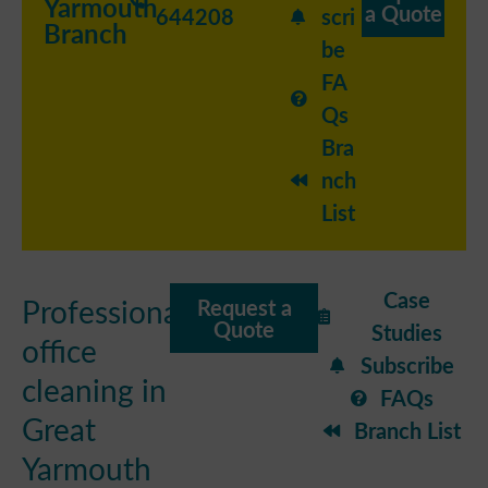
Yarmouth
a Quote
644208
scri
Branch
be
FA
Qs
Bra
nch
List
Case
Professional
Request a
Quote
Studies
office
Subscribe
cleaning in
FAQs
Great
Branch List
Yarmouth