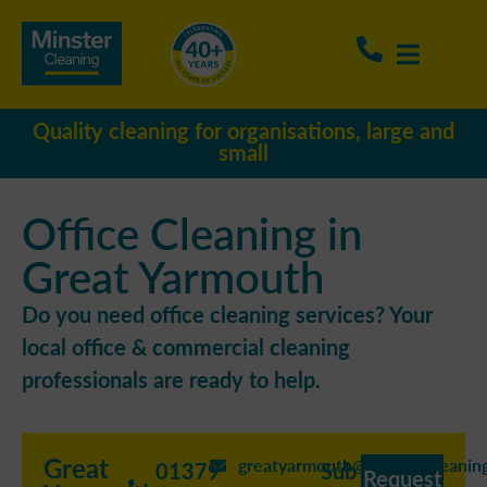
Quality cleaning for organisations, large and
small
Office Cleaning in
Great Yarmouth
Do you need office cleaning services? Your
local office & commercial cleaning
professionals are ready to help.
Great
greatyarmouth@minstercleaning
01379
Sub
Request