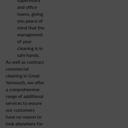
supervisory
and office
teams, giving
you peace of
mind that the
management
of your
cleaning is in
safe hands.
As well as contract
commercial
cleaning in Great
Yarmouth, we offer
a comprehensive
range of additional
services to ensure
our customers
have no reason to
look elsewhere for