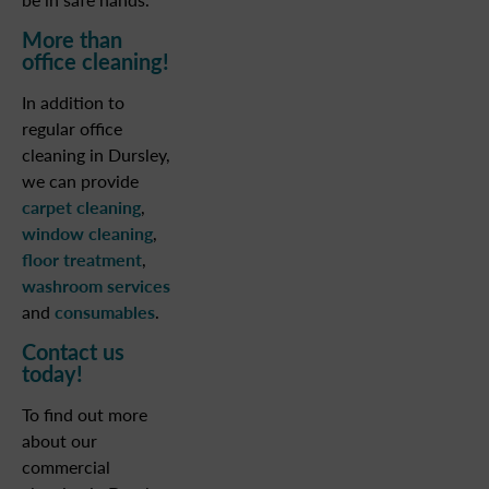
More than
office cleaning!
In addition to
regular office
cleaning in Dursley,
we can provide
carpet cleaning
,
window cleaning
,
floor treatment
,
washroom services
and
consumables
.
Contact us
today!
To find out more
about our
commercial