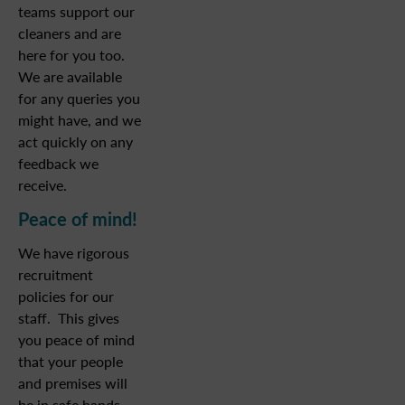
teams support our
cleaners and are
here for you too.
We are available
for any queries you
might have, and we
act quickly on any
feedback we
receive.
Peace of mind!
We have rigorous
recruitment
policies for our
staff. This gives
you peace of mind
that your people
and premises will
be in safe hands.