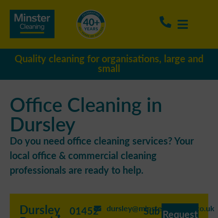
Quality cleaning for organisations, large and
small
Office Cleaning in
Dursley
Do you need office cleaning services? Your
local office & commercial cleaning
professionals are ready to help.
Dursley
dursley@minstercleaning.co.uk
01452
Sub
Request