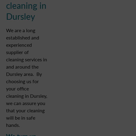
cleaning in
Dursley
We are a long
established and
experienced
supplier of
cleaning services in
and around the
Dursley area. By
choosing us for
your office
cleaning in Dursley,
we can assure you
that your cleaning
will be in safe
hands.