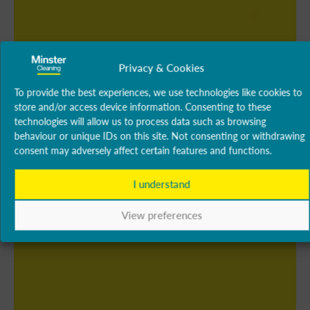
Privacy & Cookies
To provide the best experiences, we use technologies like cookies to
store and/or access device information. Consenting to these
technologies will allow us to process data such as browsing
behaviour or unique IDs on this site. Not consenting or withdrawing
consent may adversely affect certain features and functions.
I understand
View preferences