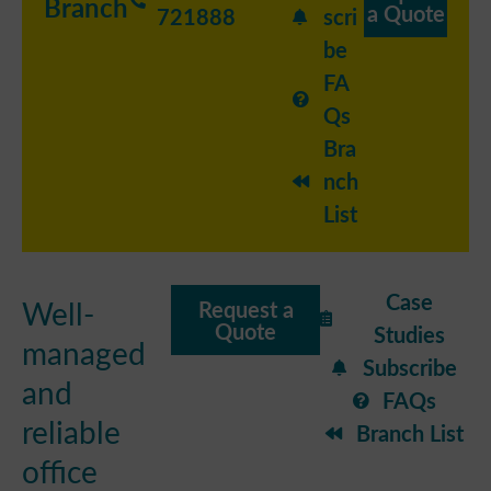
Branch
a Quote
721888
scri
be
FA
Qs
Bra
nch
List
Case
Well-
Request a
Quote
Studies
managed
Subscribe
and
FAQs
reliable
Branch List
office