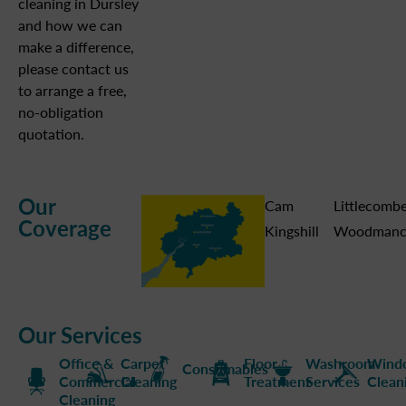
cleaning in Dursley
and how we can
make a difference,
please contact us
to arrange a free,
no-obligation
quotation.
Our
Cam
Littlecomb
Coverage
Kingshill
Woodmanc
Our Services
Office &
Carpet
Floor
Washroom
Wind
Consumables
Commercial
Cleaning
Treatment
Services
Clean
Cleaning