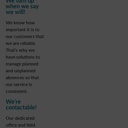
We turn up
when we say
we will!
We know how
important it is to
our customers that
we are reliable.
That’s why we
have solutions to
manage planned
and unplanned
absences so that
our service is
consistent.
We’re
contactable!
Our dedicated
office and field