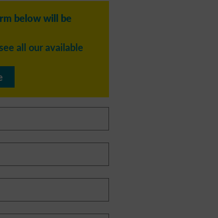
orm below will be
see all our available
e