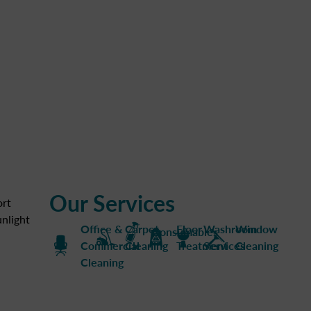
Our Services
ort
nlight
Office &
Carpet
Floor
Washroom
Window
Consumables
Commercial
Cleaning
Treatment
Services
Cleaning
Cleaning