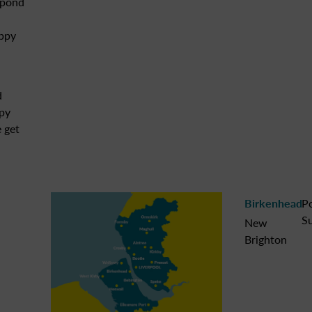
spond
appy
d
ppy
 get
Birkenhead
P
Su
New
Brighton