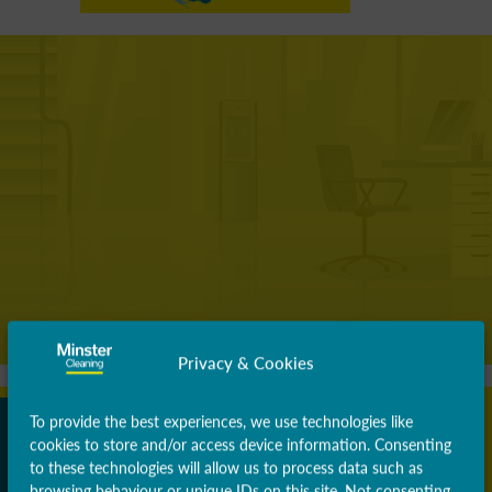
Privacy & Cookies
To provide the best experiences, we use technologies like
cookies to store and/or access device information. Consenting
to these technologies will allow us to process data such as
browsing behaviour or unique IDs on this site. Not consenting