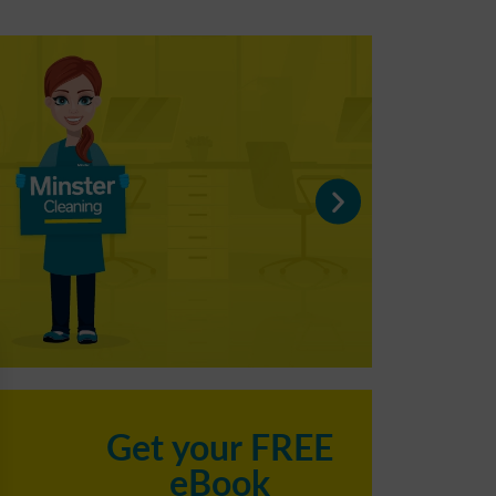
C
Get your FREE
eBook
h