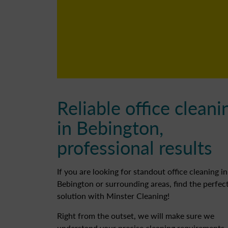
Reliable office cleani
in Bebington,
professional results
If you are looking for standout office cleaning in
Bebington or surrounding areas, find the perfec
solution with Minster Cleaning!
Right from the outset, we will make sure we
understand your precise cleaning requirements.