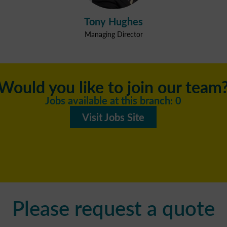
Tony Hughes
Managing Director
Would you like to join our team
Jobs available at this branch: 0
Visit Jobs Site
Please request a quote