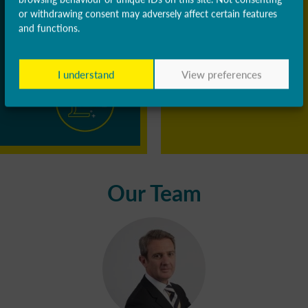
or withdrawing consent may adversely affect certain features
and functions.
I understand
View preferences
Our Team