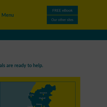
FREE eBook
Menu
Our other sites
ls are ready to help.