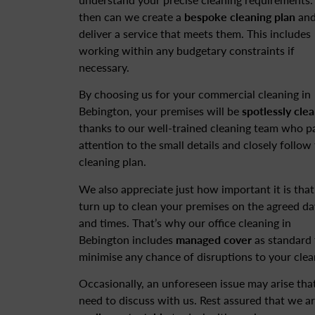
then can we create a
bespoke cleaning plan
an
deliver a service that meets them. This includes
working within any budgetary constraints if
necessary.
By choosing us for your commercial cleaning in
Bebington, your premises will be
spotlessly cle
thanks to our well-trained cleaning team who p
attention to the small details and closely follow
cleaning plan.
We also appreciate just how important it is tha
turn up to clean your premises on the agreed da
and times. That’s why our office cleaning in
Bebington includes
managed cover
as standard 
minimise any chance of disruptions to your clea
Occasionally, an unforeseen issue may arise tha
need to discuss with us. Rest assured that we a