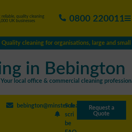
0800 220011
 reliable, quality cleaning
5,000 UK businesses
Quality cleaning for organisations, large and small
ing in Bebington
Your local office & commercial cleaning professiona
bebington@minstercleaning.co.uk
Sub
Request a
Quote
scri
be
FAQ