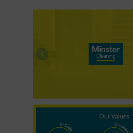
Why choose
Minster