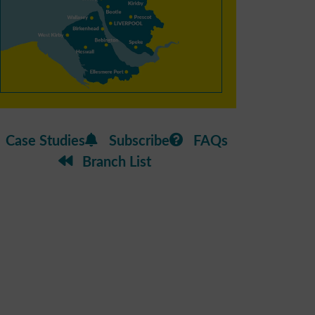
Case Studies
Subscribe
FAQs
Branch List