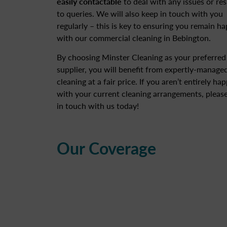
easily contactable
to deal with any issues or re
to queries. We will also keep in touch with you
regularly – this is key to ensuring you remain h
with our commercial cleaning in Bebington.
By choosing Minster Cleaning as your preferred
supplier, you will benefit from expertly-manage
cleaning at a fair price. If you aren’t entirely ha
with your current cleaning arrangements, please
in touch with us today!
Our Coverage