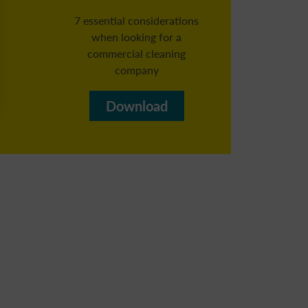
7 essential considerations
when looking for a
commercial cleaning
Reg
company​
b
Download