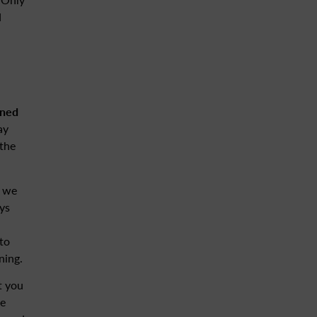
d
aned
ay
 the
t we
ys
to
ning.
t you
re