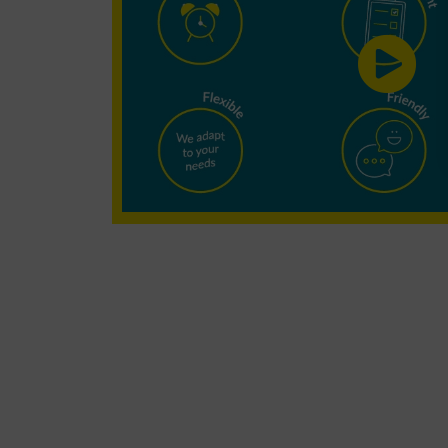
Cleaning?