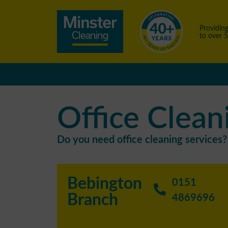
Providing
to over 
Office Clean
Do you need office cleaning services? 
Bebington
0151
Branch
4869696