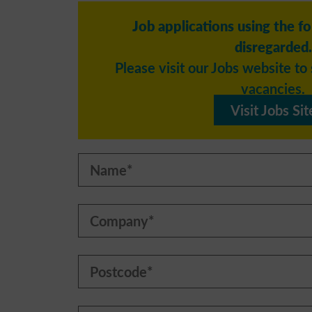
Job applications using the f
disregarded.
Please visit our Jobs website to 
vacancies.
Visit Jobs Sit