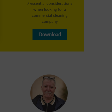
7 essential considerations
when looking for a
commercial cleaning
Reg
company​
b
Download