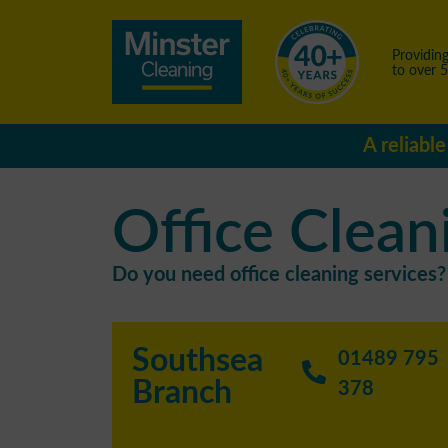
Providing
to over 
A reliabl
Office Clean
Do you need office cleaning services? 
Southsea
01489 795
Branch
378