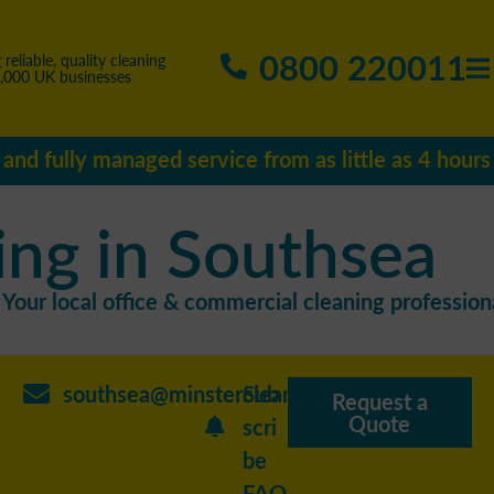
0800 220011
 reliable, quality cleaning
5,000 UK businesses
e and fully managed service from as little as 4 hour
ing in Southsea
Your local office & commercial cleaning professiona
southsea@minstercleaning.co.uk
Sub
Request a
Quote
scri
be
FAQ