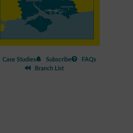
Case Studies
Subscribe
FAQs
Branch List