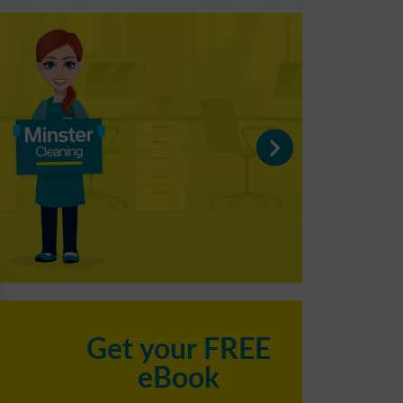
C
Get your FREE
eBook
h