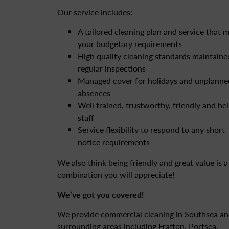
Our service includes:
A tailored cleaning plan and service that 
your budgetary requirements
High quality cleaning standards maintaine
regular inspections
Managed cover for holidays and unplanne
absences
Well trained, trustworthy, friendly and hel
staff
Service flexibility to respond to any short
notice requirements
We also think being friendly and great value is a
combination you will appreciate!
We’ve got you covered!
We provide commercial cleaning in Southsea a
surrounding areas including Fratton, Portsea,