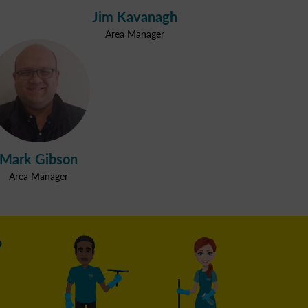
Jim Kavanagh
Area Manager
Mark Gibson
Area Manager
?