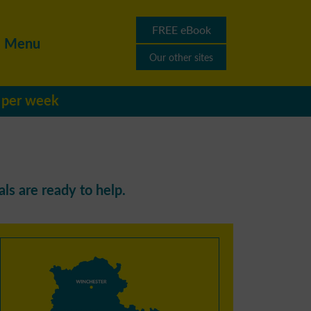
FREE eBook
Menu
Our other sites
s per week
ls are ready to help.