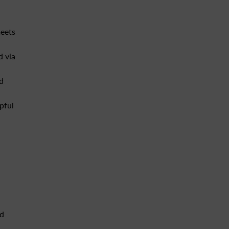
meets
d via
d
pful
nd