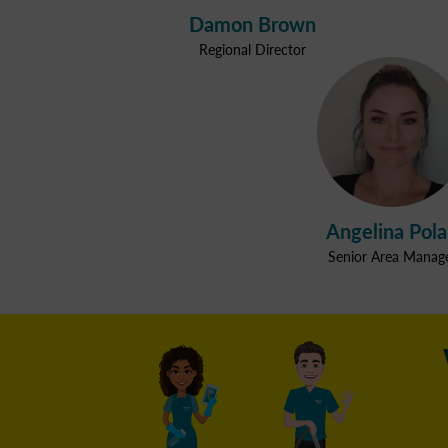
Damon Brown
Regional Director
Angelina Pol
Senior Area Manag