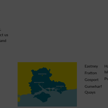
,
ct us
 and
Eastney
H
Is
Fratton
P
Gosport
Gunwharf
Quays