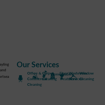
Our Services
ayling
land
Office &
Carpet
Floor
Washroom
Window
Consumables
ortsea
Commercial
Cleaning
Treatment
Services
Cleaning
Cleaning