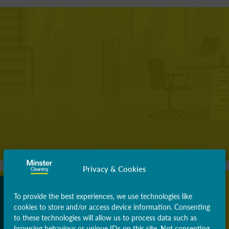
Privacy & Cookies
To provide the best experiences, we use technologies like
cookies to store and/or access device information. Consenting
to these technologies will allow us to process data such as
browsing behaviour or unique IDs on this site. Not consenting