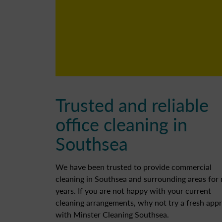
Trusted and reliable
office cleaning in
Southsea
We have been trusted to provide commercial
cleaning in Southsea and surrounding areas for
years. If you are not happy with your current
cleaning arrangements, why not try a fresh app
with Minster Cleaning Southsea.