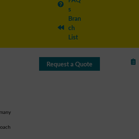
s
Bran
ch
List
Request a Quote
 many
roach