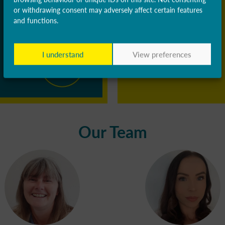
or withdrawing consent may adversely affect certain features
and functions.
I understand
View preferences
Our Team