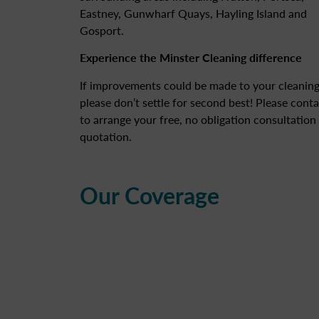
Eastney, Gunwharf Quays, Hayling Island and
Gosport.
Experience the Minster Cleaning difference
If improvements could be made to your cleaning
please don’t settle for second best! Please conta
to arrange your free, no obligation consultation
quotation.
Our Coverage