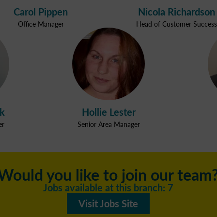
Carol Pippen
Nicola Richardson
Office Manager
Head of Customer Success
ak
Hollie Lester
er
Senior Area Manager
Would you like to join our team
Jobs available at this branch: 7
Visit Jobs Site