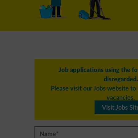
Job applications using the f
disregarded.
Please visit our Jobs website to 
vacancies.
Visit Jobs Sit