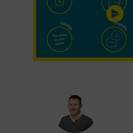
Cleaning?