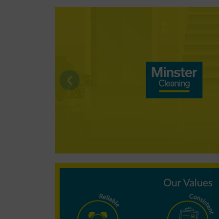
Why choose
Minster