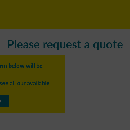
Please request a quote
orm below will be
see all our available
e