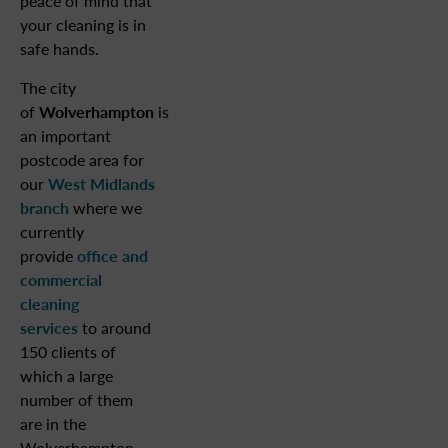
peace of mind that
your cleaning is in
safe hands.
The city
of
Wolverhampton
is
an important
postcode area for
our
West Midlands
branch
where we
currently
provide
office and
commercial
cleaning
services
to around
150 clients of
which a large
number of them
are in the
Wolverhampton