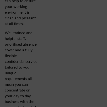
can help to ensure
your working
environment is
clean and pleasant
at all times.
Well trained and
helpful staff,
prioritised absence
cover and a fully
flexible,
confidential service
tailored to your
unique
requirements all
mean you can
concentrate on
your day to day
business with the