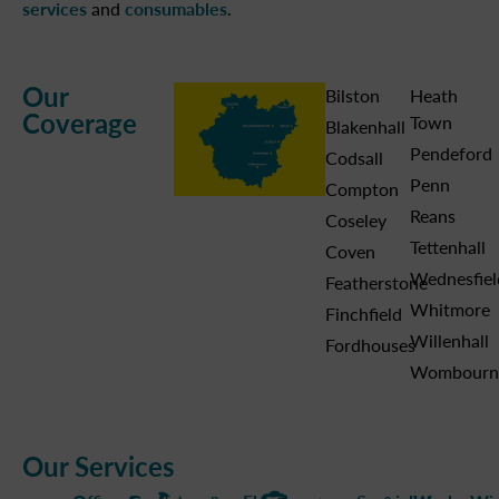
services
and
consumables
.
Our
Bilston
Heath
Coverage
Town
Blakenhall
Pendeford
Codsall
Penn
Compton
Reans
Coseley
Tettenhall
Coven
Wednesfiel
Featherstone
Whitmore
Finchfield
Willenhall
Fordhouses
Wombourn
Our Services