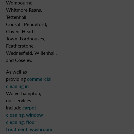
Wombourne,
Whitmore Reans,
Tettenhall,
Codsall, Pendeford,
Coven, Heath
Town, Fordhouses,
Featherstone,
Wednesfield, Willenhall,
and Coseley.
As well as
providing
commercial
cleaning in
Wolverhampton,
our services
include
carpet
cleaning
,
window
cleaning
,
floor
treatment
,
washroom