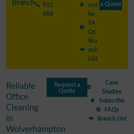
Branch
a Quote
951
scri
088
be
FA
Qs
Bra
nch
List
Case
Reliable
Request a
Quote
Studies
Office
Subscribe
Cleaning
FAQs
in
Branch List
Wolverhampton