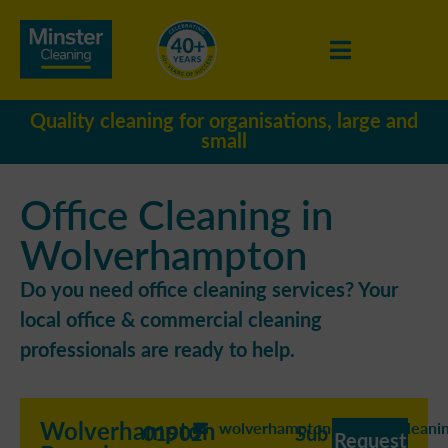
Quality cleaning for organisations, large and
small
Office Cleaning in
Wolverhampton
Do you need office cleaning services? Your
local office & commercial cleaning
professionals are ready to help.
Wolverhampton
wolverhampton@minstercleanin
01902
Sub
Request