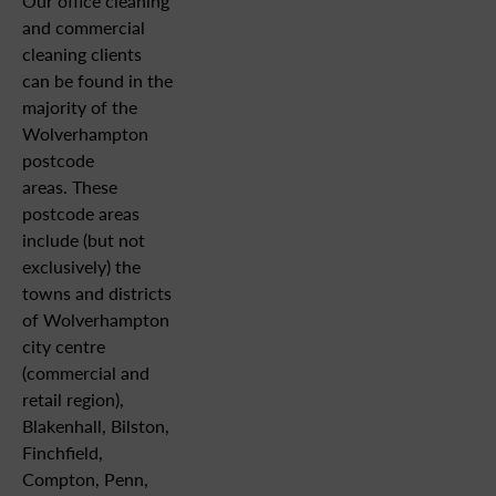
Our office cleaning
and commercial
cleaning clients
can be found in the
majority of the
Wolverhampton
postcode
areas. These
postcode areas
include (but not
exclusively) the
towns and districts
of Wolverhampton
city centre
(commercial and
retail region),
Blakenhall, Bilston,
Finchfield,
Compton, Penn,