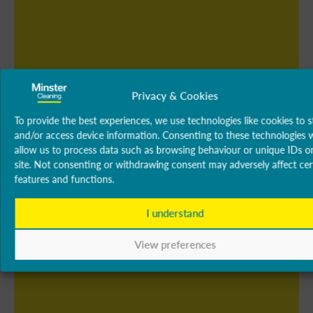
Privacy & Cookies
To provide the best experiences, we use technologies like cookies to s
and/or access device information. Consenting to these technologies w
allow us to process data such as browsing behaviour or unique IDs on
site. Not consenting or withdrawing consent may adversely affect cer
features and functions.
I understand
View preferences