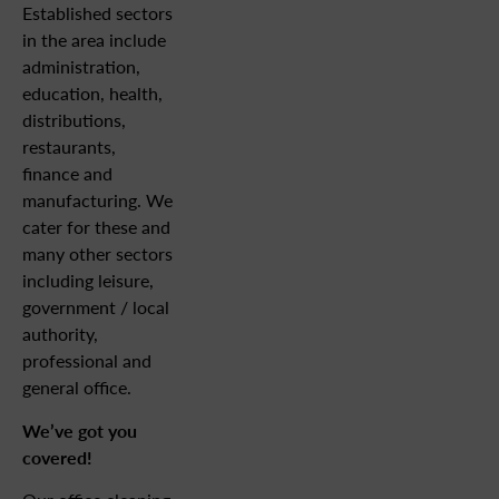
Established sectors
in the area include
administration,
education, health,
distributions,
restaurants,
finance and
manufacturing. We
cater for these and
many other sectors
including leisure,
government / local
authority,
professional and
general office.
We’ve got you
covered!