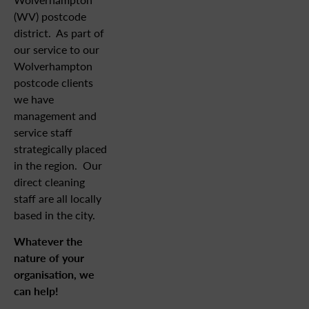
(WV) postcode
district. As part of
our service to our
Wolverhampton
postcode clients
we have
management and
service staff
strategically placed
in the region. Our
direct cleaning
staff are all locally
based in the city.
Whatever the
nature of your
organisation, we
can help!