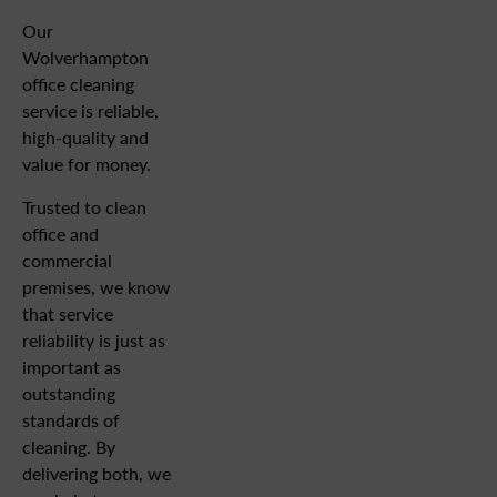
Our
Wolverhampton
office cleaning
service is reliable,
high-quality and
value for money.
Trusted to clean
office and
commercial
premises, we know
that service
reliability is just as
important as
outstanding
standards of
cleaning. By
delivering both, we