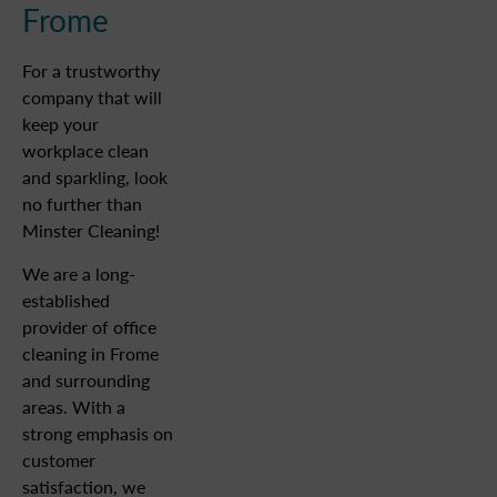
Frome
For a trustworthy
company that will
keep your
workplace clean
and sparkling, look
no further than
Minster Cleaning!
We are a long-
established
provider of office
cleaning in Frome
and surrounding
areas. With a
strong emphasis on
customer
satisfaction, we