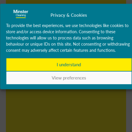
Privacy & Cookies
To provide the best experiences, we use technologies like cookies to
store and/or access device information. Consenting to these
technologies will allow us to process data such as browsing
behaviour or unique IDs on this site. Not consenting or withdrawing
consent may adversely affect certain features and functions.
I understand
View preferences