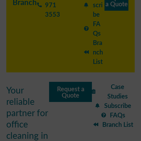
Branch
a Quote
971
scri
3553
be
FA
Qs
Bra
nch
List
Case
Your
Request a
Quote
Studies
reliable
Subscribe
partner for
FAQs
office
Branch List
cleaning in