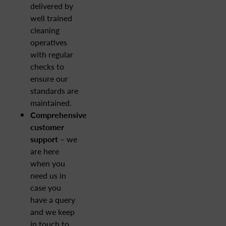
delivered by
well trained
cleaning
operatives
with regular
checks to
ensure our
standards are
maintained.
Comprehensive
customer
support –
we
are here
when you
need us in
case you
have a query
and we keep
in touch to