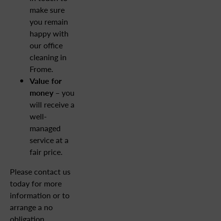
make sure
you remain
happy with
our office
cleaning in
Frome.
Value for
money –
you
will receive a
well-
managed
service at a
fair price.
Please contact us
today for more
information or to
arrange a no
obligation