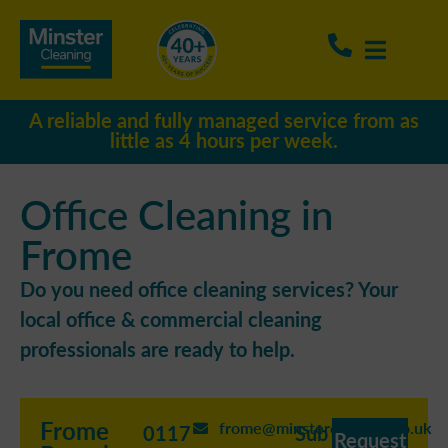
A reliable and fully managed service from as
little as 4 hours per week.
Office Cleaning in
Frome
Do you need office cleaning services? Your
local office & commercial cleaning
professionals are ready to help.
Frome
frome@minstercleaning.co.uk
0117
Sub
Request