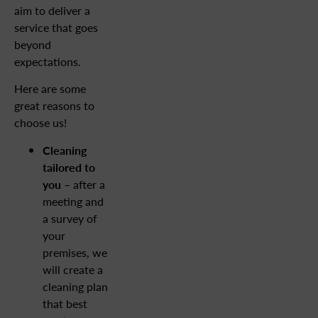
aim to deliver a
service that goes
beyond
expectations.
Here are some
great reasons to
choose us!
Cleaning
tailored to
you
– after a
meeting and
a survey of
your
premises, we
will create a
cleaning plan
that best