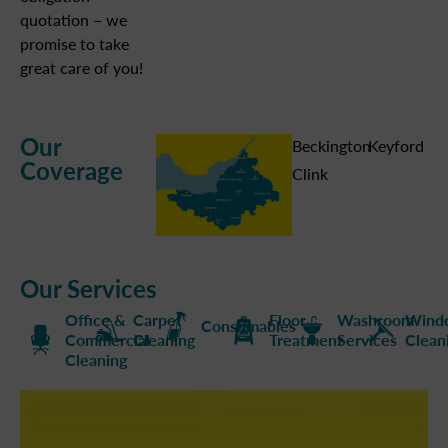
quotation – we
promise to take
great care of you!
Our
Beckington
Keyford
Coverage
Clink
Our Services
Office &
Carpet
Floor
Washroom
Wind
Consumables
Commercial
Cleaning
Treatment
Services
Clean
Cleaning