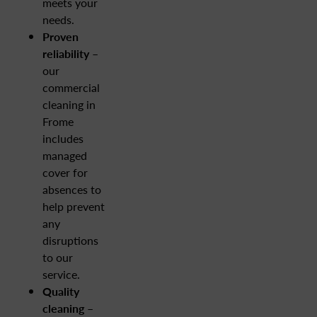
meets your
needs.
Proven
reliability
–
our
commercial
cleaning in
Frome
includes
managed
cover for
absences to
help prevent
any
disruptions
to our
service.
Quality
cleaning –