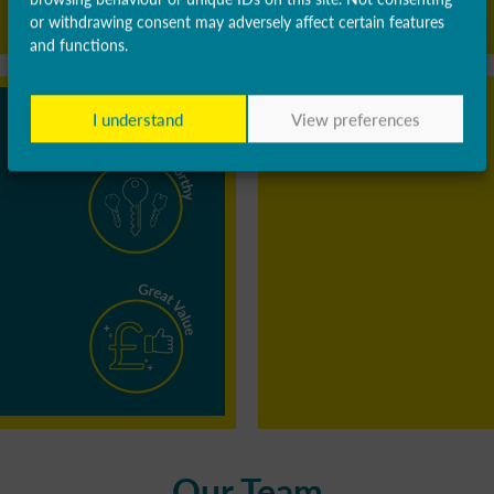
or withdrawing consent may adversely affect certain features
and functions.
I understand
View preferences
Our Team