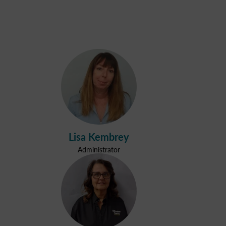
Lisa Kembrey
Administrator