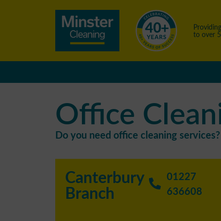
Providing
to over 
Office Clean
Do you need office cleaning services? 
Canterbury
01227
Branch
636608