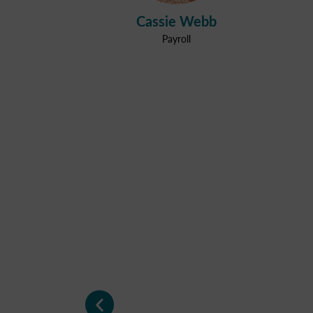
Cassie Webb
Payroll
"Very happy with the s
"Very happy with the s
"Very happy with