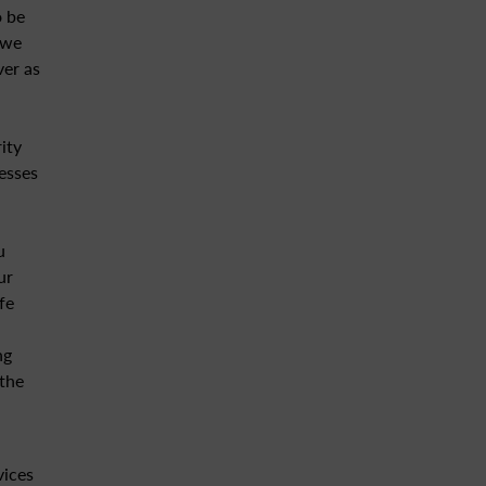
o be
 we
ver as
ity
esses
u
ur
fe
ng
 the
vices