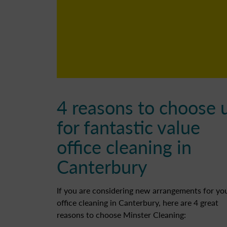
4 reasons to choose 
for fantastic value
office cleaning in
Canterbury
If you are considering new arrangements for yo
office cleaning in Canterbury, here are 4 great
reasons to choose Minster Cleaning: