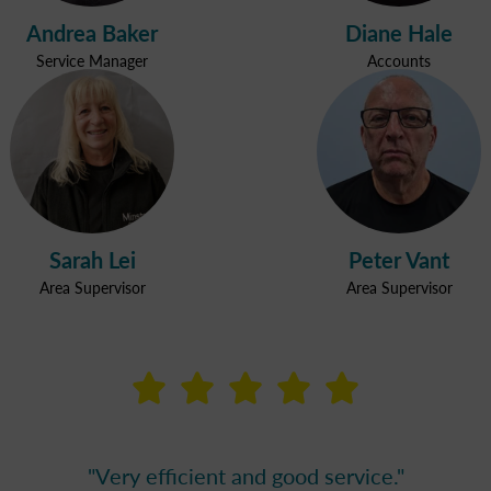
Andrea Baker
Diane Hale
Service Manager
Accounts
Sarah Lei
Peter Vant
Area Supervisor
Area Supervisor



































ervice. The lady does a great job and is very polite 
ervice. The lady does a great job and is very polite 
 cleaning results and happy with the hours the clea
"No issues - Happy with the cleaning service"
"Very efficient and good service."
"Very good."
"Very good."