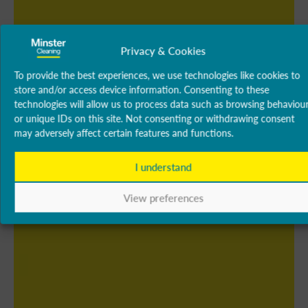
Privacy & Cookies
To provide the best experiences, we use technologies like cookies to
store and/or access device information. Consenting to these
technologies will allow us to process data such as browsing behaviou
or unique IDs on this site. Not consenting or withdrawing consent
may adversely affect certain features and functions.
I understand
View preferences