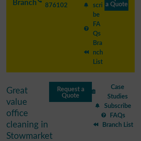
Branch
a Quote
876102
scri
be
FA
Qs
Bra
nch
List
Case
Great
Request a
Quote
Studies
value
Subscribe
office
FAQs
cleaning in
Branch List
Stowmarket