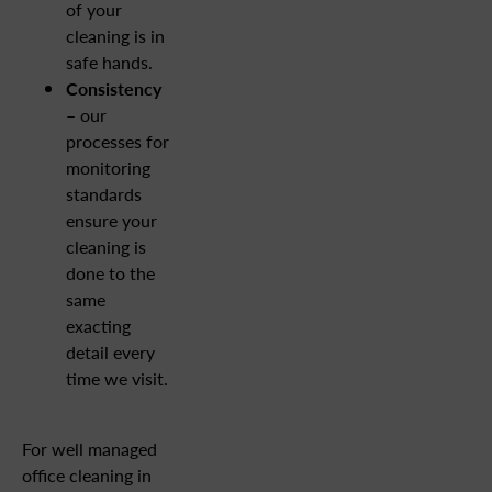
of your
cleaning is in
safe hands.
Consistency
– our
processes for
monitoring
standards
ensure your
cleaning is
done to the
same
exacting
detail every
time we visit.
For well managed
office cleaning in