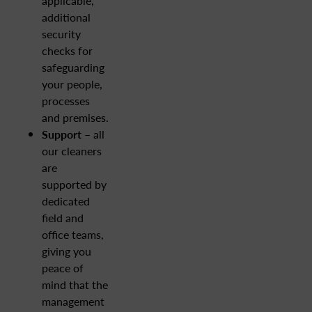
applicable,
additional
security
checks for
safeguarding
your people,
processes
and premises.
Support
– all
our cleaners
are
supported by
dedicated
field and
office teams,
giving you
peace of
mind that the
management