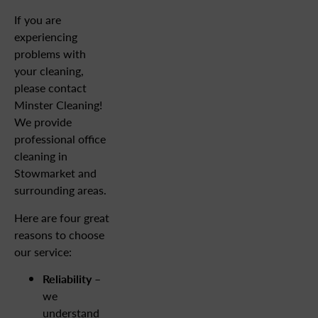
If you are
experiencing
problems with
your cleaning,
please contact
Minster Cleaning!
We provide
professional office
cleaning in
Stowmarket and
surrounding areas.
Here are four great
reasons to choose
our service:
Reliability
–
we
understand