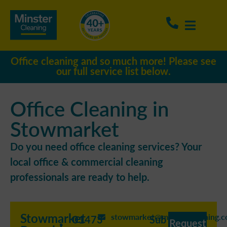
Office cleaning and so much more! Please see
our full service list below.
Office Cleaning in
Stowmarket
Do you need office cleaning services? Your
local office & commercial cleaning
professionals are ready to help.
Stowmarket
stowmarket@minstercleaning.c
01473
Sub
Request