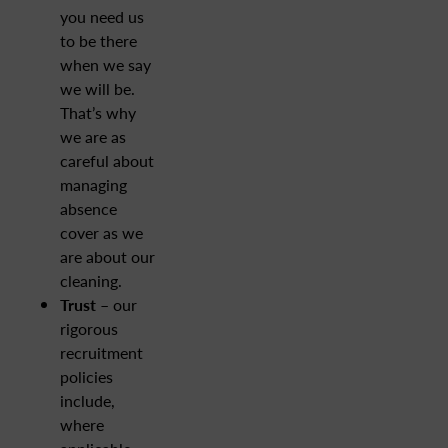
you need us
to be there
when we say
we will be.
That’s why
we are as
careful about
managing
absence
cover as we
are about our
cleaning.
Trust
– our
rigorous
recruitment
policies
include,
where