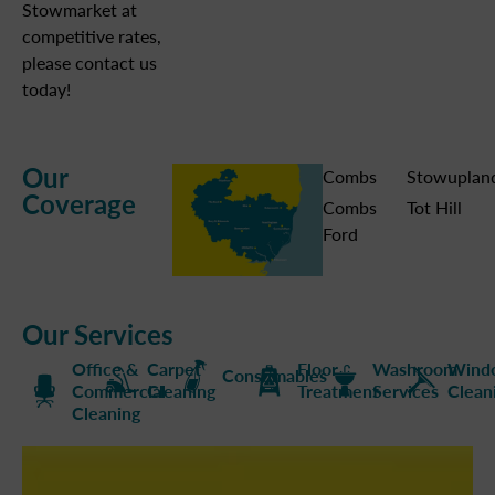
Stowmarket at
competitive rates,
please contact us
today!
Our
Combs
Stowuplan
Coverage
Combs
Tot Hill
Ford
Our Services
Office &
Carpet
Floor
Washroom
Wind
Consumables
Commercial
Cleaning
Treatment
Services
Clean
Cleaning