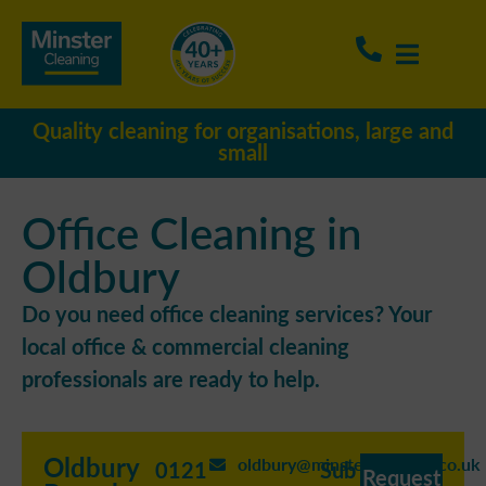
Quality cleaning for organisations, large and
small
Office Cleaning in
Oldbury
Do you need office cleaning services? Your
local office & commercial cleaning
professionals are ready to help.
Oldbury
oldbury@minstercleaning.co.uk
0121
Sub
Request