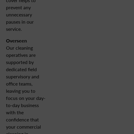
cover helps to
prevent any
unnecessary
pauses in our
service.
Overseen
Our cleaning
operatives are
supported by
dedicated field
supervisory and
office teams,
leaving you to
focus on your day-
to-day business
with the
confidence that
your commercial
cleaning in