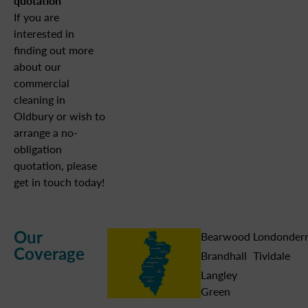
quotation
If you are
interested in
finding out more
about our
commercial
cleaning in
Oldbury or wish to
arrange a no-
obligation
quotation, please
get in touch today!
Our
Bearwood
Londonder
Coverage
Brandhall
Tividale
Langley
Green