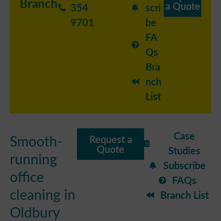
Branch
a Quote
354
scri
9701
be
FA
Qs
Bra
nch
List
Case
Smooth-
Request a
Quote
Studies
running
Subscribe
office
FAQs
cleaning in
Branch List
Oldbury