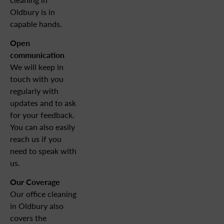
Oldbury is in
capable hands.
Open
communication
We will keep in
touch with you
regularly with
updates and to ask
for your feedback.
You can also easily
reach us if you
need to speak with
us.
Our
Coverage
Our office cleaning
in Oldbury also
covers the