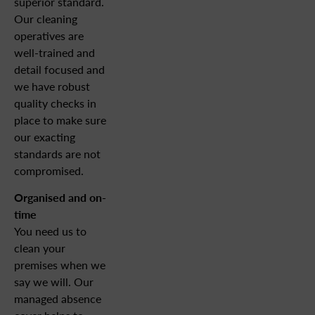
superior standard.
Our cleaning
operatives are
well-trained and
detail focused and
we have robust
quality checks in
place to make sure
our exacting
standards are not
compromised.
Organised and on-
time
You need us to
clean your
premises when we
say we will. Our
managed absence