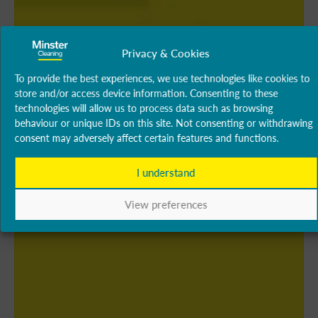
Privacy & Cookies
To provide the best experiences, we use technologies like cookies to
store and/or access device information. Consenting to these
technologies will allow us to process data such as browsing
behaviour or unique IDs on this site. Not consenting or withdrawing
consent may adversely affect certain features and functions.
I understand
View preferences