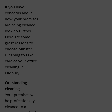
If you have
concerns about
how your premises
are being cleaned,
look no further!
Here are some
great reasons to
choose Minster
Cleaning to take
care of your office
cleaning in
Oldbury:
Outstanding
cleaning
Your premises will
be professionally
cleaned to a