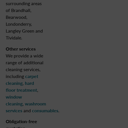
surrounding areas
of Brandhall,
Bearwood,
Londonderry,
Langley Green and
Tividale.
Other services
We provide a wide
range of additional
cleaning services,
including
carpet
cleaning
,
hard
floor treatment
,
window
cleaning
,
washroom
services
and
consumables
.
Obligation-free