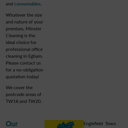
and
consumables
.
Whatever the size
and nature of your
premises, Minster
Cleaning is the
ideal choice for
professional office
cleaning in Egham.
Please contact us
for a no-obligation
quotation today!
We cover the
postcode areas of
TW18 and TW20.
Our
Englefield
Town