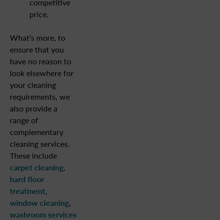
competitive
price.
What’s more, to
ensure that you
have no reason to
look elsewhere for
your cleaning
requirements, we
also provide a
range of
complementary
cleaning services.
These include
carpet cleaning
,
hard floor
treatment
,
window cleaning
,
washroom services