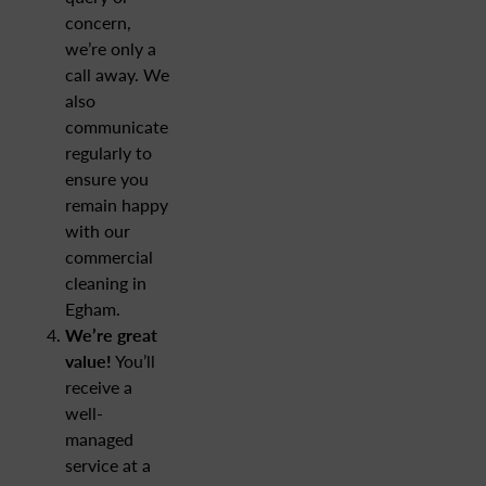
concern,
we’re only a
call away. We
also
communicate
regularly to
ensure you
remain happy
with our
commercial
cleaning in
Egham.
We’re great
value!
You’ll
receive a
well-
managed
service at a