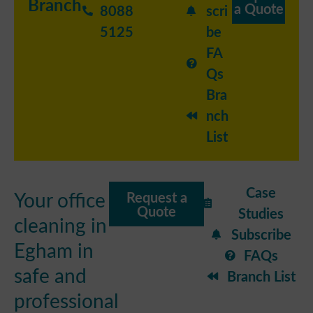
Branch
a Quote
8088
scri
5125
be
FA
Qs
Bra
nch
List
Case
Your office
Request a
Quote
Studies
cleaning in
Subscribe
Egham in
FAQs
safe and
Branch List
professional