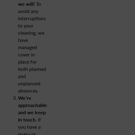
we will!
To
avoid any
interruptions
to your
cleaning, we
have
managed
cover in
place for
both planned
and
unplanned
absences.
We’re
approachable
and we keep
in touch.
If
you have a
query or