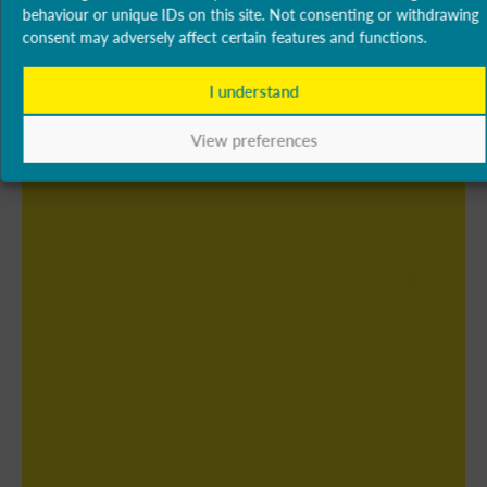
behaviour or unique IDs on this site. Not consenting or withdrawing
consent may adversely affect certain features and functions.
I understand
View preferences