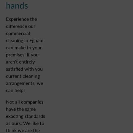
hands
Experience the
difference our
commercial
cleaning in Egham
can make to your
premises! If you
aren’t entirely
satisfied with you
current cleaning
arrangements, we
can help!
Not all companies
have the same
exacting standards
as ours. We like to
think we are the