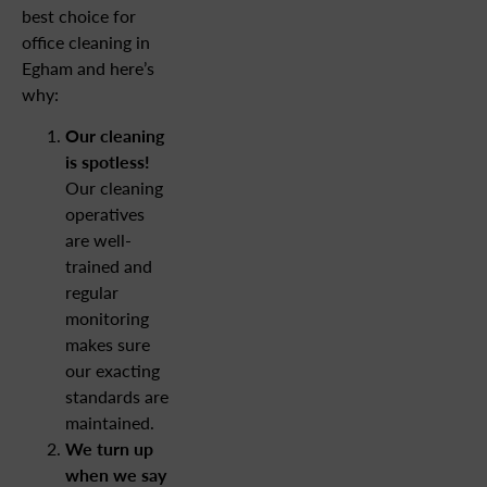
best choice for
office cleaning in
Egham and here’s
why:
Our cleaning
is spotless!
Our cleaning
operatives
are well-
trained and
regular
monitoring
makes sure
our exacting
standards are
maintained.
We turn up
when we say