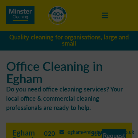
Quality cleaning for organisations, large and
small
Office Cleaning in
Egham
Do you need office cleaning services? Your
local office & commercial cleaning
professionals are ready to help.
Egham
egham@minstercleaning.co.uk
020
Sub
Request