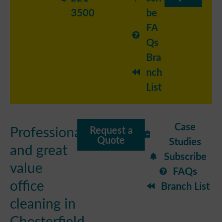
3500
be
FA
Qs
Bra
nch
List
Case
Professional
Request a
Quote
Studies
and great
Subscribe
value
FAQs
office
Branch List
cleaning in
Chesterfield