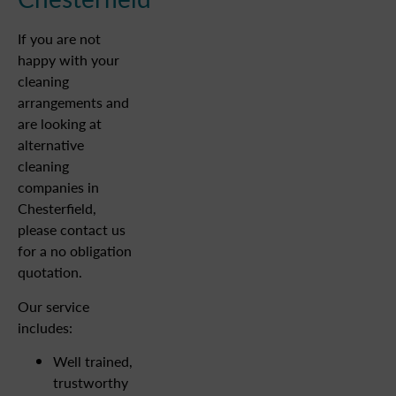
If you are not
happy with your
cleaning
arrangements and
are looking at
alternative
cleaning
companies in
Chesterfield,
please contact us
for a no obligation
quotation.
Our service
includes:
Well trained,
trustworthy