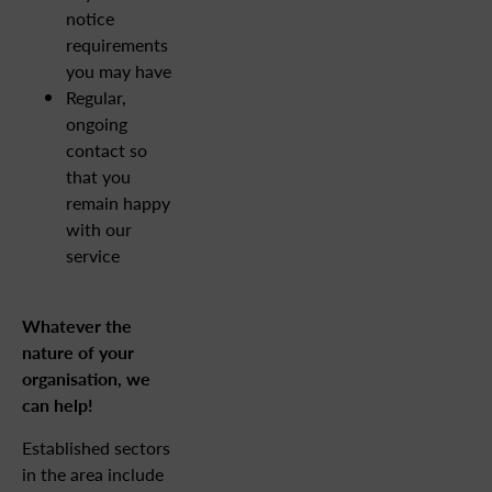
notice
requirements
you may have
Regular,
ongoing
contact so
that you
remain happy
with our
service
Whatever the
nature of your
organisation, we
can help!
Established sectors
in the area include