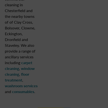
cleaning in
Chesterfield and
the nearby towns
of of Clay Cross,
Bolsover, Clowne,
Eckington,
Dronfield and
Staveley. We also
provide a range of
ancillary services
including
carpet
cleaning
,
window
cleaning
,
floor
treatment
,
washroom services
and
consumables
.