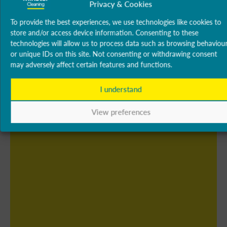
Privacy & Cookies
To provide the best experiences, we use technologies like cookies to
store and/or access device information. Consenting to these
technologies will allow us to process data such as browsing behaviou
or unique IDs on this site. Not consenting or withdrawing consent
may adversely affect certain features and functions.
I understand
View preferences