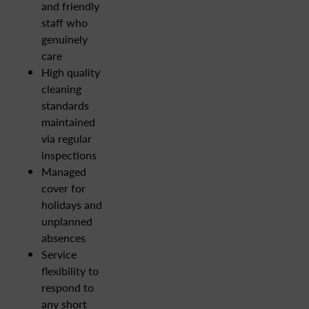
and friendly
staff who
genuinely
care
High quality
cleaning
standards
maintained
via regular
inspections
Managed
cover for
holidays and
unplanned
absences
Service
flexibility to
respond to
any short