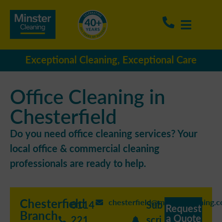
Exceptional Cleaning, Exceptional Care
Office Cleaning in
Chesterfield
Do you need office cleaning services? Your
local office & commercial cleaning
professionals are ready to help.
Chesterfield
chesterfield@minstercleaning.c
0114
Sub
Request
Branch
a Quote
221
scri