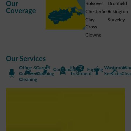
Our
Bolsover
Dronfield
Coverage
Chesterfield
Eckington
Clay
Staveley
Cross
Clowne
Our Services
Office &
Carpet
Floor
Washroom
Win
Consumables
Fogging
Commercial
Cleaning
Treatment
Services
Clea
Cleaning