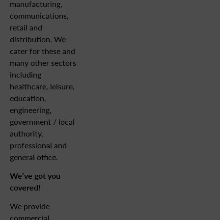
manufacturing,
communications,
retail and
distribution. We
cater for these and
many other sectors
including
healthcare, leisure,
education,
engineering,
government / local
authority,
professional and
general office.
We’ve got you
covered!
We provide
commercial