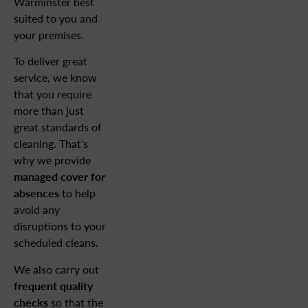
Warminster best
suited to you and
your premises.
To deliver great
service, we know
that you require
more than just
great standards of
cleaning. That’s
why we provide
managed cover for
absences
to help
avoid any
disruptions to your
scheduled cleans.
We also carry out
frequent quality
checks
so that the