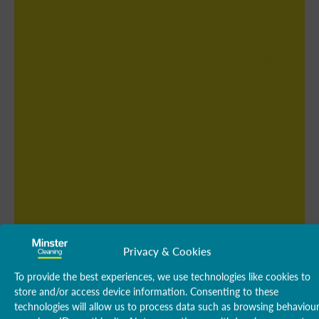
Privacy & Cookies
To provide the best experiences, we use technologies like cookies to
store and/or access device information. Consenting to these
technologies will allow us to process data such as browsing behaviou