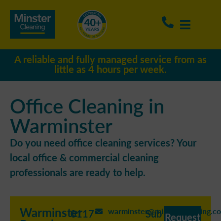
A reliable and fully managed service from as
little as 4 hours per week.
Office Cleaning in
Warminster
Do you need office cleaning services? Your
local office & commercial cleaning
professionals are ready to help.
Warminster
warminster@minstercleaning.co
0117
Sub
Request