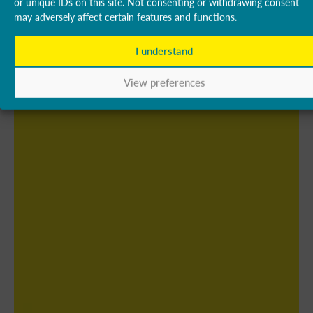
or unique IDs on this site. Not consenting or withdrawing consent
may adversely affect certain features and functions.
I understand
View preferences