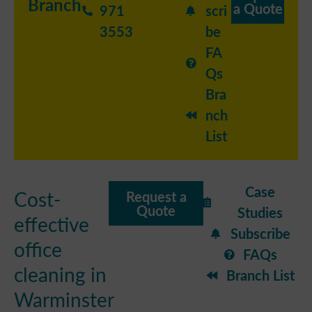
Branch
a Quote
971
scri
3553
be
FA
Qs
Bra
nch
List
Case
Cost-
Request a
Quote
Studies
effective
Subscribe
office
FAQs
cleaning in
Branch List
Warminster