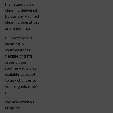
high standards of
cleaning delivered
by our well-trained
cleaning operatives
are maintained.
Our commercial
cleaning in
Warminster is
flexible
and fits
around your
routine – it is also
scalable
to adapt
to any changes to
your organisation’s
needs.
We also offer a full
range of