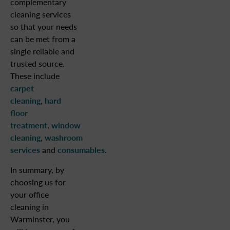
complementary
cleaning services
so that your needs
can be met from a
single reliable and
trusted source.
These include
carpet
cleaning
,
hard
floor
treatment
,
window
cleaning
,
washroom
services
and
consumables
.
In summary, by
choosing us for
your office
cleaning in
Warminster, you