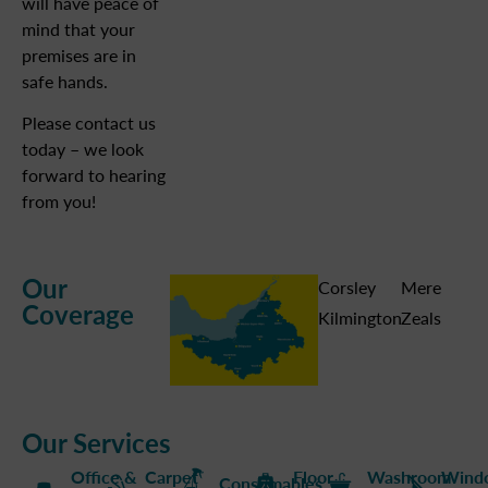
will have peace of
mind that your
premises are in
safe hands.
Please contact us
today – we look
forward to hearing
from you!
Our
Corsley
Mere
Coverage
Kilmington
Zeals
Our Services
Office &
Carpet
Floor
Washroom
Wind
Consumables