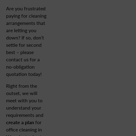
Are you frustrated
paying for cleaning
arrangements that
are letting you
down? If so, don’t
settle for second
best – please
contact us for a
no-obligation
quotation today!
Right from the
outset, we will
meet with you to
understand your
requirements and
create a plan
for
office cleaning in