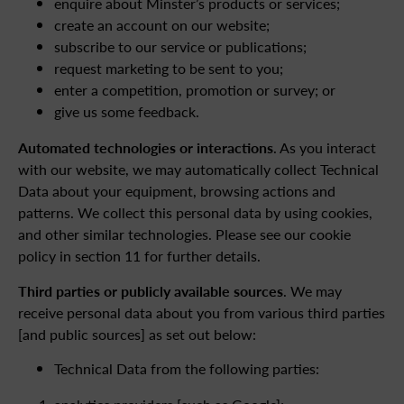
enquire about Minster’s products or services;
create an account on our website;
subscribe to our service or publications;
request marketing to be sent to you;
enter a competition, promotion or survey; or
give us some feedback.
Automated technologies or interactions
. As you interact
with our website, we may automatically collect Technical
Data about your equipment, browsing actions and
patterns. We collect this personal data by using cookies,
and other similar technologies. Please see our cookie
policy in section 11 for further details.
Third parties or publicly available sources
. We may
receive personal data about you from various third parties
[and public sources] as set out below:
Technical Data from the following parties: