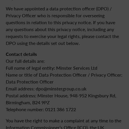
We have appointed a data protection officer (DPO) /
Privacy Officer who is responsible for overseeing
questions in relation to this privacy notice. If you have
any questions about this privacy notice, including any
requests to exercise your legal rights, please contact the
DPO using the details set out below.
Contact details
Our full details are:
Full name of legal entity: Minster Services Ltd
Name or title of Data Protection Officer / Privacy Officer:
Data Protection Officer
Email address: dpo@minstergroup.co.uk
Postal address: Minster House, 948-952 Kingsbury Rd,
Birmingham, B24 9PZ
Telephone number: 0121 386 1722
You have the right to make a complaint at any time to the
Information Commissioner’s Office (ICO), the UK