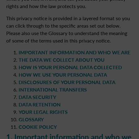
rights and how the law protects you.
This privacy notice is provided in a layered format so you
can click through to the specific areas set out below.
Please also use the Glossary to understand the meaning
of some of the terms used in this privacy notice.
IMPORTANT INFORMATION AND WHO WE ARE
THE DATA WE COLLECT ABOUT YOU
HOW IS YOUR PERSONAL DATA COLLECTED
HOW WE USE YOUR PERSONAL DATA
DISCLOSURES OF YOUR PERSONAL DATA
INTERNATIONAL TRANSFERS
DATA SECURITY
DATA RETENTION
YOUR LEGAL RIGHTS
GLOSSARY
COOKIE POLICY
1. Important information and who we