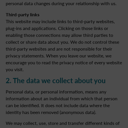
personal data changes during your relationship with us.
Third-party links
This website may include links to third-party websites,
plug-ins and applications. Clicking on those links or
enabling those connections may allow third parties to
collect or share data about you. We do not control these
third-party websites and are not responsible for their
privacy statements. When you leave our website, we
encourage you to read the privacy notice of every website
you visit.
2. The data we collect about you
Personal data, or personal information, means any
information about an individual from which that person
can be identified. It does not include data where the
identity has been removed (anonymous data).
We may collect, use, store and transfer different kinds of