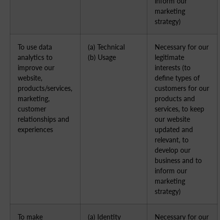
inform our
marketing
strategy)
To use data
(a) Technical
Necessary for our
analytics to
(b) Usage
legitimate
improve our
interests (to
website,
define types of
products/services,
customers for our
marketing,
products and
customer
services, to keep
relationships and
our website
experiences
updated and
relevant, to
develop our
business and to
inform our
marketing
strategy)
To make
(a) Identity
Necessary for our