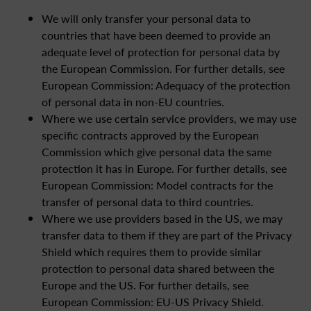
We will only transfer your personal data to
countries that have been deemed to provide an
adequate level of protection for personal data by
the European Commission. For further details, see
European Commission: Adequacy of the protection
of personal data in non-EU countries.
Where we use certain service providers, we may use
specific contracts approved by the European
Commission which give personal data the same
protection it has in Europe. For further details, see
European Commission: Model contracts for the
transfer of personal data to third countries.
Where we use providers based in the US, we may
transfer data to them if they are part of the Privacy
Shield which requires them to provide similar
protection to personal data shared between the
Europe and the US. For further details, see
European Commission: EU-US Privacy Shield.