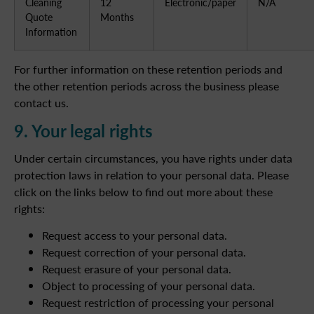
Cleaning
12
Electronic/paper
N/A
Quote
Months
Information
For further information on these retention periods and
the other retention periods across the business please
contact us.
9. Your legal rights
Under certain circumstances, you have rights under data
protection laws in relation to your personal data. Please
click on the links below to find out more about these
rights:
Request access to your personal data.
Request correction of your personal data.
Request erasure of your personal data.
Object to processing of your personal data.
Request restriction of processing your personal