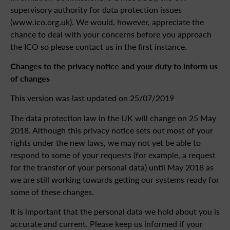
supervisory authority for data protection issues
(www.ico.org.uk). We would, however, appreciate the
chance to deal with your concerns before you approach
the ICO so please contact us in the first instance.
Changes to the privacy notice and your duty to inform us
of changes
This version was last updated on 25/07/2019
The data protection law in the UK will change on 25 May
2018. Although this privacy notice sets out most of your
rights under the new laws, we may not yet be able to
respond to some of your requests (for example, a request
for the transfer of your personal data) until May 2018 as
we are still working towards getting our systems ready for
some of these changes.
It is important that the personal data we hold about you is
accurate and current. Please keep us informed if your