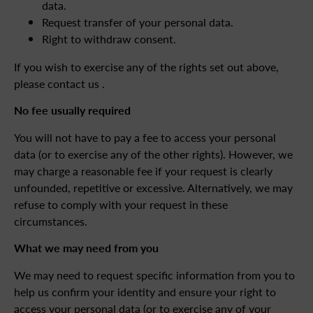
data.
Request transfer of your personal data.
Right to withdraw consent.
If you wish to exercise any of the rights set out above,
please contact us .
No fee usually required
You will not have to pay a fee to access your personal
data (or to exercise any of the other rights). However, we
may charge a reasonable fee if your request is clearly
unfounded, repetitive or excessive. Alternatively, we may
refuse to comply with your request in these
circumstances.
What we may need from you
We may need to request specific information from you to
help us confirm your identity and ensure your right to
access your personal data (or to exercise any of your