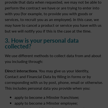
provide that data when requested, we may not be able to
perform the contract we have or are trying to enter into
with you (for example, to provide you with goods or
services, to recruit you as an employee). In this case, we
may have to cancel a product or service you have with us
but we will notify you if this is the case at the time.
3. How is your personal data
collected?
We use different methods to collect data from and about
you including through:
Direct interactions
. You may give us your Identity,
Contact and Financial Data by filling in forms or by
corresponding with us by post, phone, email or otherwise.
This includes personal data you provide when you:
apply to become a Minster franchisee;
apply to become a Minster employee;