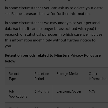
In some circumstances you can ask us to delete your data:
see Request erasure below for further information.
In some circumstances we may anonymise your personal
data (so that it can no longer be associated with you) for
research or statistical purposes in which case we may use
this information indefinitely without further notice to
you.
Retention periods related to Minsters Privacy Policy are
below
Record
Retention
Storage Media
Other
Type
Period
Information
Job
6 Months
Electronic/paper
N/A
Applications