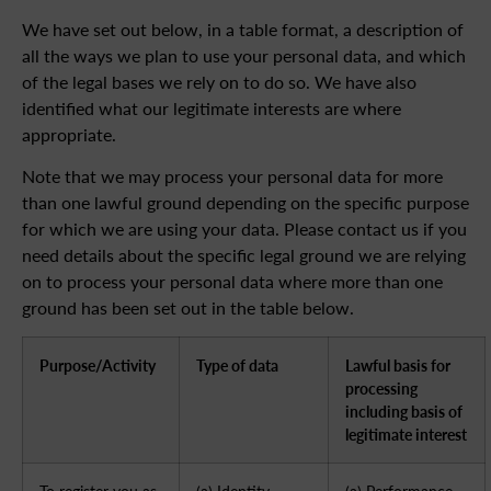
We have set out below, in a table format, a description of
all the ways we plan to use your personal data, and which
of the legal bases we rely on to do so. We have also
identified what our legitimate interests are where
appropriate.
Note that we may process your personal data for more
than one lawful ground depending on the specific purpose
for which we are using your data. Please contact us if you
need details about the specific legal ground we are relying
on to process your personal data where more than one
ground has been set out in the table below.
Purpose/Activity
Type of data
Lawful basis for
processing
including basis of
legitimate interest