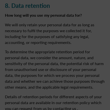
8. Data retention
How long will you use my personal data for?
We will only retain your personal data for as long as
necessary to fulfil the purposes we collected it for,
including for the purposes of satisfying any legal,
accounting, or reporting requirements.
To determine the appropriate retention period for
personal data, we consider the amount, nature, and
sensitivity of the personal data, the potential risk of harm
from unauthorised use or disclosure of your personal
data, the purposes for which we process your personal
data and whether we can achieve those purposes through
other means, and the applicable legal requirements.
Details of retention periods for different aspects of your
personal data are available in our retention policy which
you can request from us by contacting us .