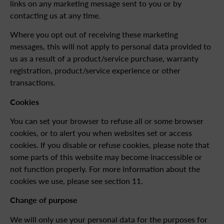
links on any marketing message sent to you or by
contacting us at any time.
Where you opt out of receiving these marketing
messages, this will not apply to personal data provided to
us as a result of a product/service purchase, warranty
registration, product/service experience or other
transactions.
Cookies
You can set your browser to refuse all or some browser
cookies, or to alert you when websites set or access
cookies. If you disable or refuse cookies, please note that
some parts of this website may become inaccessible or
not function properly. For more information about the
cookies we use, please see section 11.
Change of purpose
We will only use your personal data for the purposes for