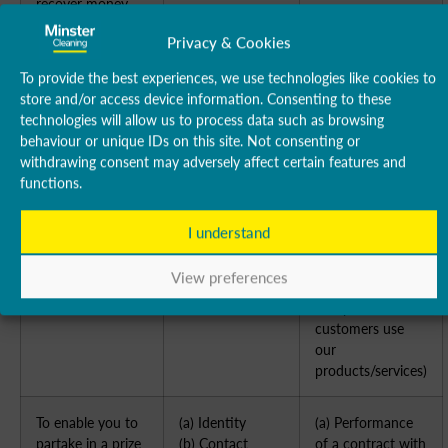
recover money
owed to us
Privacy & Cookies
To manage our
(a) Identity
(a) Performance
To provide the best experiences, we use technologies like cookies to
relationship with
(b) Contact
of a contract with
store and/or access device information. Consenting to these
you which will
(c) Profile
you
technologies will allow us to process data such as browsing
include:
(d) Marketing
(b) Necessary to
behaviour or unique IDs on this site. Not consenting or
(a) Notifying you
and
comply with a
withdrawing consent may adversely affect certain features and
about changes to
Communications
legal obligation
functions.
our terms or
(c) Necessary for
privacy policy
our legitimate
I understand
[(b) Asking you to
interests (to keep
leave a review or
our records
View preferences
take a survey
updated and to
study how
customers use
our
products/services)
To enable you to
(a) Identity
(a) Performance
partake in a prize
(b) Contact
of a contract with