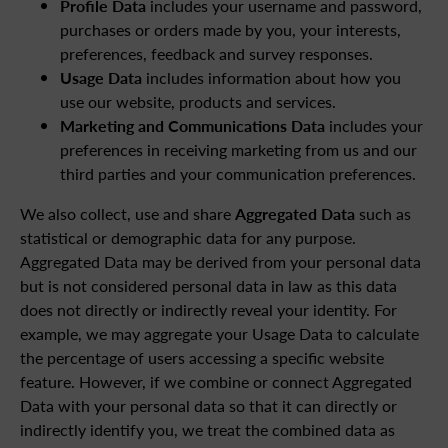
Profile Data
includes your username and password,
purchases or orders made by you, your interests,
preferences, feedback and survey responses.
Usage Data
includes information about how you
use our website, products and services.
Marketing and Communications Data
includes your
preferences in receiving marketing from us and our
third parties and your communication preferences.
We also collect, use and share
Aggregated Data
such as
statistical or demographic data for any purpose.
Aggregated Data may be derived from your personal data
but is not considered personal data in law as this data
does not directly or indirectly reveal your identity. For
example, we may aggregate your Usage Data to calculate
the percentage of users accessing a specific website
feature. However, if we combine or connect Aggregated
Data with your personal data so that it can directly or
indirectly identify you, we treat the combined data as