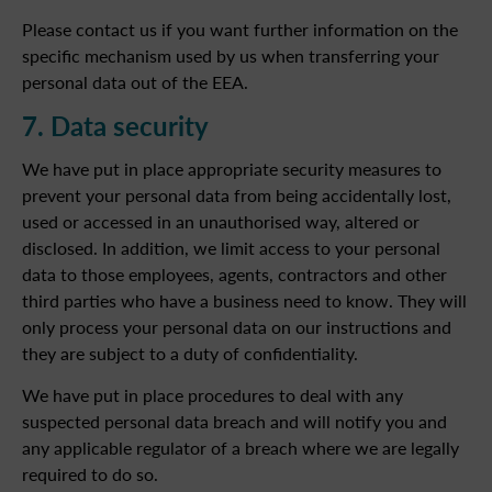
Please contact us if you want further information on the
specific mechanism used by us when transferring your
personal data out of the EEA.
7. Data security
We have put in place appropriate security measures to
prevent your personal data from being accidentally lost,
used or accessed in an unauthorised way, altered or
disclosed. In addition, we limit access to your personal
data to those employees, agents, contractors and other
third parties who have a business need to know. They will
only process your personal data on our instructions and
they are subject to a duty of confidentiality.
We have put in place procedures to deal with any
suspected personal data breach and will notify you and
any applicable regulator of a breach where we are legally
required to do so.