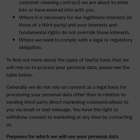
customer cleaning contract) we are about to enter
into or have entered into with you.
Where it is necessary for our legitimate interests (or
those of a third party) and your interests and
fundamental rights do not override those interests.
Where we need to comply with a legal or regulatory
obligation.
To find out more about the types of lawful basis that we
will rely on to process your personal data, please see the
table below.
Generally we do not rely on consent as a legal basis for
processing your personal data other than in relation to
sending third party direct marketing communications to
you via email or text message. You have the right to
withdraw consent to marketing at any time by contacting
us.
Purposes for which we will use your personal data