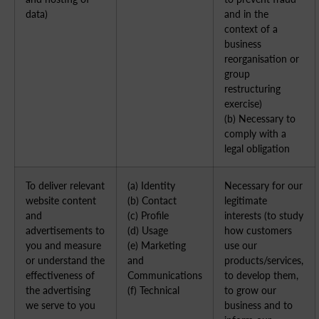
data)
and in the
context of a
business
reorganisation or
group
restructuring
exercise)
(b) Necessary to
comply with a
legal obligation
To deliver relevant
(a) Identity
Necessary for our
website content
(b) Contact
legitimate
and
(c) Profile
interests (to study
advertisements to
(d) Usage
how customers
you and measure
(e) Marketing
use our
or understand the
and
products/services,
effectiveness of
Communications
to develop them,
the advertising
(f) Technical
to grow our
we serve to you
business and to