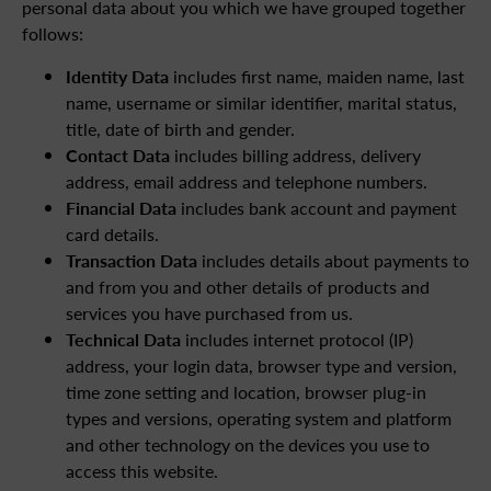
personal data about you which we have grouped together
follows:
Identity Data
includes first name, maiden name, last
name, username or similar identifier, marital status,
title, date of birth and gender.
Contact Data
includes billing address, delivery
address, email address and telephone numbers.
Financial Data
includes bank account and payment
card details.
Transaction Data
includes details about payments to
and from you and other details of products and
services you have purchased from us.
Technical Data
includes internet protocol (IP)
address, your login data, browser type and version,
time zone setting and location, browser plug-in
types and versions, operating system and platform
and other technology on the devices you use to
access this website.