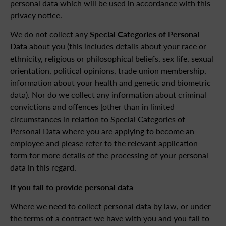
personal data which will be used in accordance with this
privacy notice.
We do not collect any
Special Categories of Personal
Data
about you (this includes details about your race or
ethnicity, religious or philosophical beliefs, sex life, sexual
orientation, political opinions, trade union membership,
information about your health and genetic and biometric
data). Nor do we collect any information about criminal
convictions and offences [other than in limited
circumstances in relation to Special Categories of
Personal Data where you are applying to become an
employee and please refer to the relevant application
form for more details of the processing of your personal
data in this regard.
If you fail to provide personal data
Where we need to collect personal data by law, or under
the terms of a contract we have with you and you fail to