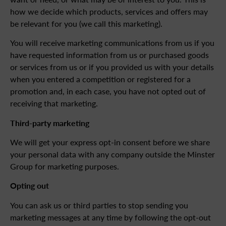
how we decide which products, services and offers may
be relevant for you (we call this marketing).
You will receive marketing communications from us if you
have requested information from us or purchased goods
or services from us or if you provided us with your details
when you entered a competition or registered for a
promotion and, in each case, you have not opted out of
receiving that marketing.
Third-party marketing
We will get your express opt-in consent before we share
your personal data with any company outside the Minster
Group for marketing purposes.
Opting out
You can ask us or third parties to stop sending you
marketing messages at any time by following the opt-out