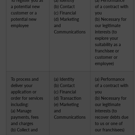
To register you as
(a) Identity
(a) Performance
a potential new
(b) Contact
of a contract with
customer or a
(c) Financial
you
potential new
(d) Marketing
(b) Necessary for
employee
and
our legitimate
Communications
interests (to
explore your
suitability as a
franchisee or
customer or
employee)
To process and
(a) Identity
(a) Performance
deliver your
(b) Contact
of a contract with
application or
(c) Financial
you
order for services
(d) Transaction
(b) Necessary for
including:
(e) Marketing
our legitimate
(a) Manage
and
interests (to
payments, fees
Communications
recover debts due
and charges
to us or one of
(b) Collect and
our franchisees)