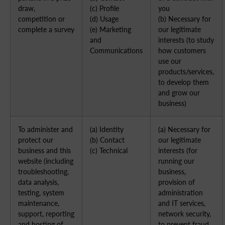
draw,
(c) Profile
you
competition or
(d) Usage
(b) Necessary for
complete a survey
(e) Marketing
our legitimate
and
interests (to study
Communications
how customers
use our
products/services,
to develop them
and grow our
business)
To administer and
(a) Identity
(a) Necessary for
protect our
(b) Contact
our legitimate
business and this
(c) Technical
interests (for
website (including
running our
troubleshooting,
business,
data analysis,
provision of
testing, system
administration
maintenance,
and IT services,
support, reporting
network security,
and hosting of
to prevent fraud