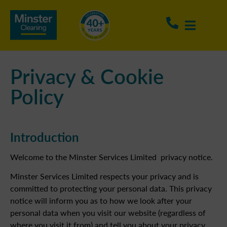
Privacy & Cookie
Policy
Introduction
Welcome to the Minster Services Limited privacy notice.
Minster Services Limited respects your privacy and is
committed to protecting your personal data. This privacy
notice will inform you as to how we look after your
personal data when you visit our website (regardless of
where you visit it from) and tell you about your privacy