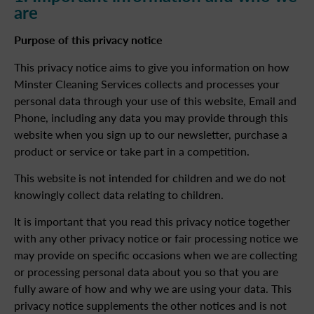
are
Purpose of this privacy notice
This privacy notice aims to give you information on how
Minster Cleaning Services collects and processes your
personal data through your use of this website, Email and
Phone, including any data you may provide through this
website when you sign up to our newsletter, purchase a
product or service or take part in a competition.
This website is not intended for children and we do not
knowingly collect data relating to children.
It is important that you read this privacy notice together
with any other privacy notice or fair processing notice we
may provide on specific occasions when we are collecting
or processing personal data about you so that you are
fully aware of how and why we are using your data. This
privacy notice supplements the other notices and is not