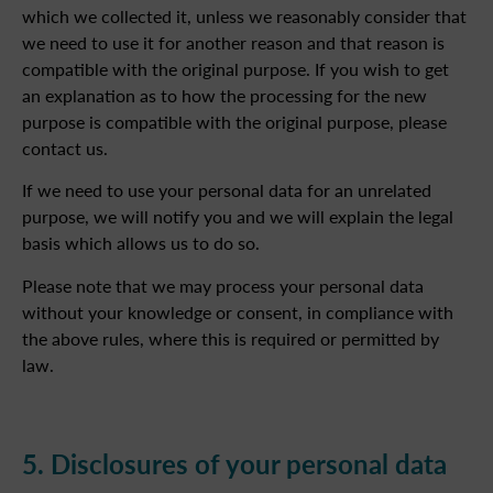
which we collected it, unless we reasonably consider that
we need to use it for another reason and that reason is
compatible with the original purpose. If you wish to get
an explanation as to how the processing for the new
purpose is compatible with the original purpose, please
contact us.
If we need to use your personal data for an unrelated
purpose, we will notify you and we will explain the legal
basis which allows us to do so.
Please note that we may process your personal data
without your knowledge or consent, in compliance with
the above rules, where this is required or permitted by
law.
5. Disclosures of your personal data