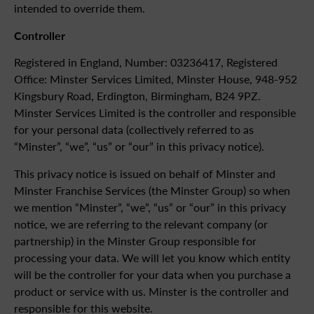
intended to override them.
Controller
Registered in England, Number: 03236417, Registered
Office: Minster Services Limited, Minster House, 948-952
Kingsbury Road, Erdington, Birmingham, B24 9PZ.
Minster Services Limited is the controller and responsible
for your personal data (collectively referred to as
“Minster”, “we”, “us” or “our” in this privacy notice).
This privacy notice is issued on behalf of Minster and
Minster Franchise Services (the Minster Group) so when
we mention “Minster”, “we”, “us” or “our” in this privacy
notice, we are referring to the relevant company (or
partnership) in the Minster Group responsible for
processing your data. We will let you know which entity
will be the controller for your data when you purchase a
product or service with us. Minster is the controller and
responsible for this website.