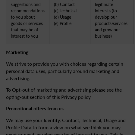
suggestions and
(b) Contact
legitimate
recommendations
(c) Technical
interests (to
to you about
(d) Usage
develop our
goods or services
(e) Profile
products/services
that may be of
and grow our
interest to you
business)
Marketing
We strive to provide you with choices regarding certain
personal data uses, particularly around marketing and
advertising.
To Opt-out of marketing and advertising please see the
opting-out section of this Privacy policy.
Promotional offers from us
We may use your Identity, Contact, Technical, Usage and
Profile Data to form a view on what we think you may
want or need, or what may be of interest to you. This is