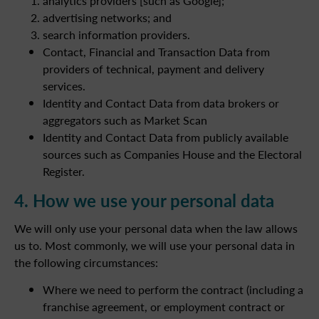
analytics providers [such as Google];
advertising networks; and
search information providers.
Contact, Financial and Transaction Data from
providers of technical, payment and delivery
services.
Identity and Contact Data from data brokers or
aggregators such as Market Scan
Identity and Contact Data from publicly available
sources such as Companies House and the Electoral
Register.
4. How we use your personal data
We will only use your personal data when the law allows
us to. Most commonly, we will use your personal data in
the following circumstances:
Where we need to perform the contract (including a
franchise agreement, or employment contract or