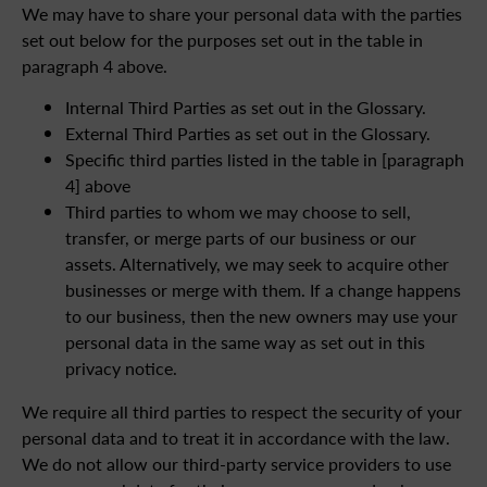
We may have to share your personal data with the parties
set out below for the purposes set out in the table in
paragraph 4 above.
Internal Third Parties as set out in the Glossary.
External Third Parties as set out in the Glossary.
Specific third parties listed in the table in [paragraph
4] above
Third parties to whom we may choose to sell,
transfer, or merge parts of our business or our
assets. Alternatively, we may seek to acquire other
businesses or merge with them. If a change happens
to our business, then the new owners may use your
personal data in the same way as set out in this
privacy notice.
We require all third parties to respect the security of your
personal data and to treat it in accordance with the law.
We do not allow our third-party service providers to use