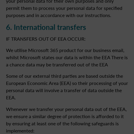
your personal data for their own purposes and only
permit them to process your personal data for specified
purposes and in accordance with our instructions.
6. International transfers
IF TRANSFERS OUT OF EEA OCCUR:
We utilise Microsoft 365 product for our business email,
whilst Microsoft states our data is within the EEA There is
a chance data may be transferred out of the EEA
Some of our external third parties are based outside the
European Economic Area (EEA) so their processing of your
personal data will involve a transfer of data outside the
EEA.
Whenever we transfer your personal data out of the EEA,
we ensure a similar degree of protection is afforded to it
by ensuring at least one of the following safeguards is
implemented: