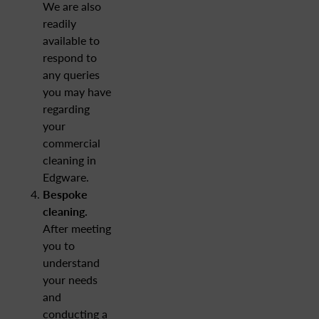
We are also
readily
available to
respond to
any queries
you may have
regarding
your
commercial
cleaning in
Edgware.
Bespoke
cleaning.
After meeting
you to
understand
your needs
and
conducting a