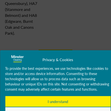
Queensbury), HA7
(Stanmore and
Belmont) and HA8
(Edgware, Burnt
Oak and Canons
Park).
Our
Burnt
Stanmore
Coverage
Oak
Privacy & Cookies
Canons
To provide the best experiences, we use technologies like cookies to
Park
store and/or access device information. Consenting to these
technologies will allow us to process data such as browsing
behaviour or unique IDs on this site. Not consenting or withdrawing
consent may adversely affect certain features and functions.
Our Services
Office &
Carpet
Floor
Washroom
Wind
Consumables
I understand
Commercial
Cleaning
Treatment
Services
Clean
Cleaning