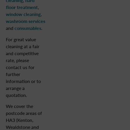
cleaning
,
hard
floor treatment
,
window cleaning
,
washroom services
and
consumables
.
For great value
cleaning at a fair
and competitive
rate, please
contact us for
further
information or to
arrange a
quotation.
We cover the
postcode areas of
HA3 (Kenton,
Wealdstone and