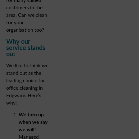
customers in the
area. Can we clean
for your
organisation too?
Why our
service stands
out
We like to think we
stand out as the
leading choice for
office cleaning in
Edgware. Here’s
why:
We turn up
when we say
we will!
Managed