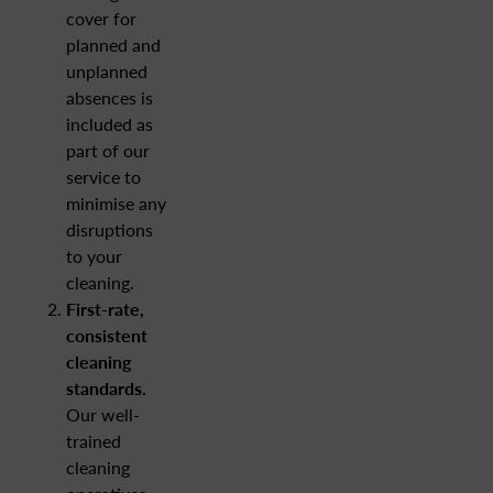
cover for
planned and
unplanned
absences is
included as
part of our
service to
minimise any
disruptions
to your
cleaning.
First-rate,
consistent
cleaning
standards.
Our well-
trained
cleaning