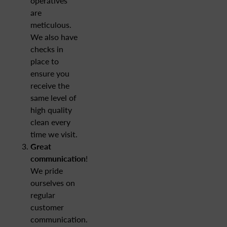
operatives
are
meticulous.
We also have
checks in
place to
ensure you
receive the
same level of
high quality
clean every
time we visit.
Great
communication
!
We pride
ourselves on
regular
customer
communication.