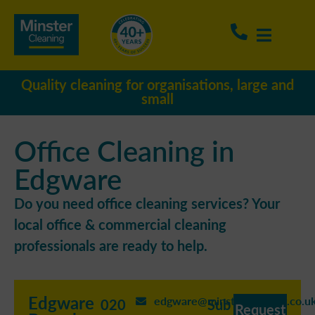
Quality cleaning for organisations, large and
small
Office Cleaning in
Edgware
Do you need office cleaning services? Your
local office & commercial cleaning
professionals are ready to help.
Edgware
edgware@minstercleaning.co.u
020
Sub
Request