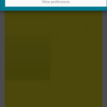
View preferences