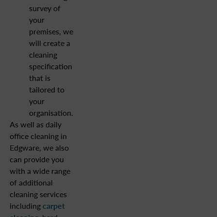
survey of
your
premises, we
will create a
cleaning
specification
that is
tailored to
your
organisation.
As well as daily
office cleaning in
Edgware, we also
can provide you
with a wide range
of additional
cleaning services
including
carpet