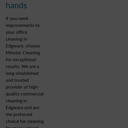
hands
If you need
improvements to
your office
cleaning in
Edgware, choose
Minster Cleaning
for exceptional
results. We are a
long-established
and trusted
provider of high-
quality commercial
cleaning in
Edgware and are
the preferred
choice for cleaning
for many valued