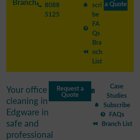
Branch
a Quote
8088
scri
5125
be
FA
Qs
Bra
nch
List
Case
Your office
Request a
Quote
Studies
cleaning in
Subscribe
Edgware in
FAQs
safe and
Branch List
professional