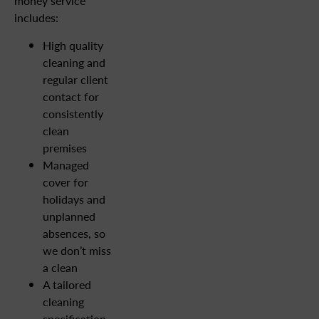
money service
includes:
High quality
cleaning and
regular client
contact for
consistently
clean
premises
Managed
cover for
holidays and
unplanned
absences, so
we don’t miss
a clean
A tailored
cleaning
specification