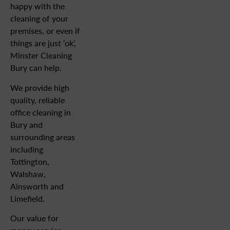
happy with the
cleaning of your
premises, or even if
things are just ‘ok’,
Minster Cleaning
Bury can help.
We provide high
quality, reliable
office cleaning in
Bury and
surrounding areas
including
Tottington,
Walshaw,
Ainsworth and
Limefield.
Our value for