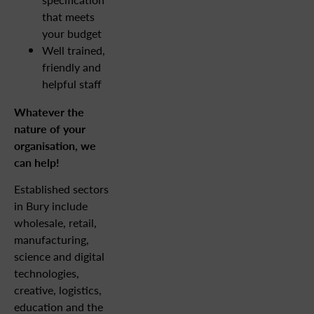
that meets
your budget
Well trained,
friendly and
helpful staff
Whatever the
nature of your
organisation, we
can help!
Established sectors
in Bury include
wholesale, retail,
manufacturing,
science and digital
technologies,
creative, logistics,
education and the