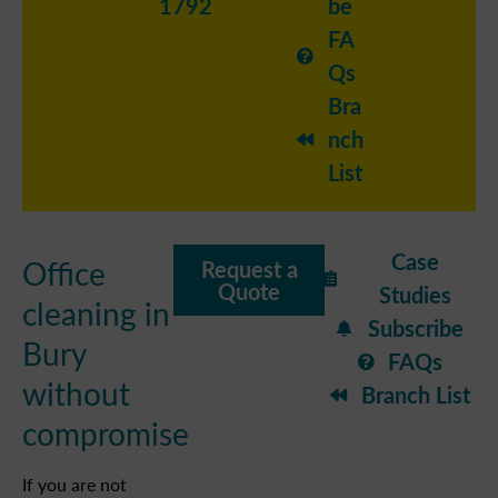
1792
be
FA
Qs
Bra
nch
List
Case
Office
Request a
Quote
Studies
cleaning in
Subscribe
Bury
FAQs
without
Branch List
compromise
If you are not