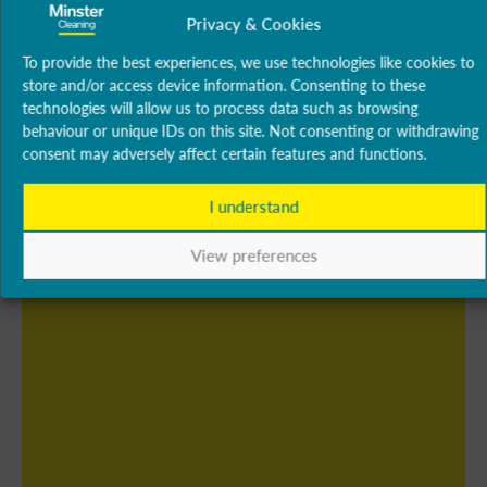
Privacy & Cookies
To provide the best experiences, we use technologies like cookies to
store and/or access device information. Consenting to these
technologies will allow us to process data such as browsing
behaviour or unique IDs on this site. Not consenting or withdrawing
consent may adversely affect certain features and functions.
I understand
View preferences