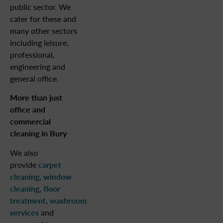
public sector. We
cater for these and
many other sectors
including leisure,
professional,
engineering and
general office.
More than just
office and
commercial
cleaning in Bury
We also
provide
carpet
cleaning
,
window
cleaning
,
floor
treatment
,
washroom
services
and