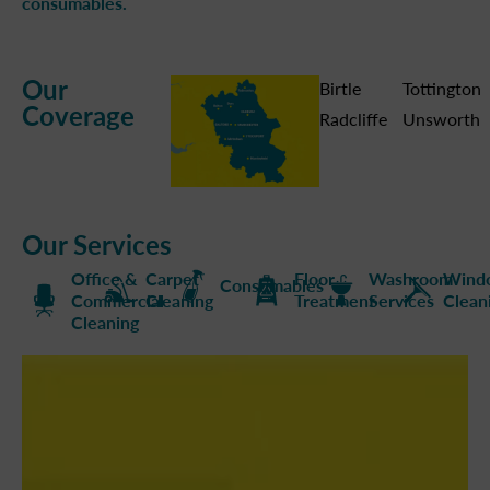
consumables.
Our
Birtle
Tottington
Coverage
Radcliffe
Unsworth
Our Services
Office &
Carpet
Floor
Washroom
Wind
Consumables
Commercial
Cleaning
Treatment
Services
Clean
Cleaning