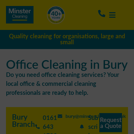
Quality cleaning for organisations, large and
small
Office Cleaning in Bury
Do you need office cleaning services? Your
local office & commercial cleaning
professionals are ready to help.
Bury
bury@minstercleaning.co.uk
0161
Sub
Request
Branch
a Quote
643
scri