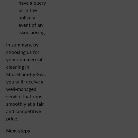
have a query
or in the
unlikely
event of an
issue arising.
In summary, by
choosing us for
your commercial
cleaning in
Shoreham-by-Sea,
you will receive a
well-managed
service that runs
smoothly at a fair
and competitive
price.
Next steps