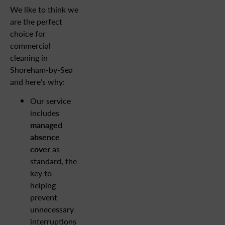
We like to think we
are the perfect
choice for
commercial
cleaning in
Shoreham-by-Sea
and here’s why:
Our service
includes
managed
absence
cover
as
standard, the
key to
helping
prevent
unnecessary
interruptions