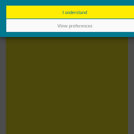
I understand
View preferences