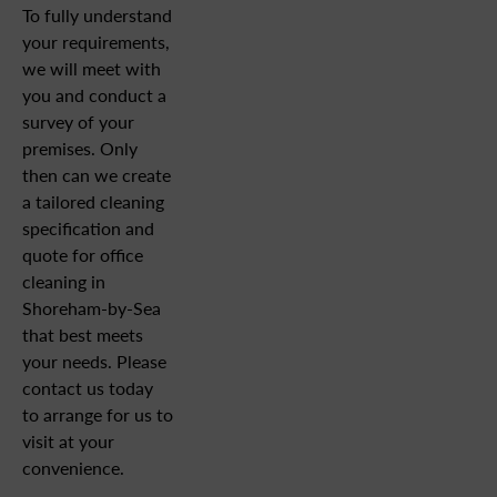
To fully understand
your requirements,
we will meet with
you and conduct a
survey of your
premises. Only
then can we create
a tailored cleaning
specification and
quote for office
cleaning in
Shoreham-by-Sea
that best meets
your needs. Please
contact us today
to arrange for us to
visit at your
convenience.