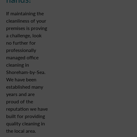
If maintaining the
cleanliness of your
premises is proving
a challenge, look
no further for
professionally
managed office
cleaning in
Shoreham-by-Sea.
We have been
established many
years and are
proud of the
reputation we have
built for providing
quality cleaning in
the local area.