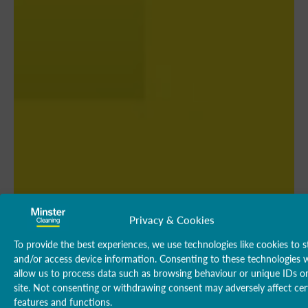
Privacy & Cookies
To provide the best experiences, we use technologies like cookies to s
and/or access device information. Consenting to these technologies w
allow us to process data such as browsing behaviour or unique IDs on
site. Not consenting or withdrawing consent may adversely affect cer
features and functions.