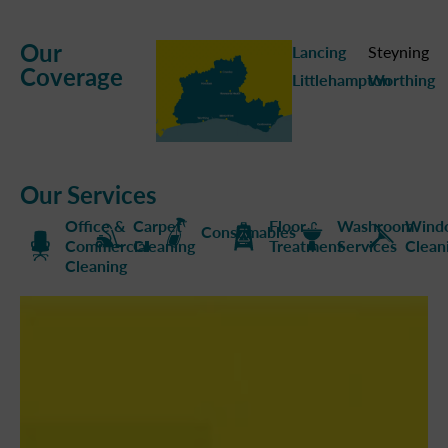
Our
Lancing
Steyning
Coverage
Littlehampton
Worthing
Our Services
Office &
Carpet
Floor
Washroom
Wind
Consumables
Commercial
Cleaning
Treatment
Services
Clean
Cleaning