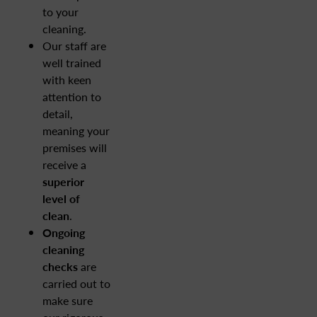
to your
cleaning.
Our staff are
well trained
with keen
attention to
detail,
meaning your
premises will
receive a
superior
level of
clean
.
Ongoing
cleaning
checks
are
carried out to
make sure