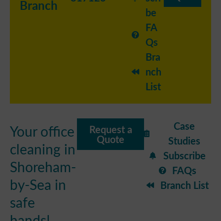
Branch
be
FA
Qs
Bra
nch
List
Case
Your office
Request a
Quote
Studies
cleaning in
Subscribe
Shoreham-
FAQs
by-Sea in
Branch List
safe
hands!