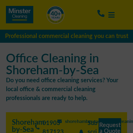
Professional commercial cleaning you can trust
Office Cleaning in
Shoreham-by-Sea
Do you need office cleaning services? Your
local office & commercial cleaning
professionals are ready to help.
Shoreham-
shorehambysea@minstercleanin
01903
Sub
Request
by-Sea
a Quote
817123
scri