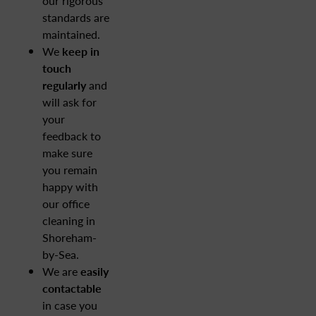
our rigorous
standards are
maintained.
We
keep in
touch
regularly
and
will ask for
your
feedback to
make sure
you remain
happy with
our office
cleaning in
Shoreham-
by-Sea.
We are
easily
contactable
in case you