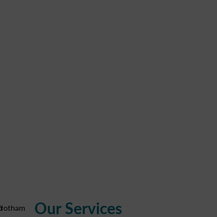
Our Services
d
rotham