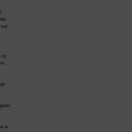
e
ide
 our
 to
ne
eed
gular
d as