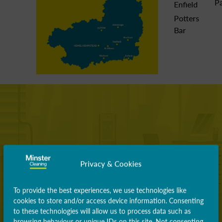
P
Enfield
Potters
Bar
Privacy & Cookies
To provide the best experiences, we use technologies like
cookies to store and/or access device information. Consenting
to these technologies will allow us to process data such as
browsing behaviour or unique IDs on this site. Not consenting