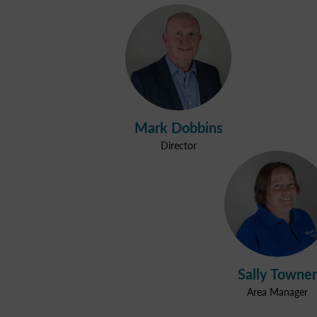
Mark Dobbins
Director
Sally Towner
Area Manager