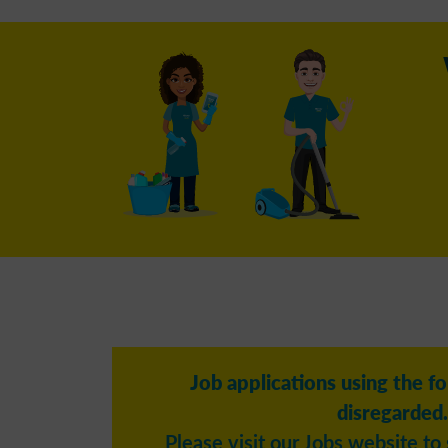
Job applications using the f
disregarded.
Please visit our Jobs website to 