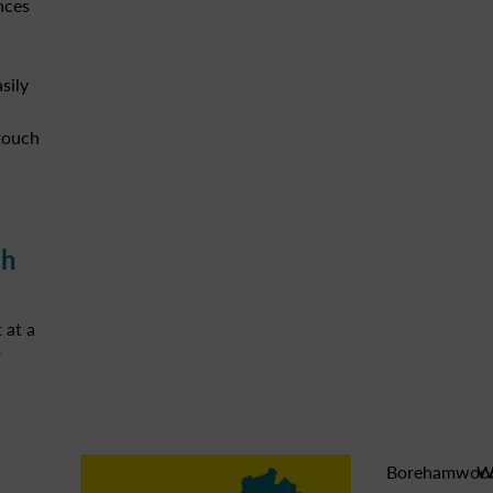
nces
sily
 touch
ch
 at a
r
Borehamwoo
W