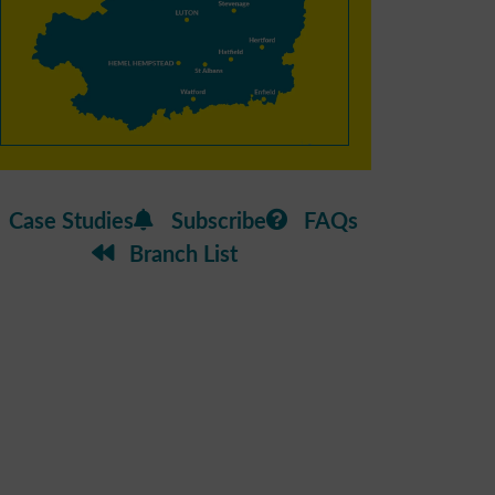
Case Studies
Subscribe
FAQs
Branch List