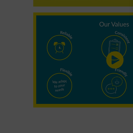
Why choose
Minster
Cleaning?