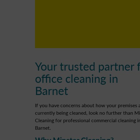
Your trusted partner 
office cleaning in
Barnet
If you have concerns about how your premises 
currently being cleaned, look no further than M
Cleaning for professional commercial cleaning i
Barnet.
Why Minster Cleaning?