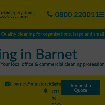
0800 220011
 reliable, quality cleaning
5,000 UK businesses
Quality cleaning for organisations, large and small
ing in Barnet
Your local office & commercial cleaning professiona
barnet@minstercleaning.co.uk
Sub
Request a
Quote
scri
be
FAQ