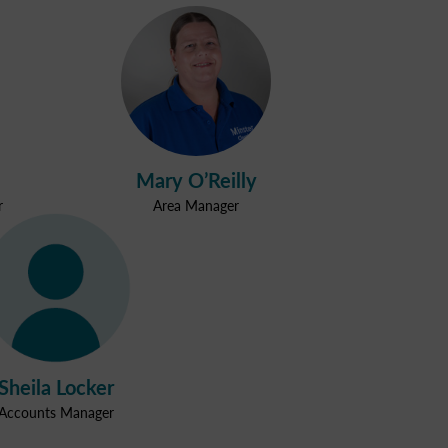
Mary O’Reilly
r
Area Manager
Sheila Locker
Accounts Manager