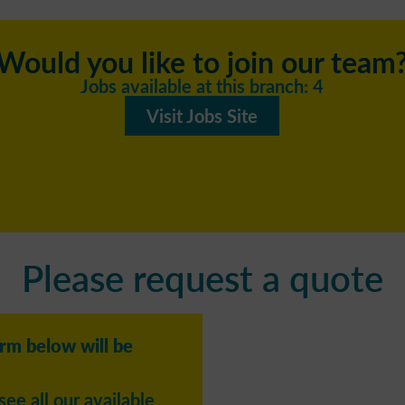
Would you like to join our team
Jobs available at this branch: 4
Visit Jobs Site
Please request a quote
orm below will be
see all our available