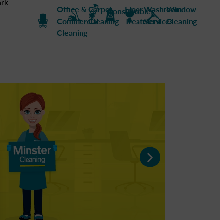
ark
Office &
Carpet
Floor
Washroom
Window
Consumables
Commercial
Cleaning
Treatment
Services
Cleaning
Cleaning