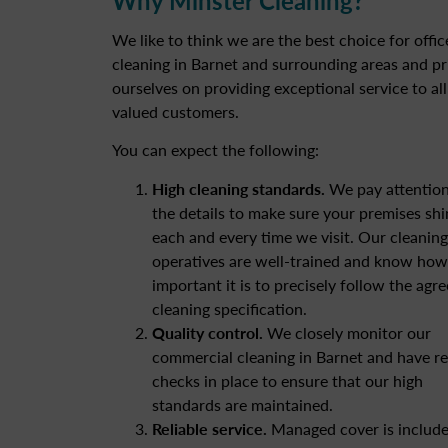
We like to think we are the best choice for offic
cleaning in Barnet and surrounding areas and pr
ourselves on providing exceptional service to all
valued customers.
You can expect the following:
High cleaning standards.
We pay attention
the details to make sure your premises shi
each and every time we visit. Our cleaning
operatives are well-trained and know how
important it is to precisely follow the agr
cleaning specification.
Quality control.
We closely monitor our
commercial cleaning in Barnet and have re
checks in place to ensure that our high
standards are maintained.
Reliable service.
Managed cover is include