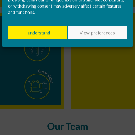
or withdrawing consent may adversely affect certain features
and functions.
I understand
View preferences
Our Team