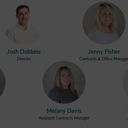
Josh Dobbins
Jenny Fisher
Director
Contracts & Office Manage
Melany Davis
Assistant Contracts Manager