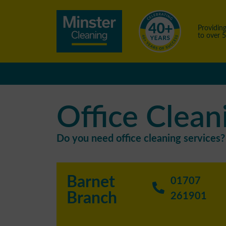
Providing
to over 
Office Clean
Do you need office cleaning services? 
Barnet
01707
Branch
261901