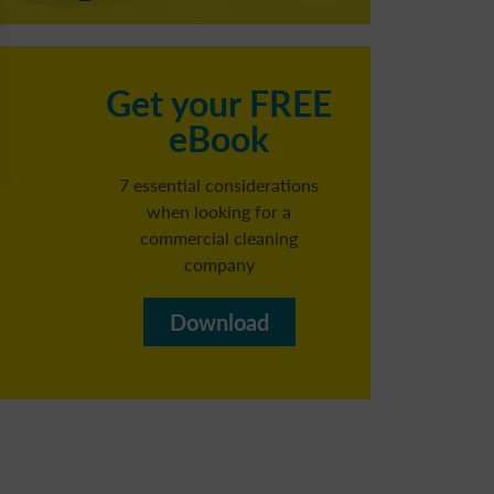
C
Get your FREE
eBook
h
7 essential considerations
when looking for a
commercial cleaning
Reg
company​
b
Download