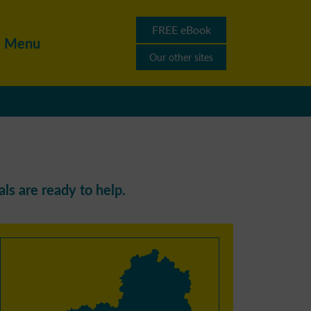
FREE eBook
Menu
Our other sites
ls are ready to help.