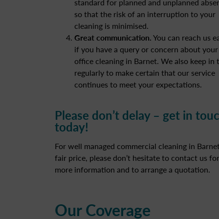
standard for planned and unplanned abse
so that the risk of an interruption to your
cleaning is minimised.
Great communication.
You can reach us ea
if you have a query or concern about your
office cleaning in Barnet. We also keep in
regularly to make certain that our service
continues to meet your expectations.
Please don’t delay – get in tou
today!
For well managed commercial cleaning in Barnet
fair price, please don’t hesitate to contact us fo
more information and to arrange a quotation.
Our Coverage