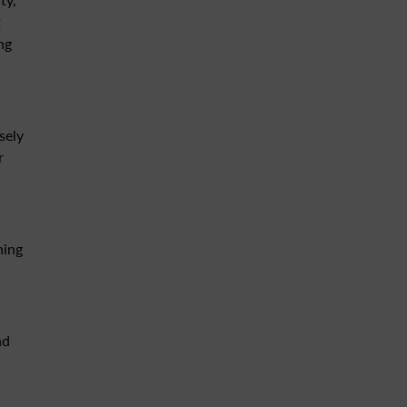
t
ng
sely
r
ning
nd