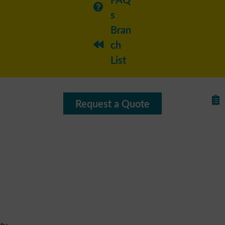
s
Bran
ch
List
Request a Quote
ty,