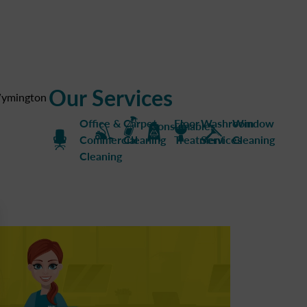
Our Services
ymington
Office &
Carpet
Floor
Washroom
Window
Consumables
Commercial
Cleaning
Treatment
Services
Cleaning
Cleaning