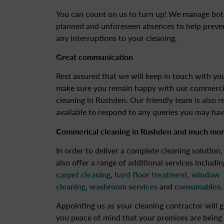
You can count on us to turn up! We manage bo
planned and unforeseen absences to help preve
any interruptions to your cleaning.
Great communication
Rest assured that we will keep in touch with yo
make sure you remain happy with our commerci
cleaning in Rushden. Our friendly team is also r
available to respond to any queries you may hav
Commerical cleaning in Rushden
and much mor
In order to deliver a complete cleaning solution
also offer a range of additional services includin
carpet cleaning
,
hard floor treatment
,
window
cleaning
,
washroom services
and
consumables
.
Appointing us as your cleaning contractor will g
you peace of mind that your premises are being