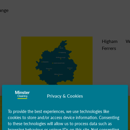
range
Higham
W
Ferrers
Privacy & Cookies
To provide the best experiences, we use technologies like
cookies to store and/or access device information. Consenting
to these technologies will allow us to process data such as
browsing behaviour or unique IDs on this site. Not consenting