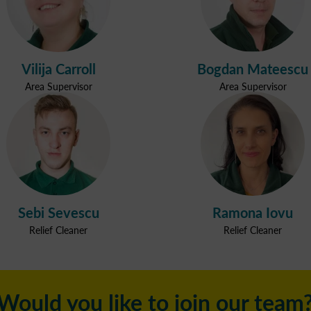
Vilija Carroll
Bogdan Mateescu
Area Supervisor
Area Supervisor
Sebi Sevescu
Ramona Iovu
Relief Cleaner
Relief Cleaner
Would you like to join our team