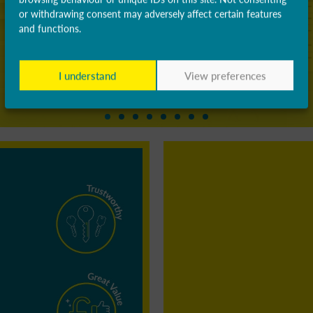
or withdrawing consent may adversely affect certain features
and functions.
I understand
View preferences