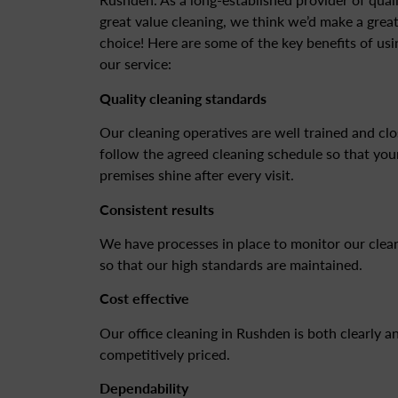
great value cleaning, we think we’d make a grea
choice! Here are some of the key benefits of usi
our service:
Quality cleaning standards
Our cleaning operatives are well trained and clo
follow the agreed cleaning schedule so that you
premises shine after every visit.
Consistent results
We have processes in place to monitor our clea
so that our high standards are maintained.
Cost effective
Our office cleaning in Rushden is both clearly a
competitively priced.
Dependability