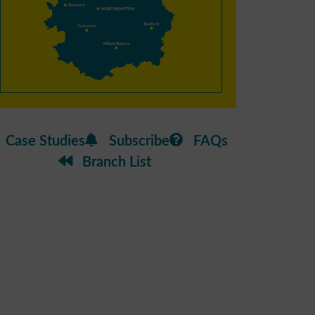
Case Studies
Subscribe
FAQs
Branch List