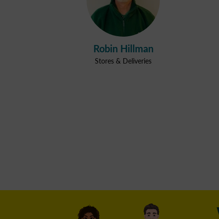
Robin Hillman
Stores & Deliveries