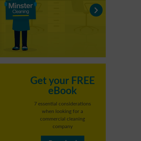
C
Get your FREE
eBook
h
7 essential considerations
when looking for a
commercial cleaning
Reg
company​
b