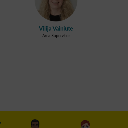
Vilija Vainiute
Area Supervisor
?