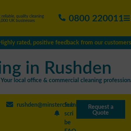
0800 220011
 reliable, quality cleaning
5,000 UK businesses
Highly rated, positive feedback from our customers
ing in Rushden
Your local office & commercial cleaning professiona
rushden@minstercleaning.co.uk
Sub
Request a
Quote
scri
be
FAQ