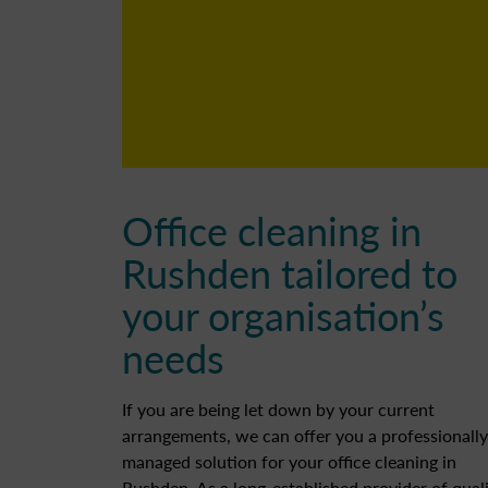
Office cleaning in
Rushden tailored to
your organisation’s
needs
If you are being let down by your current
arrangements, we can offer you a professionally
managed solution for your office cleaning in
Rushden. As a long-established provider of quali