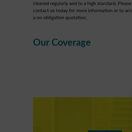
cleaned regularly and to a high standard. Please
contact us today for more information or to ar
a no-obligation quotation.
Our Coverage