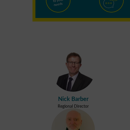
Nick Barber
Regional Director