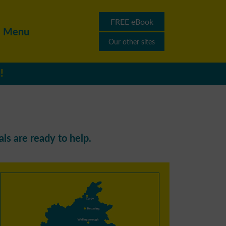
FREE eBook
Menu
Our other sites
!
ls are ready to help.