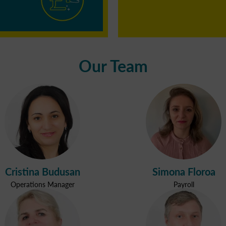
Our Team
Cristina Budusan
Simona Floroa
Operations Manager
Payroll