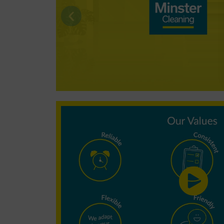
Why choose
Minster
Cleaning?