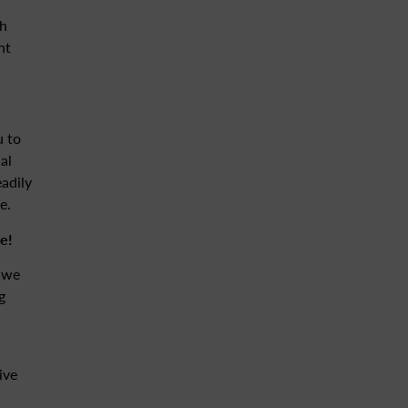
th
nt
u to
al
eadily
e.
e!
, we
g
ive