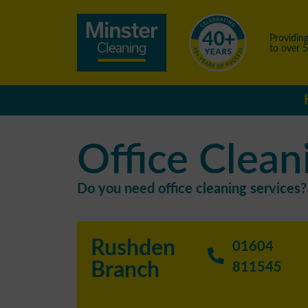
Providing
to over 
Office Clean
Do you need office cleaning services? 
Rushden
01604
Branch
811545