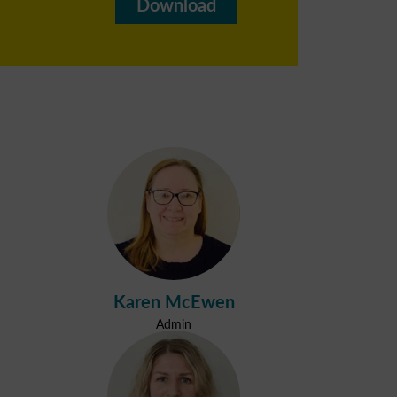
Download
Karen McEwen
Admin