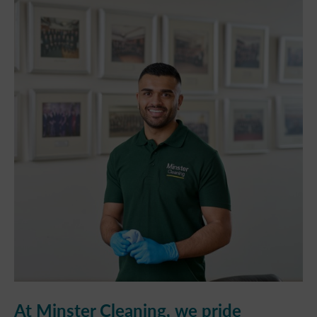
At Minster Cleaning, we pride