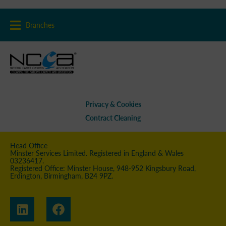
Branches
Privacy & Cookies
Contract Cleaning
Head Office
Minster Services Limited. Registered in England & Wales
03236417.
Registered Office: Minster House, 948-952 Kingsbury Road,
Erdington, Birmingham, B24 9PZ.