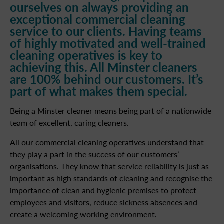
ourselves on always providing an
exceptional commercial cleaning
service to our clients. Having teams
of highly motivated and well-trained
cleaning operatives is key to
achieving this. All Minster cleaners
are 100% behind our customers. It’s
part of what makes them special.
Being a Minster cleaner means being part of a nationwide
team of excellent, caring cleaners.
All our commercial cleaning operatives understand that
they play a part in the success of our customers’
organisations. They know that service reliability is just as
important as high standards of cleaning and recognise the
importance of clean and hygienic premises to protect
employees and visitors, reduce sickness absences and
create a welcoming working environment.