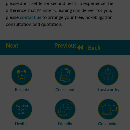
please don’t settle for second best! To experience the
difference that Minster Cleaning can deliver for you,
please
contact us
to arrange your free, no-obligation
consultation and quotation.
Next
Previous
Back
Reliable
Consistent
Trustworthy
Flexible
Friendly
Great Value