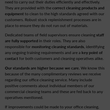
need to carry out their duties efficiently and effectively.
They are provided with the
correct cleaning products and
equipment
to clean to the high standards agreed with our
customers. Robust stock replenishment processes are in
place to ensure they do not run out of materials.
Dedicated teams of field supervisors ensure cleaning
staff
are fully supported
in their roles. They are also
responsible for
monitoring cleaning standards
, identifying
any ongoing training requirements and are a
key point of
contact
for both customers and cleaning operatives alike.
Our standards are higher because we care.
We know this
because of the many complimentary reviews we receive
regarding our office cleaning service. Many include
positive comments about individual members of our
commercial cleaning teams and these are fed back to any
operatives mentioned.
If improvements could be made to your office cleaning,