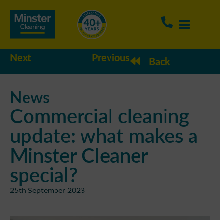
Next
Previous
Back
News
Commercial cleaning
update: what makes a
Minster Cleaner
special?
25th September 2023