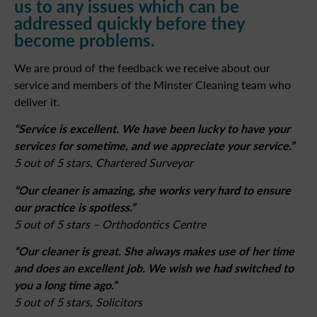
us to any issues which can be
addressed quickly before they
become problems.
We are proud of the feedback we receive about our
service and members of the Minster Cleaning team who
deliver it.
“Service is excellent. We have been lucky to have your
services for sometime, and we appreciate your service.”
5 out of 5 stars, Chartered Surveyor
“Our cleaner is amazing, she works very hard to ensure
our practice is spotless.”
5 out of 5 stars – Orthodontics Centre
“Our cleaner is great. She always makes use of her time
and does an excellent job. We wish we had switched to
you a long time ago.”
5 out of 5 stars, Solicitors