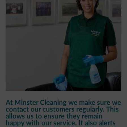
At Minster Cleaning we make sure we
contact our customers regularly. This
allows us to ensure they remain
happy with our service. It also alerts