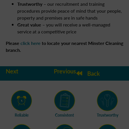
Trustworthy
– our recruitment and training
procedures provide peace of mind that your people,
property and premises are in safe hands
Great value
– you will receive a well-managed
service at a competitive price
Please
click here
to locate your nearest Minster Cleaning
branch.
Next
Previous
Back
Reliable
Consistent
Trustworthy