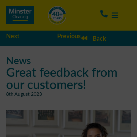
Next
Previous
Back
News
Great feedback from
our customers!
8th August 2023