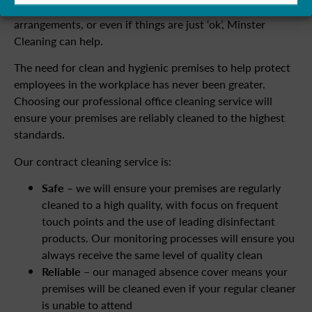
commercial cleaning contractor or your in-house cleaning
arrangements, or even if things are just ‘ok’, Minster
Cleaning can help.
The need for clean and hygienic premises to help protect
employees in the workplace has never been greater.
Choosing our professional office cleaning service will
ensure your premises are reliably cleaned to the highest
standards.
Our contract cleaning service is:
Safe
– we will ensure your premises are regularly
cleaned to a high quality, with focus on frequent
touch points and the use of leading disinfectant
products. Our monitoring processes will ensure you
always receive the same level of quality clean
Reliable
– our managed absence cover means your
premises will be cleaned even if your regular cleaner
is unable to attend