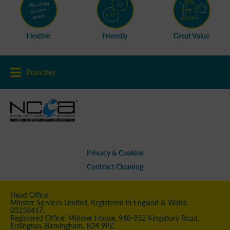
Flexible
Friendly
Great Value
Branches
Privacy & Cookies
Contract Cleaning
Head Office
Minster Services Limited. Registered in England & Wales
03236417.
Registered Office: Minster House, 948-952 Kingsbury Road,
Erdington, Birmingham, B24 9PZ.