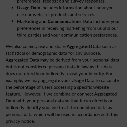
preferences, feedback and survey responses.
Usage Data
includes information about how you
use our website, products and services.
Marketing and Communications Data
includes your
preferences in receiving marketing from us and our
third parties and your communication preferences.
We also collect, use and share
Aggregated Data
such as
statistical or demographic data for any purpose.
Aggregated Data may be derived from your personal data
but is not considered personal data in law as this data
does not directly or indirectly reveal your identity. For
example, we may aggregate your Usage Data to calculate
the percentage of users accessing a specific website
feature. However, if we combine or connect Aggregated
Data with your personal data so that it can directly or
indirectly identify you, we treat the combined data as
personal data which will be used in accordance with this
privacy notice.