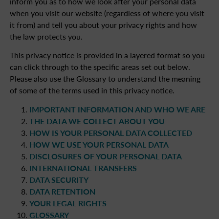
inform you as to how we look after your personal data
when you visit our website (regardless of where you visit
it from) and tell you about your privacy rights and how
the law protects you.
This privacy notice is provided in a layered format so you
can click through to the specific areas set out below.
Please also use the Glossary to understand the meaning
of some of the terms used in this privacy notice.
IMPORTANT INFORMATION AND WHO WE ARE
THE DATA WE COLLECT ABOUT YOU
HOW IS YOUR PERSONAL DATA COLLECTED
HOW WE USE YOUR PERSONAL DATA
DISCLOSURES OF YOUR PERSONAL DATA
INTERNATIONAL TRANSFERS
DATA SECURITY
DATA RETENTION
YOUR LEGAL RIGHTS
GLOSSARY