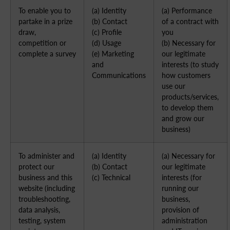
To enable you to
(a) Identity
(a) Performance
partake in a prize
(b) Contact
of a contract with
draw,
(c) Profile
you
competition or
(d) Usage
(b) Necessary for
complete a survey
(e) Marketing
our legitimate
and
interests (to study
Communications
how customers
use our
products/services,
to develop them
and grow our
business)
To administer and
(a) Identity
(a) Necessary for
protect our
(b) Contact
our legitimate
business and this
(c) Technical
interests (for
website (including
running our
troubleshooting,
business,
data analysis,
provision of
testing, system
administration