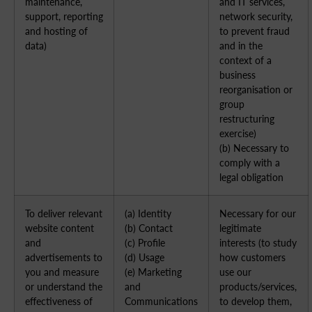
maintenance,
and IT services,
support, reporting
network security,
and hosting of
to prevent fraud
data)
and in the
context of a
business
reorganisation or
group
restructuring
exercise)
(b) Necessary to
comply with a
legal obligation
To deliver relevant
(a) Identity
Necessary for our
website content
(b) Contact
legitimate
and
(c) Profile
interests (to study
advertisements to
(d) Usage
how customers
you and measure
(e) Marketing
use our
or understand the
and
products/services,
effectiveness of
Communications
to develop them,