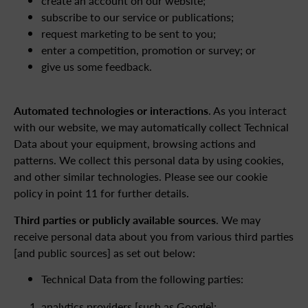
create an account on our website;
subscribe to our service or publications;
request marketing to be sent to you;
enter a competition, promotion or survey; or
give us some feedback.
Automated technologies or interactions
. As you interact
with our website, we may automatically collect Technical
Data about your equipment, browsing actions and
patterns. We collect this personal data by using cookies,
and other similar technologies. Please see our cookie
policy in point 11 for further details.
Third parties or publicly available sources
. We may
receive personal data about you from various third parties
[and public sources] as set out below:
Technical Data from the following parties:
analytics providers [such as Google];