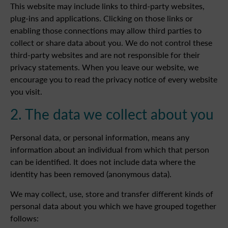
This website may include links to third-party websites,
plug-ins and applications. Clicking on those links or
enabling those connections may allow third parties to
collect or share data about you. We do not control these
third-party websites and are not responsible for their
privacy statements. When you leave our website, we
encourage you to read the privacy notice of every website
you visit.
2. The data we collect about you
Personal data, or personal information, means any
information about an individual from which that person
can be identified. It does not include data where the
identity has been removed (anonymous data).
We may collect, use, store and transfer different kinds of
personal data about you which we have grouped together
follows: