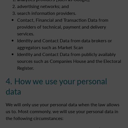
advertising networks; and
search information providers.
Contact, Financial and Transaction Data from
providers of technical, payment and delivery
services.
Identity and Contact Data from data brokers or
aggregators such as Market Scan
Identity and Contact Data from publicly availably
sources such as Companies House and the Electoral
Register.
4. How we use your personal
data
We will only use your personal data when the law allows
us to. Most commonly, we will use your personal data in
the following circumstances: