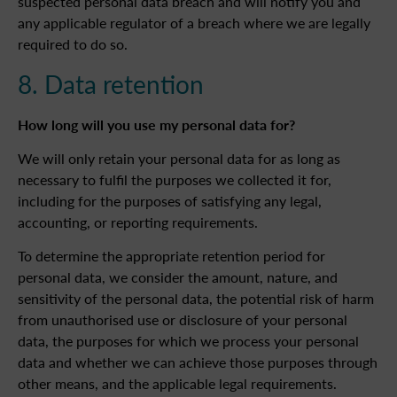
suspected personal data breach and will notify you and
any applicable regulator of a breach where we are legally
required to do so.
8. Data retention
How long will you use my personal data for?
We will only retain your personal data for as long as
necessary to fulfil the purposes we collected it for,
including for the purposes of satisfying any legal,
accounting, or reporting requirements.
To determine the appropriate retention period for
personal data, we consider the amount, nature, and
sensitivity of the personal data, the potential risk of harm
from unauthorised use or disclosure of your personal
data, the purposes for which we process your personal
data and whether we can achieve those purposes through
other means, and the applicable legal requirements.