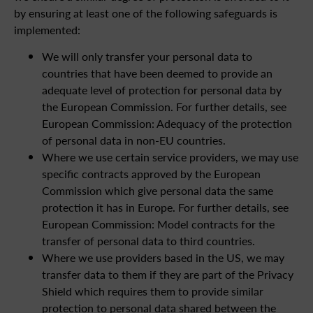
by ensuring at least one of the following safeguards is
implemented:
We will only transfer your personal data to
countries that have been deemed to provide an
adequate level of protection for personal data by
the European Commission. For further details, see
European Commission: Adequacy of the protection
of personal data in non-EU countries.
Where we use certain service providers, we may use
specific contracts approved by the European
Commission which give personal data the same
protection it has in Europe. For further details, see
European Commission: Model contracts for the
transfer of personal data to third countries.
Where we use providers based in the US, we may
transfer data to them if they are part of the Privacy
Shield which requires them to provide similar
protection to personal data shared between the