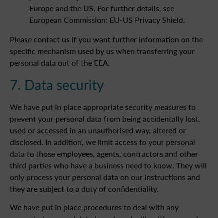
Europe and the US. For further details, see
European Commission: EU-US Privacy Shield.
Please contact us if you want further information on the
specific mechanism used by us when transferring your
personal data out of the EEA.
7. Data security
We have put in place appropriate security measures to
prevent your personal data from being accidentally lost,
used or accessed in an unauthorised way, altered or
disclosed. In addition, we limit access to your personal
data to those employees, agents, contractors and other
third parties who have a business need to know. They will
only process your personal data on our instructions and
they are subject to a duty of confidentiality.
We have put in place procedures to deal with any