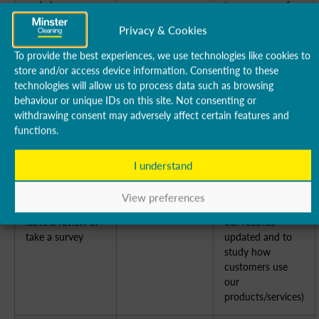
and charges
to us or one of
(b) Collect and
our franchisees)
Privacy & Cookies
recover money
owed to us
To provide the best experiences, we use technologies like cookies to
store and/or access device information. Consenting to these
technologies will allow us to process data such as browsing
To manage our
(a) Identity
(a) Performance
behaviour or unique IDs on this site. Not consenting or
relationship with
(b) Contact
of a contract with
withdrawing consent may adversely affect certain features and
you which will
(c) Profile
you
functions.
include:
(d) Marketing
(b) Necessary to
(a) Notifying you
and
comply with a
about changes to
Communications
legal obligation
I understand
our terms or
(c) Necessary for
privacy policy
our legitimate
View preferences
[(b) Asking you to
interests (to keep
leave a review or
our records
take a survey
updated and to
study how
customers use
our
products/services)