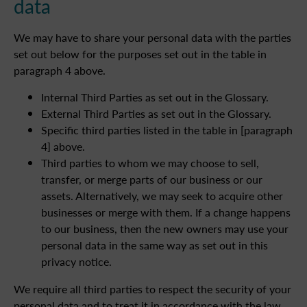
data
We may have to share your personal data with the parties
set out below for the purposes set out in the table in
paragraph 4 above.
Internal Third Parties as set out in the Glossary.
External Third Parties as set out in the Glossary.
Specific third parties listed in the table in [paragraph
4] above.
Third parties to whom we may choose to sell,
transfer, or merge parts of our business or our
assets. Alternatively, we may seek to acquire other
businesses or merge with them. If a change happens
to our business, then the new owners may use your
personal data in the same way as set out in this
privacy notice.
We require all third parties to respect the security of your
personal data and to treat it in accordance with the law.