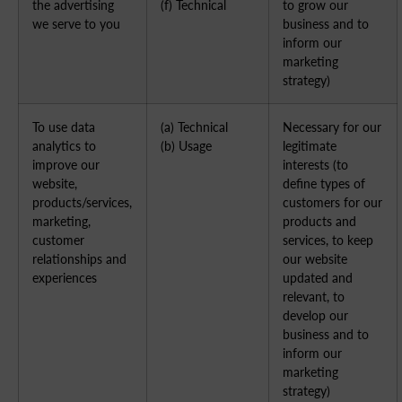
the advertising
(f) Technical
to grow our
we serve to you
business and to
inform our
marketing
strategy)
To use data
(a) Technical
Necessary for our
analytics to
(b) Usage
legitimate
improve our
interests (to
website,
define types of
products/services,
customers for our
marketing,
products and
customer
services, to keep
relationships and
our website
experiences
updated and
relevant, to
develop our
business and to
inform our
marketing
strategy)