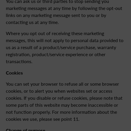
You can ask us or third parties to stop sending you
marketing messages at any time by following the opt-out
links on any marketing message sent to you or by
contacting us at any time.
Where you opt out of receiving these marketing
messages, this will not apply to personal data provided to
us as a result of a product/service purchase, warranty
registration, product/service experience or other
transactions.
Cookies
You can set your browser to refuse all or some browser
cookies, or to alert you when websites set or access
cookies. If you disable or refuse cookies, please note that
some parts of this website may become inaccessible or
not function properly. For more information about the
cookies we use, please see point 11.
Change of purpose