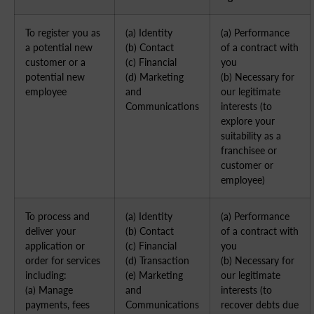
To register you as
(a) Identity
(a) Performance
a potential new
(b) Contact
of a contract with
customer or a
(c) Financial
you
potential new
(d) Marketing
(b) Necessary for
employee
and
our legitimate
Communications
interests (to
explore your
suitability as a
franchisee or
customer or
employee)
To process and
(a) Identity
(a) Performance
deliver your
(b) Contact
of a contract with
application or
(c) Financial
you
order for services
(d) Transaction
(b) Necessary for
including:
(e) Marketing
our legitimate
(a) Manage
and
interests (to
payments, fees
Communications
recover debts due