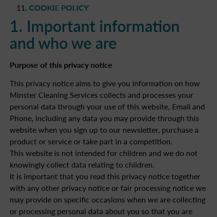
COOKIE POLICY
1. Important information
and who we are
Purpose of this privacy notice
This privacy notice aims to give you information on how
Minster Cleaning Services collects and processes your
personal data through your use of this website, Email and
Phone, including any data you may provide through this
website when you sign up to our newsletter, purchase a
product or service or take part in a competition.
This website is not intended for children and we do not
knowingly collect data relating to children.
It is important that you read this privacy notice together
with any other privacy notice or fair processing notice we
may provide on specific occasions when we are collecting
or processing personal data about you so that you are