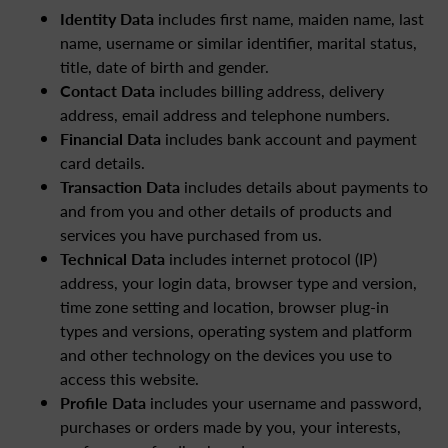
Identity Data
includes first name, maiden name, last
name, username or similar identifier, marital status,
title, date of birth and gender.
Contact Data
includes billing address, delivery
address, email address and telephone numbers.
Financial Data
includes bank account and payment
card details.
Transaction Data
includes details about payments to
and from you and other details of products and
services you have purchased from us.
Technical Data
includes internet protocol (IP)
address, your login data, browser type and version,
time zone setting and location, browser plug-in
types and versions, operating system and platform
and other technology on the devices you use to
access this website.
Profile Data
includes your username and password,
purchases or orders made by you, your interests,