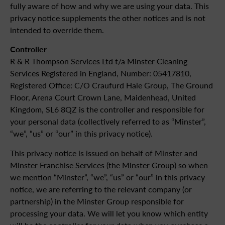
fully aware of how and why we are using your data. This
privacy notice supplements the other notices and is not
intended to override them.
Controller
R & R Thompson Services Ltd t/a Minster Cleaning
Services Registered in England, Number: 05417810,
Registered Office: C/O Craufurd Hale Group, The Ground
Floor, Arena Court Crown Lane, Maidenhead, United
Kingdom, SL6 8QZ is the controller and responsible for
your personal data (collectively referred to as “Minster”,
“we”, “us” or “our” in this privacy notice).
This privacy notice is issued on behalf of Minster and
Minster Franchise Services (the Minster Group) so when
we mention “Minster”, “we”, “us” or “our” in this privacy
notice, we are referring to the relevant company (or
partnership) in the Minster Group responsible for
processing your data. We will let you know which entity