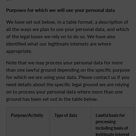
Purposes for which we will use your personal data
We have set out below, in a table format, a description of
all the ways we plan to use your personal data, and which
of the legal bases we rely on to do so. We have also
identified what our legitimate interests are where
appropriate.
Note that we may process your personal data for more
than one lawful ground depending on the specific purpose
for which we are using your data. Please contact us if you
need details about the specific legal ground we are relying
on to process your personal data where more than one
ground has been set out in the table below.
Purpose/Activity
Type of data
Lawful basis for
processing
including basis of
legitimate interest