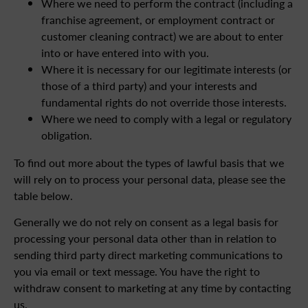
Where we need to perform the contract (including a
franchise agreement, or employment contract or
customer cleaning contract) we are about to enter
into or have entered into with you.
Where it is necessary for our legitimate interests (or
those of a third party) and your interests and
fundamental rights do not override those interests.
Where we need to comply with a legal or regulatory
obligation.
To find out more about the types of lawful basis that we
will rely on to process your personal data, please see the
table below.
Generally we do not rely on consent as a legal basis for
processing your personal data other than in relation to
sending third party direct marketing communications to
you via email or text message. You have the right to
withdraw consent to marketing at any time by contacting
us.