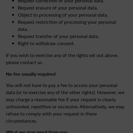
Request correction of your personal data.
Request erasure of your personal data.
Object to processing of your personal data.
Request restriction of processing your personal
data.
Request transfer of your personal data.
Right to withdraw consent.
If you wish to exercise any of the rights set out above,
please contact us .
No fee usually required
You will not have to pay a fee to access your personal
data (or to exercise any of the other rights). However, we
may charge a reasonable fee if your request is clearly
unfounded, repetitive or excessive. Alternatively, we may
refuse to comply with your request in these
circumstances.
What we may need from you