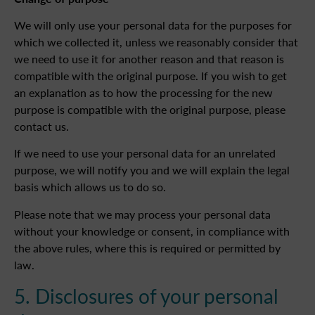
We will only use your personal data for the purposes for
which we collected it, unless we reasonably consider that
we need to use it for another reason and that reason is
compatible with the original purpose. If you wish to get
an explanation as to how the processing for the new
purpose is compatible with the original purpose, please
contact us.
If we need to use your personal data for an unrelated
purpose, we will notify you and we will explain the legal
basis which allows us to do so.
Please note that we may process your personal data
without your knowledge or consent, in compliance with
the above rules, where this is required or permitted by
law.
5. Disclosures of your personal