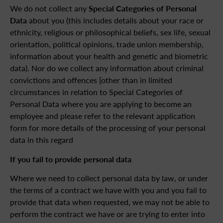
We do not collect any
Special Categories of Personal
Data
about you (this includes details about your race or
ethnicity, religious or philosophical beliefs, sex life, sexual
orientation, political opinions, trade union membership,
information about your health and genetic and biometric
data). Nor do we collect any information about criminal
convictions and offences [other than in limited
circumstances in relation to Special Categories of
Personal Data where you are applying to become an
employee and please refer to the relevant application
form for more details of the processing of your personal
data in this regard
If you fail to provide personal data
Where we need to collect personal data by law, or under
the terms of a contract we have with you and you fail to
provide that data when requested, we may not be able to
perform the contract we have or are trying to enter into