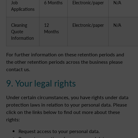
Job
6 Months
Electronic/paper
N/A
Applications
Cleaning
12
Electronic/paper
N/A
Quote
Months
Information
For further information on these retention periods and
the other retention periods across the business please
contact us.
9. Your legal rights
Under certain circumstances, you have rights under data
protection laws in relation to your personal data. Please
click on the links below to find out more about these
rights:
Request access to your personal data.