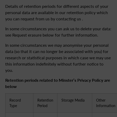
Details of retention periods for different aspects of your
personal data are available in our retention policy which
you can request from us by contacting us .
In some circumstances you can ask us to delete your data:
see Request erasure below for further information.
In some circumstances we may anonymise your personal
data (so that it can no longer be associated with you) for
research or statistical purposes in which case we may use
this information indefinitely without further notice to
you.
Retention periods related to Minster’s Privacy Policy are
below
Record
Retention
Storage Media
Other
Type
Period
Information