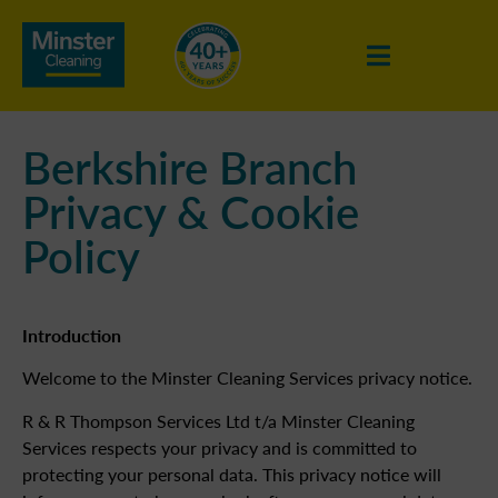
Berkshire Branch
Privacy & Cookie
Policy
Introduction
Welcome to the Minster Cleaning Services privacy notice.
R & R Thompson Services Ltd t/a Minster Cleaning
Services respects your privacy and is committed to
protecting your personal data. This privacy notice will