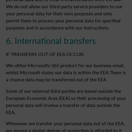
We do not allow our third-party service providers to use
your personal data for their own purposes and only
permit them to process your personal data for specified
purposes and in accordance with our instructions.
6. International transfers
IF TRANSFERS OUT OF EEA OCCUR:
We utilise Microsofts 365 product for our business email,
whilst Microsoft states our data is within the EEA There is
a chance data may be transferred out of the EEA
Some of our external third parties are based outside the
European Economic Area (EEA) so their processing of your
personal data will involve a transfer of data outside the
EEA.
Whenever we transfer your personal data out of the EEA,
we ensure a similar degree of protection is afforded to it