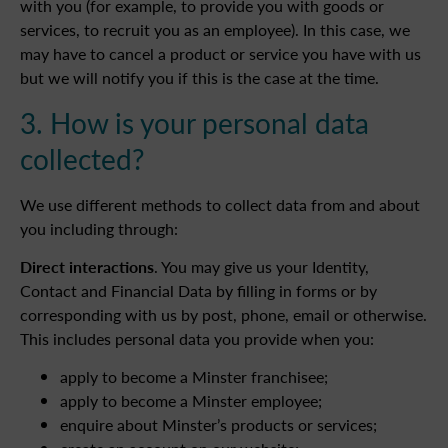
with you (for example, to provide you with goods or
services, to recruit you as an employee). In this case, we
may have to cancel a product or service you have with us
but we will notify you if this is the case at the time.
3. How is your personal data
collected?
We use different methods to collect data from and about
you including through:
Direct interactions
. You may give us your Identity,
Contact and Financial Data by filling in forms or by
corresponding with us by post, phone, email or otherwise.
This includes personal data you provide when you:
apply to become a Minster franchisee;
apply to become a Minster employee;
enquire about Minster’s products or services;