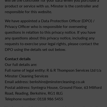
will be the controller for your data when you purchase a
product or service with us. Minster is the controller and
responsible for this website.
We have appointed a Data Protection Officer (DPO) /
Privacy Officer who is responsible for overseeing
questions in relation to this privacy notice. If you have
any questions about this privacy notice, including any
requests to exercise your legal rights, please contact the
DPO using the details set out below.
Contact details
Our full details are:
Full name of legal entity: R & R Thompson Services Ltd t/a
Minster Cleaning Services
Email address: berkshire@minstercleaning.co.uk
Postal address: Syntegra House, Ground Floor, 63 Milford
Road, Reading, Berkshire, RG1 8LG
Telephone number: 0118 986 5455