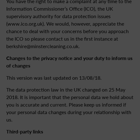
You have the right to make a complaint at any time to the
Information Commissioner’s Office (ICO), the UK
supervisory authority for data protection issues
(www.ico.org.uk). We would, however, appreciate the
chance to deal with your concerns before you approach
the ICO so please contact us in the first instance at
berkshire@minstercleaning.co.uk.
Changes to the privacy notice and your duty to inform us
of changes
This version was last updated on 13/08/18.
The data protection law in the UK changed on 25 May
2018. It is important that the personal data we hold about
you is accurate and current. Please keep us informed if
your personal data changes during your relationship with
us.
Third-party links