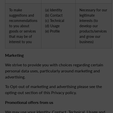
To make
(a) Identity
Necessary for our
suggestions and
(b) Contact
legitimate
recommendations
(c) Technical
interests (to
to you about
(d) Usage
develop our
goods or services
(e) Profile
products/services
that may be of
and grow our
interest to you
business)
Marketing
We strive to provide you with choices regarding certain
personal data uses, particularly around marketing and
advertising.
To Opt-out of marketing and advertising please see the
opting-out section of this Privacy policy.
Promotional offers from us
We may use your Identity, Contact, Technical, Usage and