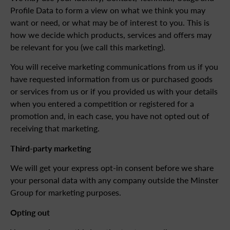
Profile Data to form a view on what we think you may
want or need, or what may be of interest to you. This is
how we decide which products, services and offers may
be relevant for you (we call this marketing).
You will receive marketing communications from us if you
have requested information from us or purchased goods
or services from us or if you provided us with your details
when you entered a competition or registered for a
promotion and, in each case, you have not opted out of
receiving that marketing.
Third-party marketing
We will get your express opt-in consent before we share
your personal data with any company outside the Minster
Group for marketing purposes.
Opting out