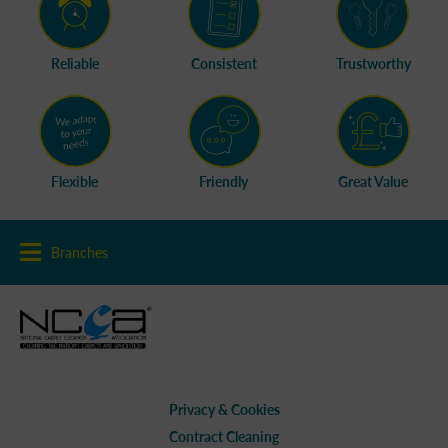
Reliable
Consistent
Trustworthy
Flexible
Friendly
Great Value
Branches
Privacy & Cookies
Contract Cleaning