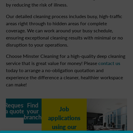
by reducing the risk of illness.
Our detailed cleaning process includes busy, high-traffic
areas right through to hidden areas for complete
coverage. We can work around your busy schedule,
ensuring exceptional cleaning results with minimal or no
disruption to your operations.
Choose Minster Cleaning for a high-quality deep cleaning
service that is great value for money! Please
contact us
today to arrange a no-obligation quotation and
experience the difference a cleaner, healthier workspace
can make!
Request
Find
Job
a quote
your
branch
applications
using our