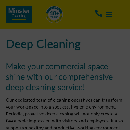
Deep Cleaning
Make your commercial space
shine with our comprehensive
deep cleaning service!
Our dedicated team of cleaning operatives can transform
your workspace into a spotless, hygienic environment.
Periodic, proactive deep cleaning will not only create a
favourable impression with visitors and employees. It also
supports a healthy and productive working environment