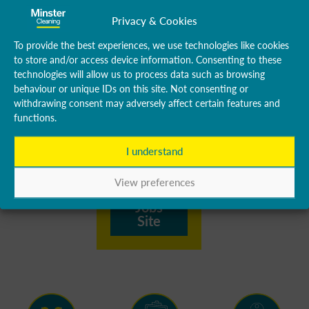
quote form
Privacy & Cookies
will be
disregarded.
To provide the best experiences, we use technologies like cookies
to store and/or access device information. Consenting to these
Please visit
technologies will allow us to process data such as browsing
our Jobs
behaviour or unique IDs on this site. Not consenting or
withdrawing consent may adversely affect certain features and
website to
functions.
see all our
available
I understand
vacancies.
View preferences
Visit
Jobs
Site