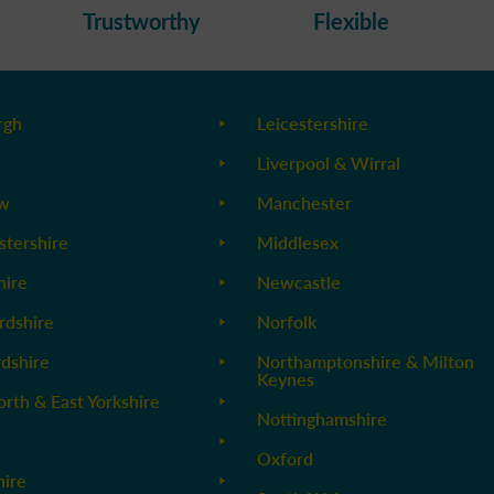
Trustworthy
Flexible
rgh
Leicestershire
Liverpool & Wirral
ow
Manchester
stershire
Middlesex
ire
Newcastle
rdshire
Norfolk
rdshire
Northamptonshire & Milton
Keynes
orth & East Yorkshire
Nottinghamshire
Oxford
hire