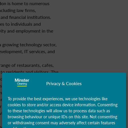
on is home to numerous
ncluding law firms,
and financial institutions.
es to individuals and
vity and employment in the
 growing technology sector,
evelopment, IT services, and
ange of restaurants, cafes,
to residents and visitors. The
 to economic activity through
Privacy & Cookies
s.
 provides essential healthcare
To provide the best experiences, we use technologies like
s, clinics, and social
cookies to store and/or access device information. Consenting
r supports jobs in healthcare
to these technologies will allow us to process data such as
ices, contributing to the local
browsing behaviour or unique IDs on this site. Not consenting
or withdrawing consent may adversely affect certain features
fits from its strategic