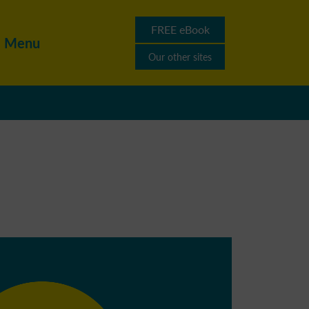
FREE eBook
Menu
Our other sites