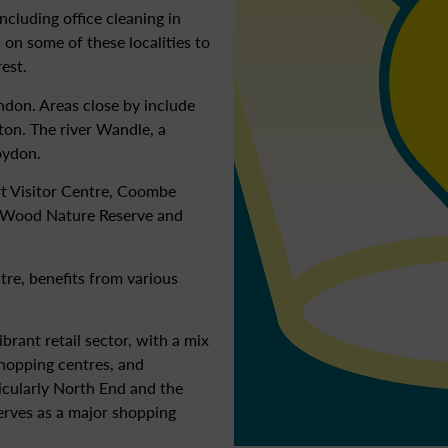
ncluding office cleaning in
 on some of these localities to
rest.
ndon. Areas close by include
on. The river Wandle, a
oydon.
rt Visitor Centre, Coombe
 Wood Nature Reserve and
re, benefits from various
rant retail sector, with a mix
shopping centres, and
icularly North End and the
erves as a major shopping
.