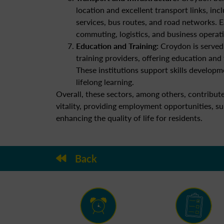
location and excellent transport links, incl
services, bus routes, and road networks. E
commuting, logistics, and business operat
Education and Training:
Croydon is served 
training providers, offering education and 
These institutions support skills developm
lifelong learning.
Overall, these sectors, among others, contribu
vitality, providing employment opportunities, s
enhancing the quality of life for residents.
Back