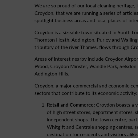
We are so proud of our local cleaning heritage, i
Croydon, that we are running a series of articles
spotlight business areas and local places of inte
Croydon is a sizeable town situated in South Lo
Thornton Heath, Addington, Purley and Wallingt
tributary of the river Thames, flows through Cr
Areas of interest nearby include Croydon Airpo
Wood, Croydon Minster, Wandle Park, Selsdon
Addington Hills.
Croydon, a major commercial and economic cent
sectors that contribute to its economic activity:
Retail and Commerce:
Croydon boasts a vib
of high street stores, department stores, 
independent shops. The town centre, part
Whitgift and Centrale shopping centres, s
destination for residents and visitors alike