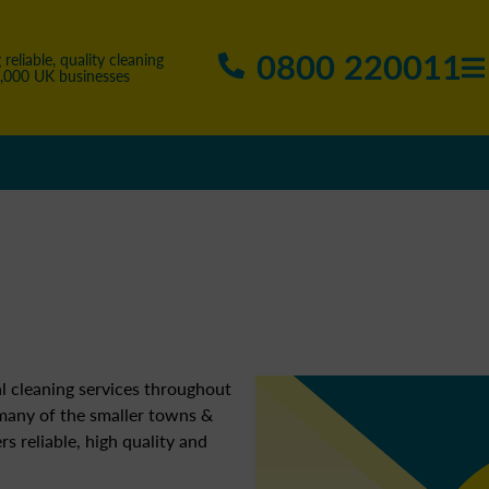
0800 220011
 reliable, quality cleaning
5,000 UK businesses
l cleaning services throughout
 many of the smaller towns &
ers reliable, high quality and