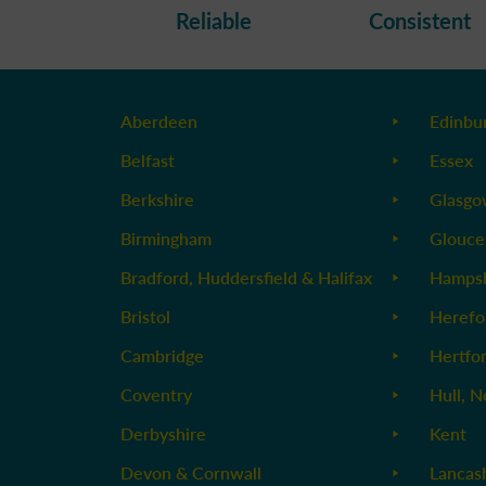
Reliable
Consistent
Aberdeen
Edinbu
Belfast
Essex
Berkshire
Glasg
Birmingham
Glouce
Bradford, Huddersfield & Halifax
Hampsh
Bristol
Herefo
Cambridge
Hertfo
Coventry
Hull, N
Derbyshire
Kent
Devon & Cornwall
Lancas