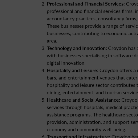
Professional and Financial Services:
Croyd
professional and financial services firms, i
accountancy practices, consultancy firms, 
These businesses provide a range of servic
businesses, contributing to economic acti
area.
Technology and Innovation:
Croydon has a
with businesses specialising in software d
digital innovation.
Hospitality and Leisure:
Croydon offers a r
bars, and entertainment venues that cater 
hospitality and leisure sector contributes
dining, entertainment, and tourism service
Healthcare and Social Assistance:
Croydon
services through hospitals, medical practice
assistance programs. The healthcare secto
provision, administration, and support serv
economy and community well-being.
Transport and Infrastructure:
Croydon bene