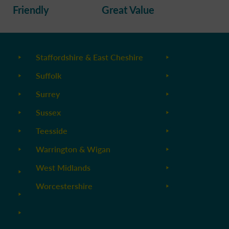
Friendly
Great Value
Staffordshire & East Cheshire
Suffolk
Surrey
Sussex
Teesside
Warrington & Wigan
West Midlands
Worcestershire