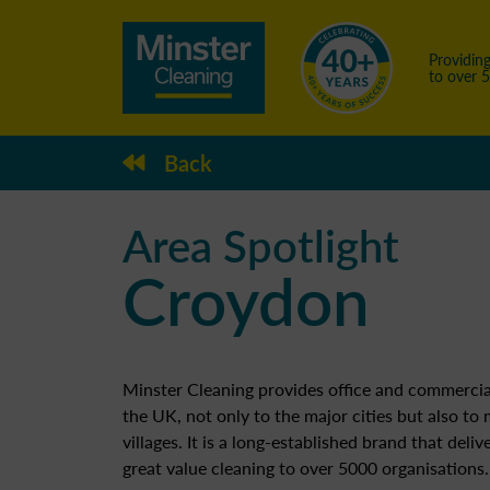
Providing
to over 
Back
Area Spotlight
Croydon
Minster Cleaning provides office and commercia
the UK, not only to the major cities but also to
villages. It is a long-established brand that deliv
great value cleaning to over 5000 organisations.