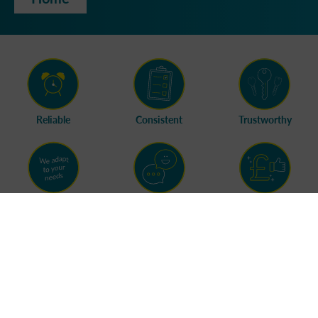
Reliable
Consistent
Trustworthy
Flexible
Friendly
Great Value
Branches