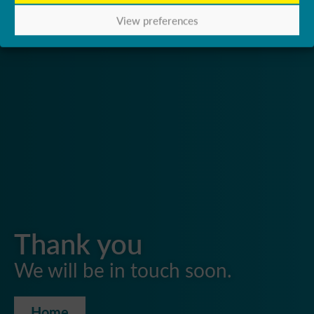
View preferences
Thank you
We will be in touch soon.
Home