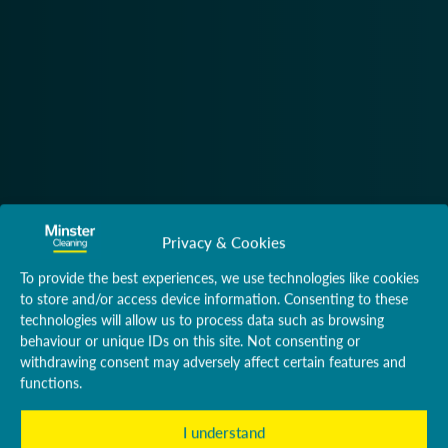
Privacy & Cookies
To provide the best experiences, we use technologies like cookies
to store and/or access device information. Consenting to these
technologies will allow us to process data such as browsing
behaviour or unique IDs on this site. Not consenting or
withdrawing consent may adversely affect certain features and
functions.
I understand