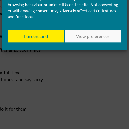
browsing behaviour or unique IDs on this site. Not consenting
her reason, phone the office as
or withdrawing consent may adversely affect certain features
e better to help us plan.
and functions.
et anything – provide great
I understand
View preferences
n’t change your times
 full time!
e honest and say sorry
do it for them