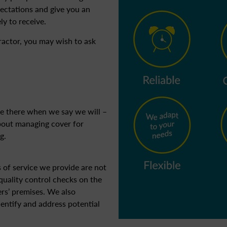
pectations and give you an
ly to receive.
tractor, you may wish to ask
e there when we say we will –
about managing cover for
g.
s of service we provide are not
uality control checks on the
rs’ premises. We also
entify and address potential