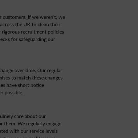
r customers. If we weren’t, we
across the UK to clean their
 rigorous recruitment policies
hecks for safeguarding our
hange over time. Our regular
mises to match these changes.
es have short notice
r possible.
uinely care about our
or them. We regularly engage
ted with our service levels