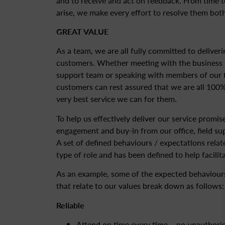
and to receive and act on feedback. From time 
arise, we make every effort to resolve them both
GREAT VALUE
As a team, we are all fully committed to deliveri
customers. Whether meeting with the business o
support team or speaking with members of our f
customers can rest assured that we are all 100%
very best service we can for them.
To help us effectively deliver our service promi
engagement and buy-in from our office, field su
A set of defined behaviours / expectations relat
type of role and has been defined to help facilita
As an example, some of the expected behaviours
that relate to our values break down as follows:
Reliable
Attend on time every time – no unauthori