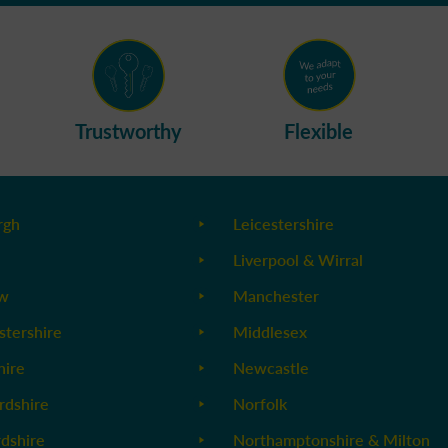
Trustworthy
Flexible
rgh
Leicestershire
Liverpool & Wirral
ow
Manchester
stershire
Middlesex
ire
Newcastle
rdshire
Norfolk
rdshire
Northamptonshire & Milton