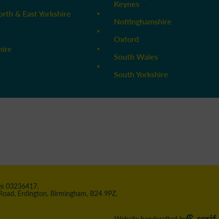
Keynes
orth & East Yorkshire
Nottinghamshire
Oxford
hire
South Wales
South Yorkshire
les 03236417.
 Road, Erdington, Birmingham, B24 9PZ.
Website handcrafted by