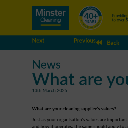
Providing
to over 
Next
Previous
Back
News
What are you
13th March 2025
What are your cleaning supplier’s values?
Just as your organisation’s values are important 
and how it operates, the same should apply to a