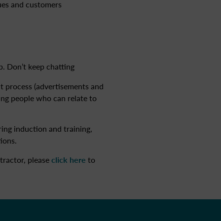
gues and customers
b. Don’t keep chatting
nt process (advertisements and
ying people who can relate to
ing induction and training,
ions.
tractor, please
click here
to