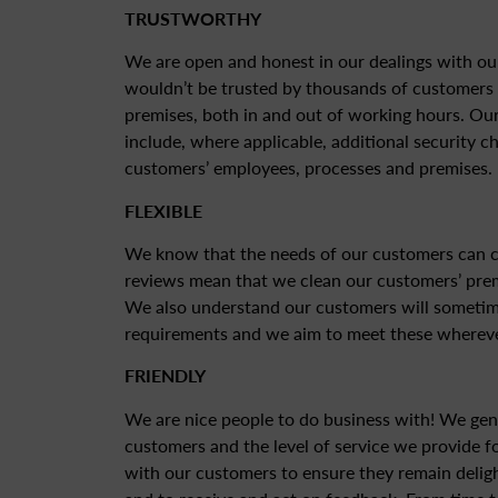
TRUSTWORTHY
We are open and honest in our dealings with ou
wouldn’t be trusted by thousands of customers 
premises, both in and out of working hours. Our
include, where applicable, additional security c
customers’ employees, processes and premises.
FLEXIBLE
We know that the needs of our customers can c
reviews mean that we clean our customers’ pre
We also understand our customers will sometim
requirements and we aim to meet these whereve
FRIENDLY
We are nice people to do business with! We gen
customers and the level of service we provide f
with our customers to ensure they remain deligh