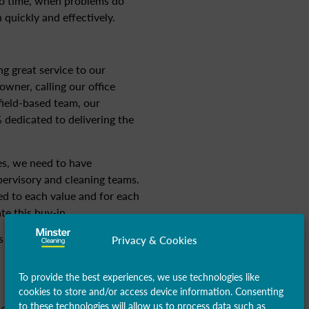
to time, when problems do
 quickly and effectively.
ng great service to our
wner, calling our office
ield-based team, our
 dedicated to delivering the
ses, we need to have
pervisory and cleaning teams.
ed to each value and for each
te this buy-in.
 for our cleaning operatives
Privacy & Cookies
To provide the best experiences, we use technologies like
cookies to store and/or access device information. Consenting
to these technologies will allow us to process data such as
sed absences