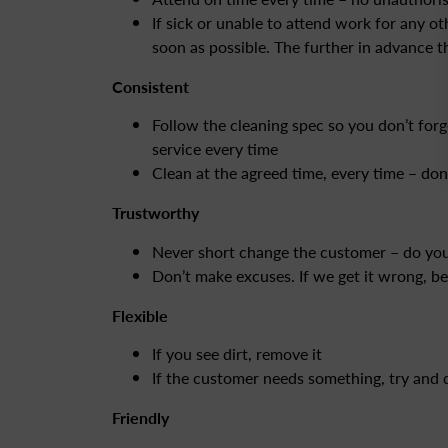
If sick or unable to attend work for any ot
soon as possible. The further in advance th
Consistent
Follow the cleaning spec so you don’t forg
service every time
Clean at the agreed time, every time – do
Trustworthy
Never short change the customer – do your
Don’t make excuses. If we get it wrong, b
Flexible
If you see dirt, remove it
If the customer needs something, try and 
Friendly