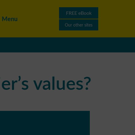
FREE eBook
Menu
Our other sites
er’s values?