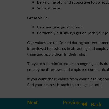
Be kind, helpful and supportive to collea
Smile, it helps!
Great Value
Care and give great service
Be friendly but always get on with your jo
Our values are reinforced during our recruitme
interviews) to assist us in attracting and emplo
them and apply them in their roles.
They are also reinforced on an ongoing basis dur
employment reviews and employee communicat
If you want these values from your cleaning con
find your nearest branch to arrange a quote!
Next
Previous
Back