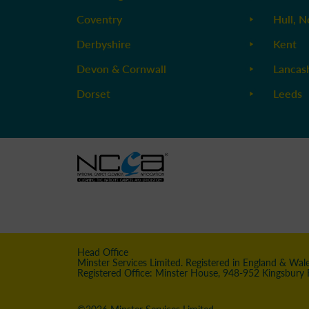
Coventry
Hull, N
Derbyshire
Kent
Devon & Cornwall
Lancas
Dorset
Leeds
Head Office
Minster Services Limited. Registered in England & Wa
Registered Office: Minster House, 948-952 Kingsbury