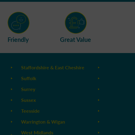
Friendly
Great Value
Staffordshire & East Cheshire
Suffolk
Surrey
Sussex
Teesside
Warrington & Wigan
West Midlands