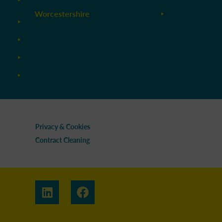
Worcestershire
Privacy & Cookies
Contract Cleaning