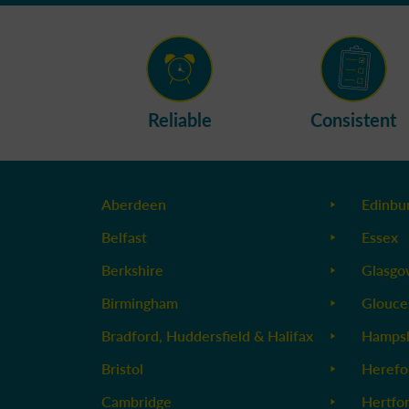
Reliable
Consistent
Aberdeen
Edinbu
Belfast
Essex
Berkshire
Glasg
Birmingham
Glouce
Bradford, Huddersfield & Halifax
Hampsh
Bristol
Herefo
Cambridge
Hertfo