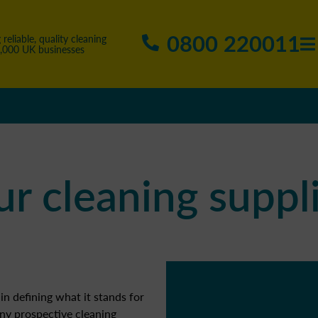
0800 220011
 reliable, quality cleaning
5,000 UK businesses
r cleaning suppli
in defining what it stands for
ny prospective cleaning