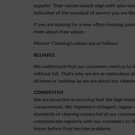
supplier. Their values should align with your ex
indication of the standard of service you are like
If you are looking for a new office cleaning con
them about their values.
Minster Cleaning’s values are as follows:
RELIABLE
We understand that our customers need us to b
without fail. That’s why we are as meticulous 
sickness or holidays as we are about our cleanin
CONSISTENT
We are proactive in ensuring that the high level
compromised. We implement stringent, regular q
standards of cleaning conducted at our custome
communicate regularly with our customers to id
issues before they become problems.