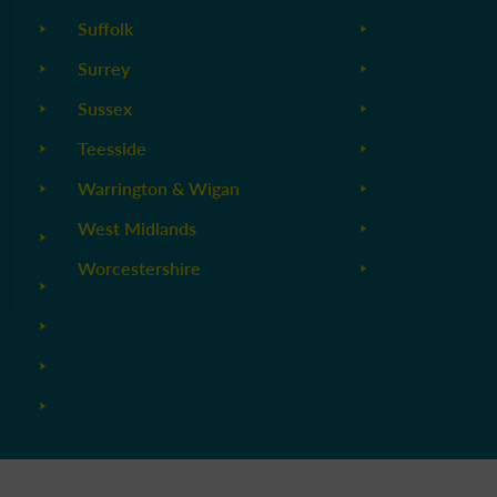
Suffolk
Surrey
Sussex
Teesside
Warrington & Wigan
West Midlands
Worcestershire