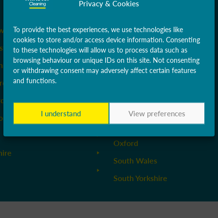
Privacy & Cookies
Liverpool & Wirral
ow
Manchester
To provide the best experiences, we use technologies like
cookies to store and/or access device information. Consenting
stershire
Middlesex
to these technologies will allow us to process data such as
browsing behaviour or unique IDs on this site. Not consenting
ire
Newcastle
or withdrawing consent may adversely affect certain features
and functions.
rdshire
Norfolk
rdshire
Northamptonshire & Milton
Keynes
I understand
View preferences
orth & East Yorkshire
Nottinghamshire
Oxford
hire
South Wales
South Yorkshire