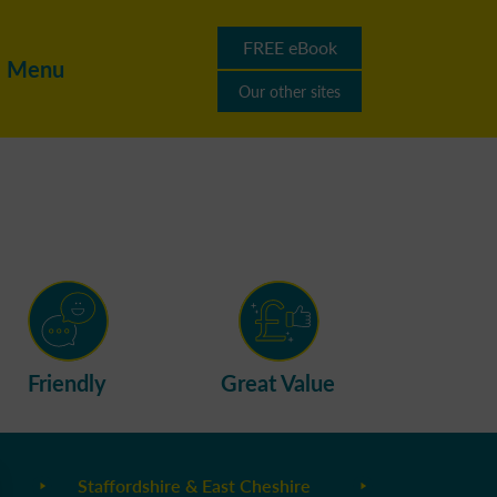
FREE eBook
Menu
Our other sites
Friendly
Great Value
Staffordshire & East Cheshire