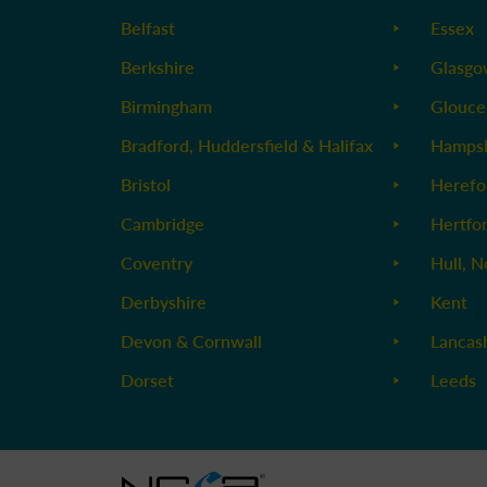
Belfast
Essex
Berkshire
Glasg
Birmingham
Glouce
Bradford, Huddersfield & Halifax
Hampsh
Bristol
Herefo
Cambridge
Hertfo
Coventry
Hull, N
Derbyshire
Kent
Devon & Cornwall
Lancas
Dorset
Leeds