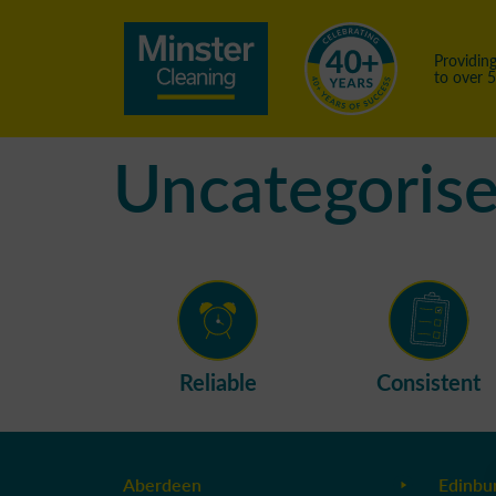
Providing
to over 
Uncategoris
Reliable
Consistent
Aberdeen
Edinbu