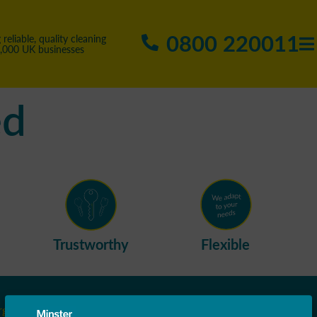
0800 220011
 reliable, quality cleaning
5,000 UK businesses
ed
Trustworthy
Flexible
rgh
Leicestershire