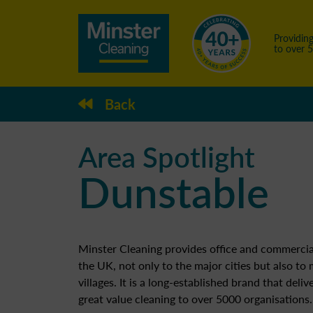
Providing
to over 
Back
Area Spotlight
Dunstable
Minster Cleaning provides office and commercia
the UK, not only to the major cities but also to
villages. It is a long-established brand that deliv
great value cleaning to over 5000 organisations.