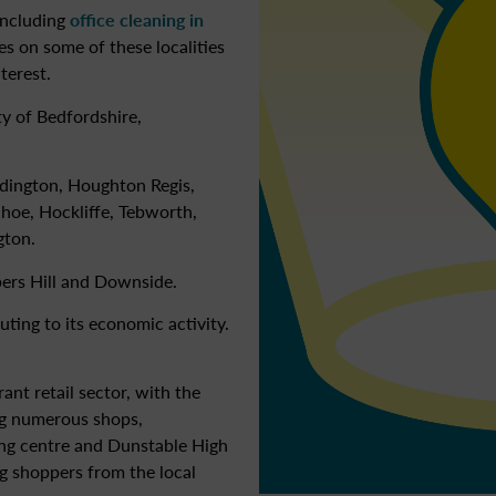
including
office cleaning in
les on some of these localities
terest.
y of Bedfordshire,
ddington, Houghton Regis,
nhoe, Hockliffe, Tebworth,
gton.
pers Hill and Downside.
ting to its economic activity.
nt retail sector, with the
ng numerous shops,
ng centre and Dunstable High
ing shoppers from the local