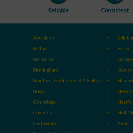
Reliable
Consistent
Aberdeen
Edinbu
Belfast
Essex
Berkshire
Glasg
Birmingham
Glouce
Bradford, Huddersfield & Halifax
Hampsh
Bristol
Herefo
Cambridge
Hertfo
Coventry
Hull, N
Derbyshire
Kent