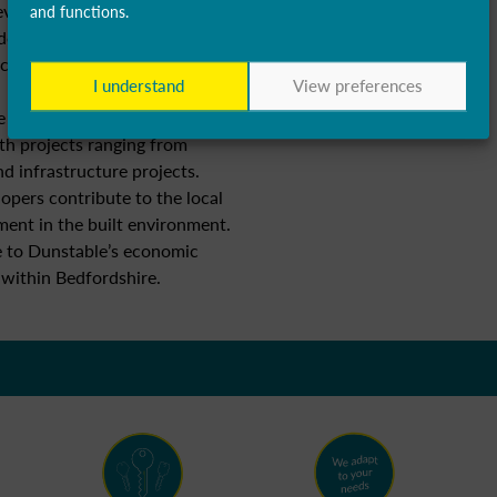
evelopment, IT services, and
and functions.
don and access to skilled
technology businesses, fostering
I understand
View preferences
e experiences ongoing
th projects ranging from
d infrastructure projects.
opers contribute to the local
nt in the built environment.
te to Dunstable’s economic
 within Bedfordshire.