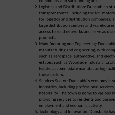
community and surrounding areas.
Logistics and Distribution: Dunstable’s str
transport routes, including the M1 motorw
for logistics and distribution companies. 
large distribution centres and warehouses,
access to road networks and serve as dist
products.
Manufacturing and Engineering: Dunstable
manufacturing and engineering, with comp
such as aerospace, automotive, and electro
estates, such as Woodside Industrial Estat
Estate, accommodate manufacturing facili
these sectors.
Services Sector: Dunstable’s economy is s
industries, including professional services
hospitality. The town is home to various b
providing services to residents and busine
employment and economic activity.
Technology and Innovation: Dunstable has