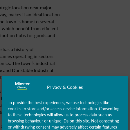
ategic location near major
ay, makes it an ideal location
The town is home to several
 which benefit from efficient
ribution hubs for goods and
 has a history of
anies operating in sectors
nics. The town’s industrial
e and Dunstable Industrial
ties and support businesses in
Privacy & Cookies
upported by a range of service
, healthcare, education, and
To provide the best experiences, we use technologies like
usinesses and institutions
cookies to store and/or access device information. Consenting
sses, contributing to
to these technologies will allow us to process data such as
browsing behaviour or unique IDs on this site. Not consenting
 a growing technology sector,
or withdrawing consent may adversely affect certain features