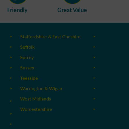
Friendly
Great Value
Staffordshire & East Cheshire
Suffolk
Surrey
Sussex
Teesside
Warrington & Wigan
West Midlands
Worcestershire