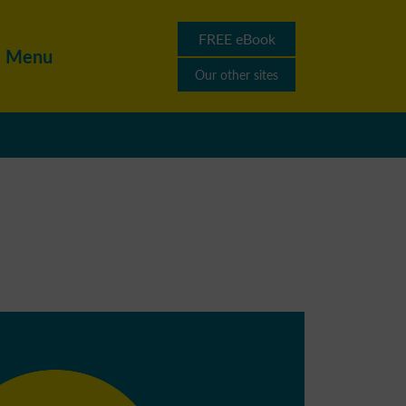
FREE eBook
Menu
Our other sites