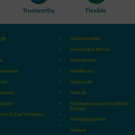
Trustworthy
Flexible
rgh
Leicestershire
Liverpool & Wirral
ow
Manchester
stershire
Middlesex
ire
Newcastle
rdshire
Norfolk
rdshire
Northamptonshire & Milton
Keynes
orth & East Yorkshire
Nottinghamshire
Oxford