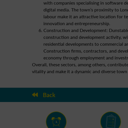
with companies specialising in software d
digital media. The town’s proximity to Lon
labour make it an attractive location for 
innovation and entrepreneurship.
Construction and Development: Dunstabl
construction and development activity, wi
residential developments to commercial an
Construction firms, contractors, and devel
economy through employment and investme
Overall, these sectors, among others, contribu
vitality and make it a dynamic and diverse town
Back