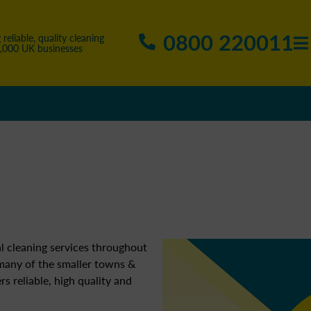
0800 220011
 reliable, quality cleaning
5,000 UK businesses
l cleaning services throughout
 many of the smaller towns &
ers reliable, high quality and