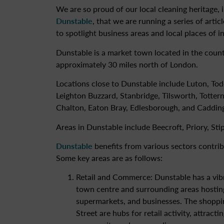
We are so proud of our local cleaning heritage, 
Dunstable
, that we are running a series of artic
to spotlight business areas and local places of in
Dunstable is a market town located in the count
approximately 30 miles north of London.
Locations close to Dunstable include Luton, To
Leighton Buzzard, Stanbridge, Tilsworth, Totter
Chalton, Eaton Bray, Edlesborough, and Caddin
Areas in Dunstable include Beecroft, Priory, Sti
Dunstable
benefits from various sectors contribu
Some key areas are as follows:
Retail and Commerce: Dunstable has a vibra
town centre and surrounding areas hosti
supermarkets, and businesses. The shoppi
Street are hubs for retail activity, attract